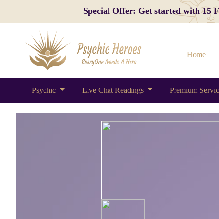
Special Offer: Get started with 15
Home
Psychic
Live Chat Readings
Premium Servi