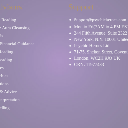
dvisors
Support
y Reading
Support@psychicheroes.com
Mon to Fri(7AM to 4 PM ES
& Aura Cleansing
244 Fifth Avenue, Suite 2322
ds
New York, N.Y. 10001 United
Financial Guidance
Psychic Heroes Ltd
 Reading
71-75, Shelton Street, Coven
London, WC2H 9JQ UK
Reading
CRN: 11977433
es
chics
tions
 & Advice
erpretation
elling