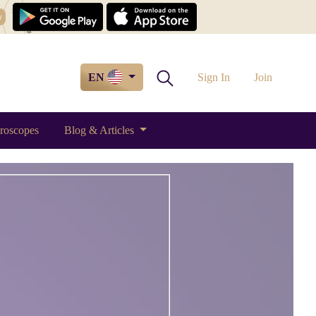
w
EN
Sign In
Join
roscopes
Blog & Articles