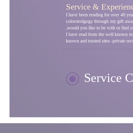
Service & Experien
I have been reading for over 40 year
colorstrolgogy through my gift awa
,would you like to be with or find yo
I have read from the well known to
known and trusted sites -private sect
Service C