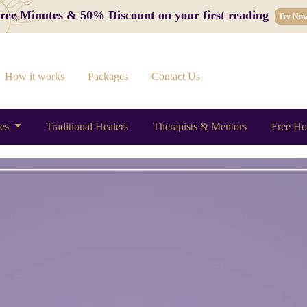
 Free Minutes & 50% Discount on your first reading
Try No
How it works
Packages
Contact Us
ces
Traditional Healers
Therapists & Mentors
Free Ho