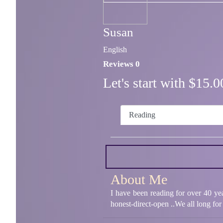
Susan
English
Reviews 0
Let's start with $15
Reading
About Me
I have been reading for over 40 ye
honest-direct-open ..We all long for 