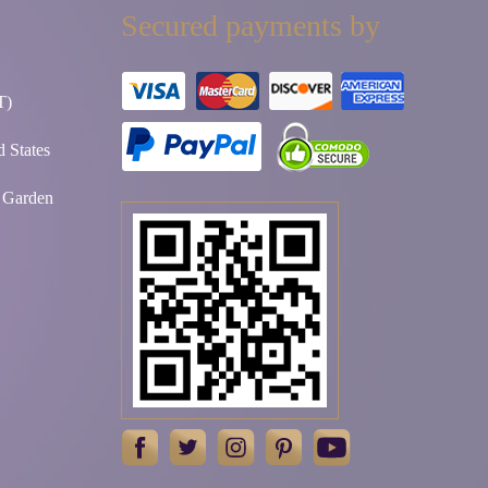
Secured payments by
T)
 States
t Garden