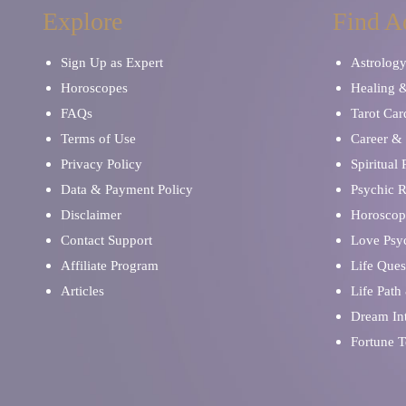
Explore
Find A
Sign Up as Expert
Astrolog
Horoscopes
Healing 
FAQs
Tarot Car
Terms of Use
Career & 
Privacy Policy
Spiritual
Data & Payment Policy
Psychic 
Disclaimer
Horoscop
Contact Support
Love Psy
Affiliate Program
Life Ques
Articles
Life Path
Dream Int
Fortune T