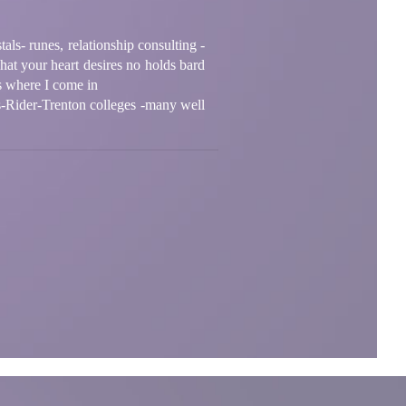
als- runes, relationship consulting -
at your heart desires no holds bard
is where I come in
s-Rider-Trenton colleges -many well