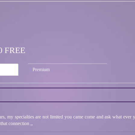
.00 FREE
Premium
ars, my specialties are not limited you came come and ask what ever yo
that connection ,,