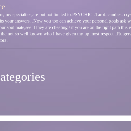
ce
s, my specialties;are but not limited to-PSYCHIC -Tarot- candles- cryst
its your answers. .Now you too can achieve your personal goals ask wh
ur soul mate,see if they are cheating / if you are on the right path this 
 the not so well known who I have given my up most respect ..Rutger
ors ..
ategories