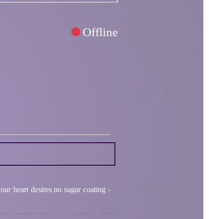
Offline
ur heart desires no sugar coating -