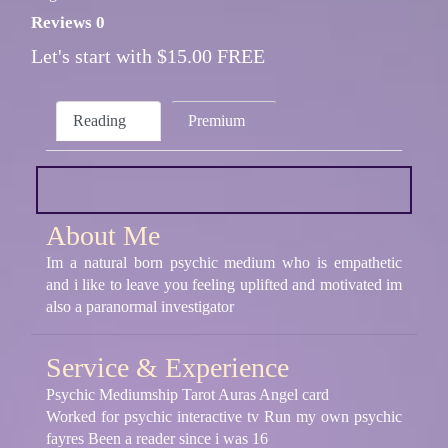
Reviews 0
Let's start with $15.00 FREE
Reading
Premium
About Me
Im a natural born psychic medium who is empathetic
and i like to leave you feeling uplifted and motivated im
also a paranormal investigator
Service & Experience
Psychic Mediumship Tarot Auras Angel card
Worked for psychic interactive tv Run my own psychic
fayres Been a reader since i was 16