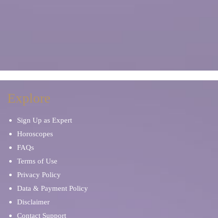
Explore
Sign Up as Expert
Horoscopes
FAQs
Terms of Use
Privacy Policy
Data & Payment Policy
Disclaimer
Contact Support