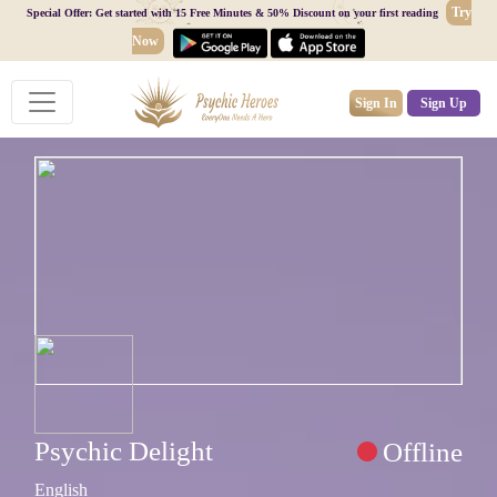
Try
Special Offer: Get started with 15 Free Minutes & 50% Discount on your first reading
Now
Sign In
Sign Up
Psychic Delight
Offline
English