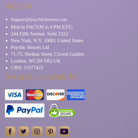
Support
Support@psychicheroes.com
Mon to Fri(7AM to 4 PM EST)
244 Fifth Avenue, Suite 2322
New York, N.Y. 10001 United States
Psychic Heroes Ltd
71-75, Shelton Street, Covent Garden
London, WC2H 9JQ UK
CRN: 11977433
Secured payments by