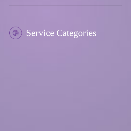
Service Categories