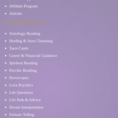
Affiliate Program
Articles
Find Advisors
Astrology Reading
Healing & Aura Cleansing
Tarot Cards
Career & Financial Guidance
Spiritual Reading
Psychic Reading
Horoscopes
Love Psychics
Life Questions
Life Path & Advice
Dream Interpretation
Fortune Telling