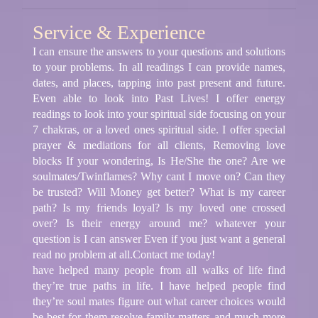
Service & Experience
I can ensure the answers to your questions and solutions
to your problems. In all readings I can provide names,
dates, and places, tapping into past present and future.
Even able to look into Past Lives! I offer energy
readings to look into your spiritual side focusing on your
7 chakras, or a loved ones spiritual side. I offer special
prayer & mediations for all clients, Removing love
blocks If your wondering, Is He/She the one? Are we
soulmates/Twinflames? Why cant I move on? Can they
be trusted? Will Money get better? What is my career
path? Is my friends loyal? Is my loved one crossed
over? Is their energy around me? whatever your
question is I can answer Even if you just want a general
read no problem at all.Contact me today!
have helped many people from all walks of life find
they’re true paths in life. I have helped people find
they’re soul mates figure out what career choices would
be best for them resolve family matters and much more