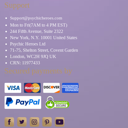
Support
Support@psychicheroes.com
Mon to Fri(7AM to 4 PM EST)
244 Fifth Avenue, Suite 2322
New York, N.Y. 10001 United States
Psychic Heroes Ltd
71-75, Shelton Street, Covent Garden
London, WC2H 9JQ UK
CRN: 11977433
Secured payments by