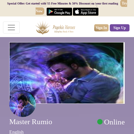
Try
Special Offer: Get started with 15 Free Minutes & 50% Discount on your first reading
Now
Sign In
Sign Up
Master Rumio
Online
English