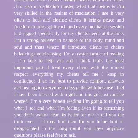
.I’m also a meditation master, what that means is I’m
very skilled in the realms of meditation I use it very
often to heal and cleanse clients it brings peace and
freedom to ones spirit.each and every meditation session
is designed specifically for my clients needs at the time.
I’m a strong believer in balance of the body, mind and
soul and thats where ill introduce clients to chakra
balancing and cleansing .I’m a master tarot card reading
. I’m here to help you and I think that’s the most
important part .I treat every client with the utmost
respect .everything my clients tell me I keep in
confidence .I do my best to provide comfort, answers
and healing to everyone I cross paths with because i feel
I have been blessed with a gift and this gift just cant be
wasted .I’m a very honest reading I’m going to tell you
what I see and what I’m feeling even if its something
you don’t wanna hear .its better for me to tell you the
truth even if it may hurt then for you to be hurt or
disappointed in the long run.if you have anymore
questions please feel free to ask.