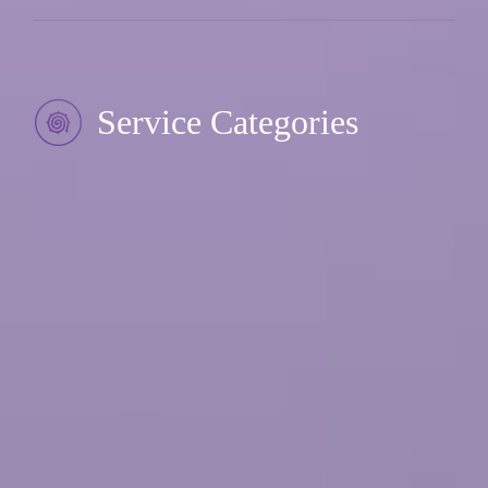
Service Categories