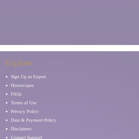
Explore
Sign Up as Expert
Horoscopes
FAQs
Terms of Use
Privacy Policy
Data & Payment Policy
Disclaimer
Contact Support