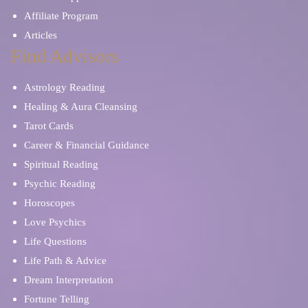
Affiliate Program
Articles
Find Advisors
Astrology Reading
Healing & Aura Cleansing
Tarot Cards
Career & Financial Guidance
Spiritual Reading
Psychic Reading
Horoscopes
Love Psychics
Life Questions
Life Path & Advice
Dream Interpretation
Fortune Telling