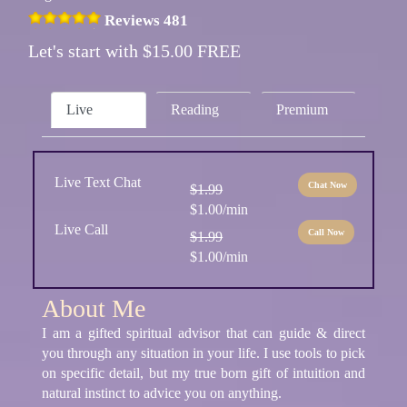
Reviews 481
Let's start with $15.00 FREE
Live
Reading
Premium
Live Text Chat
Chat Now
$1.99
$1.00/min
Live Call
Call Now
$1.99
$1.00/min
About Me
I am a gifted spiritual advisor that can guide & direct
you through any situation in your life. I use tools to pick
on specific detail, but my true born gift of intuition and
natural instinct to advice you on anything.