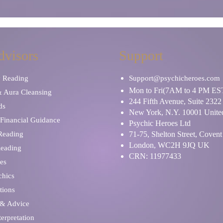
dvisors
Support
y Reading
Support@psychicheroes.com
Mon to Fri(7AM to 4 PM ES
& Aura Cleansing
244 Fifth Avenue, Suite 2322
ds
New York, N.Y. 10001 United
Financial Guidance
Psychic Heroes Ltd
 Reading
71-75, Shelton Street, Coven
London, WC2H 9JQ UK
Reading
CRN: 11977433
es
chics
tions
 & Advice
erpretation