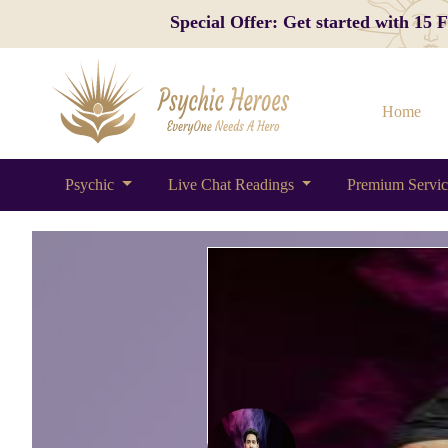
Special Offer: Get started with 15
Home
Psychic
Live Chat Readings
Premium Servi