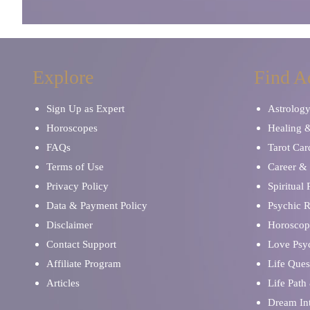
Explore
Find A
Sign Up as Expert
Astrolog
Horoscopes
Healing 
FAQs
Tarot Car
Terms of Use
Career & 
Privacy Policy
Spiritual
Data & Payment Policy
Psychic 
Disclaimer
Horoscop
Contact Support
Love Psy
Affiliate Program
Life Ques
Articles
Life Path
Dream Int