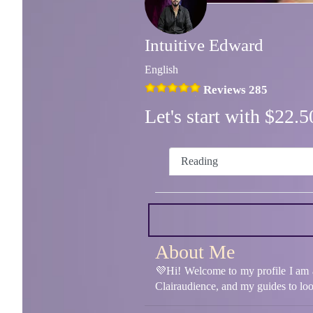
Intuitive Edward
English
Reviews 285
Let's start with $22
Reading
About Me
💜Hi! Welcome to my profile I am a 
Clairaudience, and my guides to look