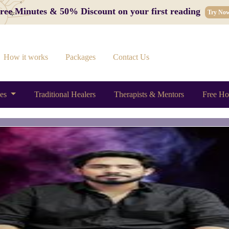
 Free Minutes & 50% Discount on your first reading
Try No
How it works
Packages
Contact Us
ces
Traditional Healers
Therapists & Mentors
Free Ho