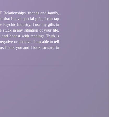
BT Relationships, friends and family,
 that I have special gifts, I can tap
 Psychic Industry. I use my gifts to
e stuck in any situation of your life,
e and honest with readings Truth is
egative or positive. I am able to tell
n me.Thank you and I look forward to