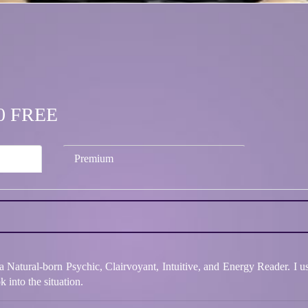
.50 FREE
Premium
Natural-born Psychic, Clairvoyant, Intuitive, and Energy Reader. I us
 into the situation.