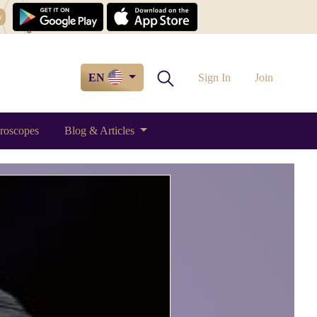
w
EN
Sign In
Join
roscopes
Blog & Articles