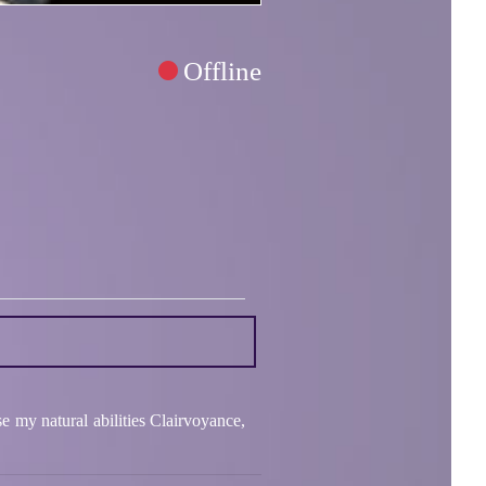
Offline
e my natural abilities Clairvoyance,