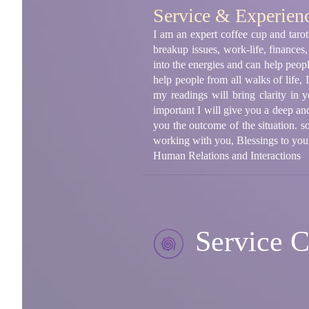
Service & Experien
I am an expert coffee cup and tarot 
breakup issues, work-life, finances,
into the energies and can help peop
help people from all walks of life, I
my readings will bring clarity in 
important I will give you a deep and 
you the outcome of the situation. s
working with you, Blessings to you
Human Relations and Interactions
Service C