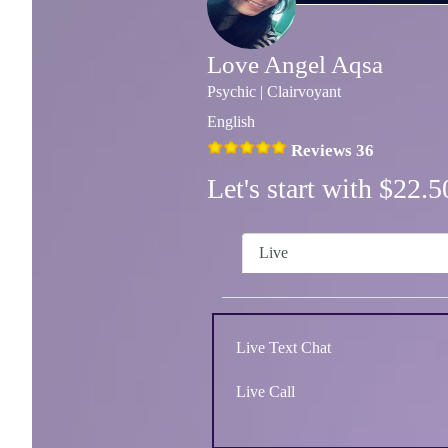
Love Angel Aqsa
Psychic | Clairvoyant
English
Reviews 36
Let's start with $22
Live
Live Text Chat
Live Call