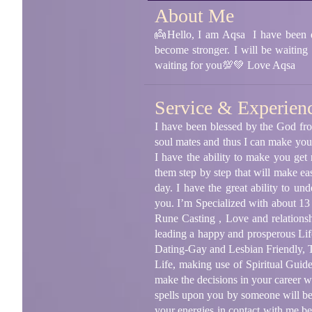
About Me
👼Hello, I am Aqsa I have been dea
become stronger. I will be waiting
waiting for you💯💚 Love Aqsa
Service & Experien
I have been blessed by the God fro
soul mates and thus I can make your
I have the ability to make you get
them step by step that will make eas
day. I have the great ability to u
you. I’m Specialized with about 13
Rune Casting , Love and relationsh
leading a happy and prosperous Lif
Dating-Gay and Lesbian Friendly, T
Life, making use of Spiritual Guid
make the decisions in your career w
spells upon you by someone will be 
your energies in contact with me bec