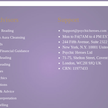
dvisors
Support
y Reading
Support@psychicheroes.com
Mon to Fri(7AM to 4 PM ES
& Aura Cleansing
244 Fifth Avenue, Suite 2322
ds
New York, N.Y. 10001 United
Financial Guidance
Psychic Heroes Ltd
 Reading
71-75, Shelton Street, Coven
London, WC2H 9JQ UK
Reading
CRN: 11977433
es
chics
tions
 & Advice
erpretation
elling