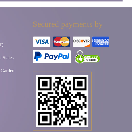
Secured payments by
T)
 States
t Garden