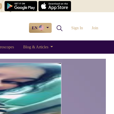
w
EN
Sign In
Join
roscopes
Blog & Articles