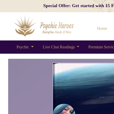
Special Offer: Get started with 15
Home
Psychic
Live Chat Readings
Premium Servi