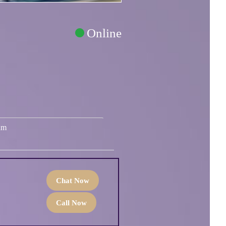
Online
um
Chat Now
Call Now