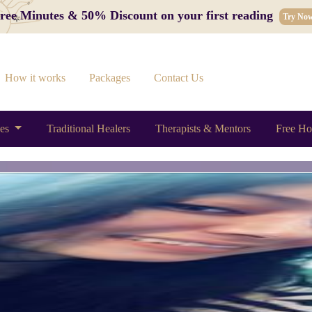
 Free Minutes & 50% Discount on your first reading
Try No
How it works
Packages
Contact Us
ces
Traditional Healers
Therapists & Mentors
Free Ho