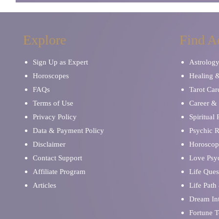
Explore
Find A
Sign Up as Expert
Astrolog
Horoscopes
Healing 
FAQs
Tarot Car
Terms of Use
Career & 
Privacy Policy
Spiritual
Data & Payment Policy
Psychic 
Disclaimer
Horoscop
Contact Support
Love Psy
Affiliate Program
Life Ques
Articles
Life Path
Dream Int
Fortune T