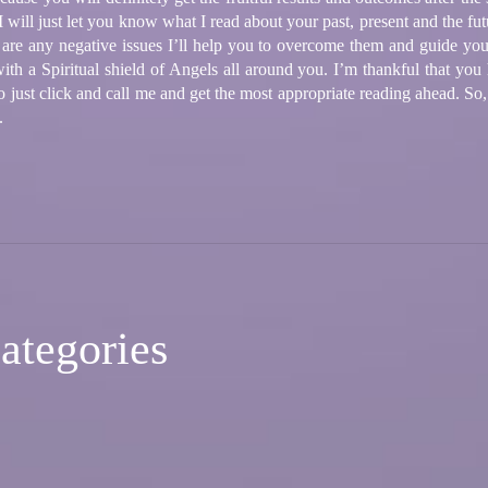
will just let you know what I read about your past, present and the fut
e are any negative issues I’ll help you to overcome them and guide yo
ith a Spiritual shield of Angels all around you. I’m thankful that you
 to just click and call me and get the most appropriate reading ahead. S
.
ategories