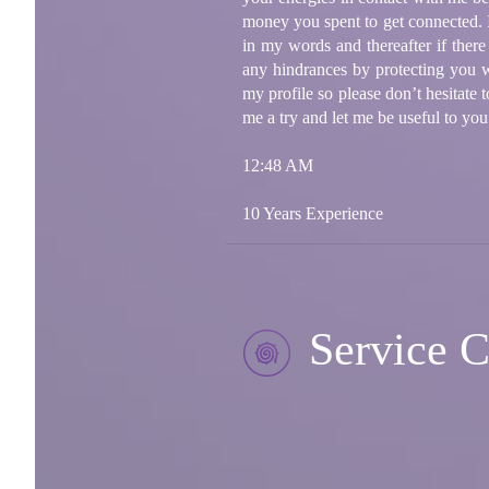
money you spent to get connected. I 
in my words and thereafter if ther
any hindrances by protecting you w
my profile so please don’t hesitate
me a try and let me be useful to you
12:48 AM
10 Years Experience
Service C