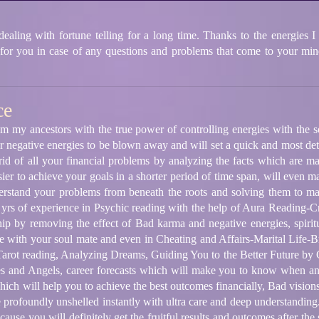
ling with fortune telling for a long time. Thanks to the energies I 
 for you in case of any questions and problems that come to your mind
ce
m my ancestors with the true power of controlling energies with the s
 negative energies to be blown away and will set a quick and most deta
 rid of all your financial problems by analyzing the facts which are m
ier to achieve your goals in a shorter period of time span, will even ma
nderstand your problems from beneath the roots and solving them to m
 yrs of experience in Psychic reading with the help of Aura Reading
ip by removing the effect of Bad karma and negative energies, spirit
e with your soul mate and even in Cheating and Affairs-Marital Life
arot reading, Analyzing Dreams, Guiding You to the Better Future by 
es and Angels, career forecasts which will make you to know when an
hich will help you to achieve the best outcomes financially, Bad visio
profoundly unshelled instantly with ultra care and deep understanding.
ause you will definitely get the fruitful results and outcomes after the 