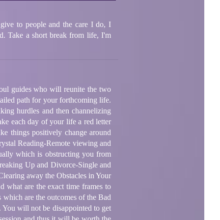
give to people and the care I do, I
. Take a short break from life, I'm
oul guides who will reunite the two
iled path for your forthcoming life.
aking hurdles and then channelizing
ke each day of your life a red letter
ake things positively change around
-Crystal Reading-Remote viewing and
ually which is obstructing you from
-Breaking Up and Divorce-Single and
Clearing away the Obstacles in Your
d what are the exact time frames to
ns which are the outcomes of the Bad
 You will not be disappointed to get
session and thus it will be worth the