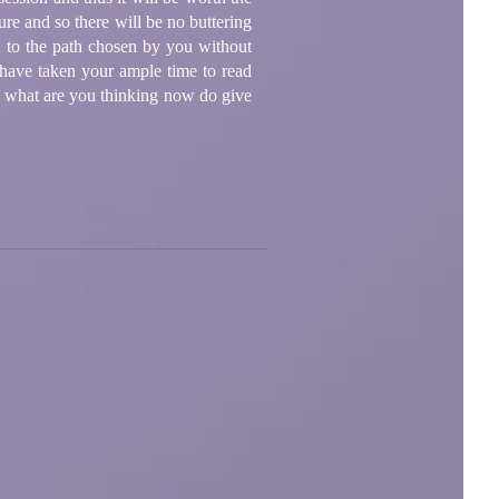
ure and so there will be no buttering
u to the path chosen by you without
 have taken your ample time to read
o, what are you thinking now do give