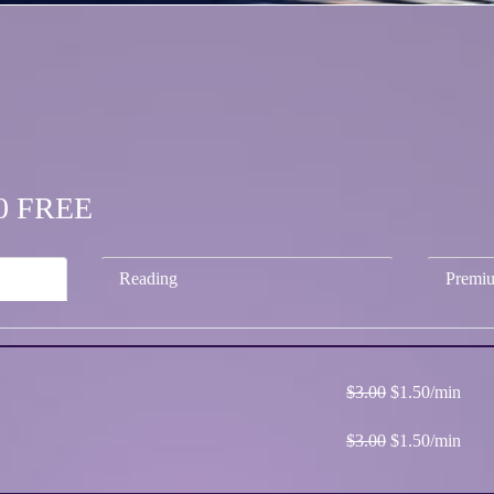
.50 FREE
Reading
Premi
$3.00
$1.50/min
$3.00
$1.50/min