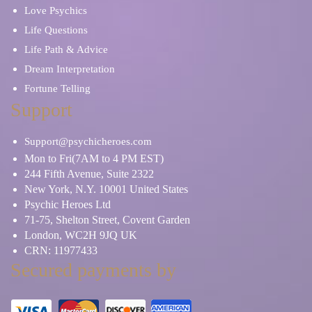
Love Psychics
Life Questions
Life Path & Advice
Dream Interpretation
Fortune Telling
Support
Support@psychicheroes.com
Mon to Fri(7AM to 4 PM EST)
244 Fifth Avenue, Suite 2322
New York, N.Y. 10001 United States
Psychic Heroes Ltd
71-75, Shelton Street, Covent Garden
London, WC2H 9JQ UK
CRN: 11977433
Secured payments by