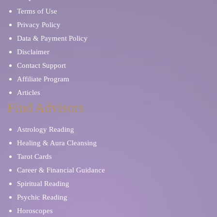
Terms of Use
Privacy Policy
Data & Payment Policy
Disclaimer
Contact Support
Affiliate Program
Articles
Find Advisors
Astrology Reading
Healing & Aura Cleansing
Tarot Cards
Career & Financial Guidance
Spiritual Reading
Psychic Reading
Horoscopes