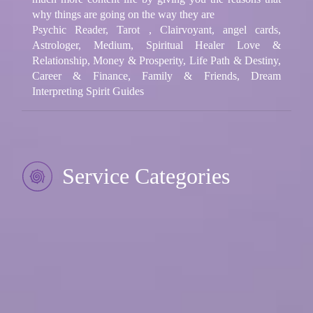
why things are going on the way they are
Psychic Reader, Tarot , Clairvoyant, angel cards,
Astrologer, Medium, Spiritual Healer Love &
Relationship, Money & Prosperity, Life Path & Destiny,
Career & Finance, Family & Friends, Dream
Interpreting Spirit Guides
Service Categories