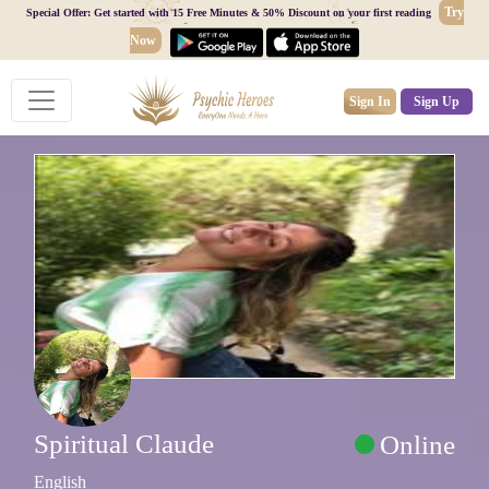
Try
Special Offer: Get started with 15 Free Minutes & 50% Discount on your first reading
Now
Sign In
Sign Up
Spiritual Claude
Online
English