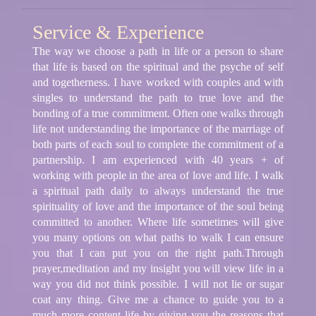
Service & Experience
The way we choose a path in life or a person to share
that life is based on the spiritual and the psyche of self
and togetherness. I have worked with couples and with
singles to understand the path to true love and the
bonding of a true commitment. Often one walks through
life not understanding the importance of the marriage of
both parts of each soul to complete the commitment of a
partnership. I am experienced with 40 years + of
working with people in the area of love and life. I walk
a spiritual path daily to always understand the true
spirituality of love and the importance of the soul being
committed to another. Where life sometimes will give
you many options on what paths to walk I can ensure
you that I can put you on the right path.Through
prayer,meditation and my insight you will view life in a
way you did not think possible. I will not lie or sugar
coat any thing. Give me a chance to guide you to a
much more content life by giving you the reasons that