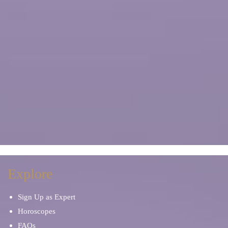
Explore
Sign Up as Expert
Horoscopes
FAQs