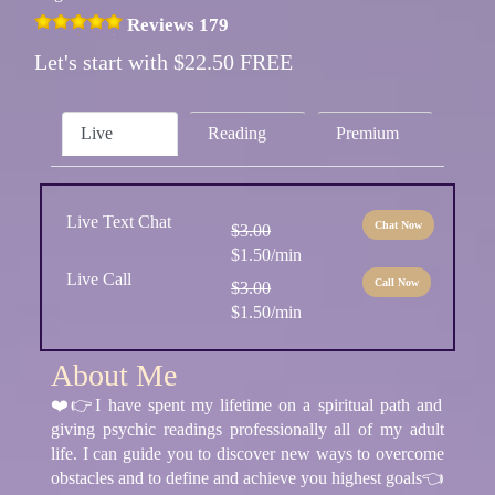
Reviews 179
Let's start with $22.50 FREE
Live
Reading
Premium
Live Text Chat
Chat Now
$3.00
$1.50/min
Live Call
Call Now
$3.00
$1.50/min
About Me
❤️👉I have spent my lifetime on a spiritual path and
giving psychic readings professionally all of my adult
life. I can guide you to discover new ways to overcome
obstacles and to define and achieve you highest goals👈