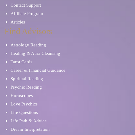
Contact Support
Affiliate Program
Articles
Find Advisors
Astrology Reading
Healing & Aura Cleansing
Tarot Cards
Career & Financial Guidance
Spiritual Reading
Psychic Reading
Horoscopes
Love Psychics
Life Questions
Life Path & Advice
Dream Interpretation