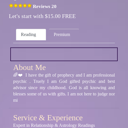
Reviews 20
Let's start with $15.00 FREE
Reading
Premium
About Me
🌈❤️ I have the gift of prophecy and I am professional
psychic . Truely I am God gifted psychic and best
advisor since my childhood. God is all knowing and
blesses some of us with gifts. I am not here to judge nor
mi
Service & Experience
Expert in Relationship & Astrology Readings