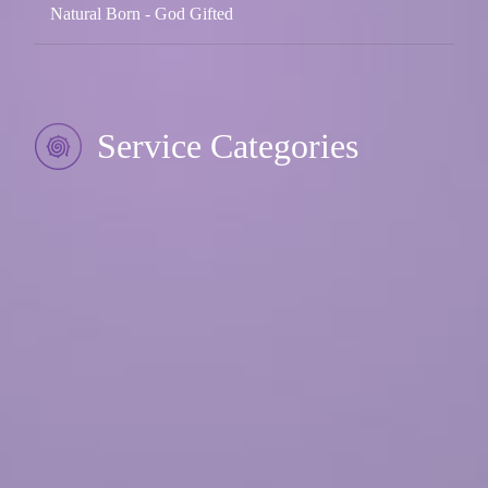
Natural Born - God Gifted
Service Categories