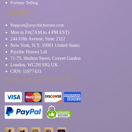
Fortune Telling
Support
Support@psychicheroes.com
Mon to Fri(7AM to 4 PM EST)
244 Fifth Avenue, Suite 2322
New York, N.Y. 10001 United States
Psychic Heroes Ltd
71-75, Shelton Street, Covent Garden
London, WC2H 9JQ UK
CRN: 11977433
Secured payments by