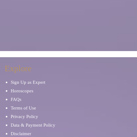
Explore
Sign Up as Expert
Horoscopes
FAQs
Terms of Use
Privacy Policy
Data & Payment Policy
Disclaimer