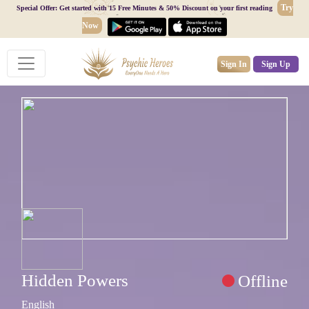
Try
Special Offer: Get started with 15 Free Minutes & 50% Discount on your first reading
Now
Sign In
Sign Up
Hidden Powers
Offline
English