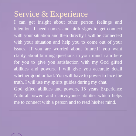
Service & Experience
I can get insight about other person feelings and
intention. I need names and birth signs to get connect
with your situation and then directly I will be connected
with your situation and help you to come out of your
issues. If you are worried about future.If you want
clarity about burning questions in your mind i am here
for you to give you satisfaction with my God gifted
abilities and powers. I will give you accurate detail
whether good or bad. You will have to power to face the
truth. I will use my spirits guides during my chat.
God gifted abilities and powers, 15 years Experience
Natural powers and clairvoyance abilities which helps
me to connect with a person and to read his/her mind.