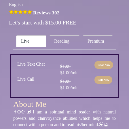
English
Reviews 302
Let's start with $15.00 FREE
Live
Reading
Premium
Live Text Chat
Chat Now
$1.99
$1.00/min
Live Call
Call Now
$1.99
$1.00/min
About Me
✝☮☪💟I am a spiritual mind reader with natural
powers and clairvoyance abilities which helps me to
connect with a person and to read his/her mind.💟🔮