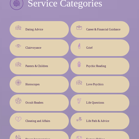
Service Categories
Dating Advice
Career & Financial Guidance
Clairvoyance
Grief
Parents & Children
Psychic Reading
Horoscopes
Love Psychics
Occult Readers
Life Questions
Cheating and Affairs
Life Path & Advice