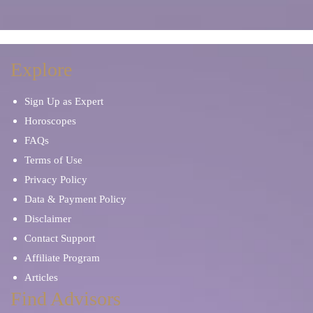
Explore
Sign Up as Expert
Horoscopes
FAQs
Terms of Use
Privacy Policy
Data & Payment Policy
Disclaimer
Contact Support
Affiliate Program
Articles
Find Advisors