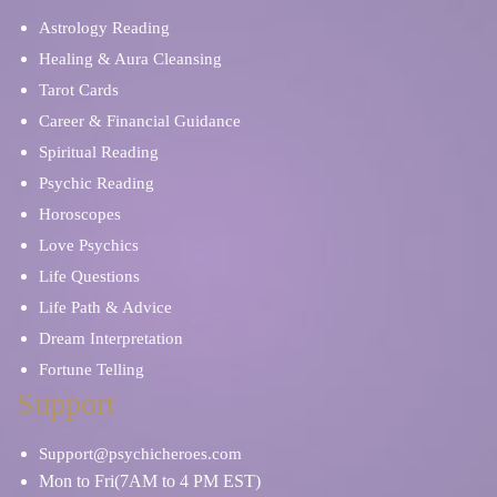
Astrology Reading
Healing & Aura Cleansing
Tarot Cards
Career & Financial Guidance
Spiritual Reading
Psychic Reading
Horoscopes
Love Psychics
Life Questions
Life Path & Advice
Dream Interpretation
Fortune Telling
Support
Support@psychicheroes.com
Mon to Fri(7AM to 4 PM EST)