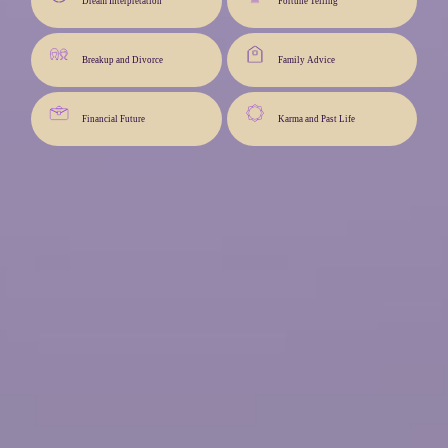
Dream Interpretation
Fortune Telling
Breakup and Divorce
Family Advice
Financial Future
Karma and Past Life