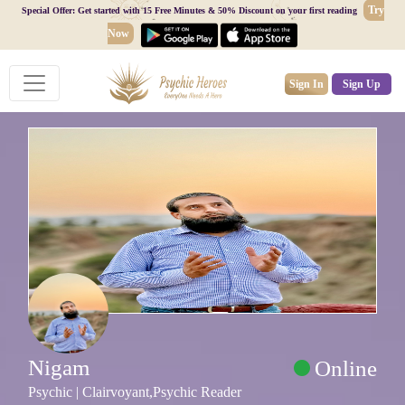
Try
Special Offer: Get started with 15 Free Minutes & 50% Discount on your first reading
Now
Sign In
Sign Up
Nigam
Online
Psychic | Clairvoyant,Psychic Reader