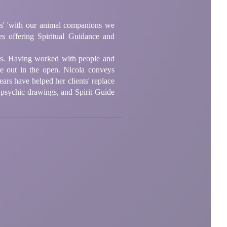
ys' 'with our animal companions we
es offering Spiritual Guidance and
ons. Having worked with people and
ce out in the open. Nicola conveys
ars have helped her clients' replace
 psychic drawings, and Spirit Guide