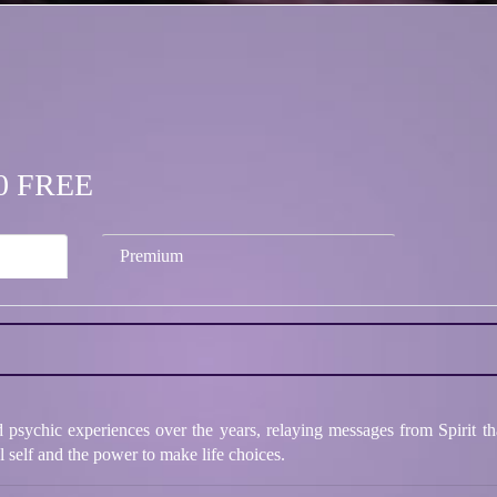
.00 FREE
Premium
psychic experiences over the years, relaying messages from Spirit tha
ul self and the power to make life choices.