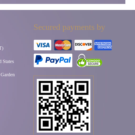
Secured payments by
T)
 States
t Garden