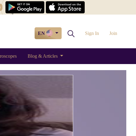
w
EN
Sign In
Join
roscopes
Blog & Articles