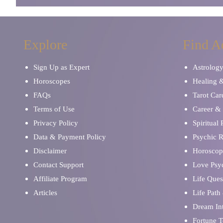
Explore
Find A
Sign Up as Expert
Astrolog
Horoscopes
Healing 
FAQs
Tarot Car
Terms of Use
Career & 
Privacy Policy
Spiritual
Data & Payment Policy
Psychic 
Disclaimer
Horoscop
Contact Support
Love Psy
Affiliate Program
Life Ques
Articles
Life Path
Dream Int
Fortune T