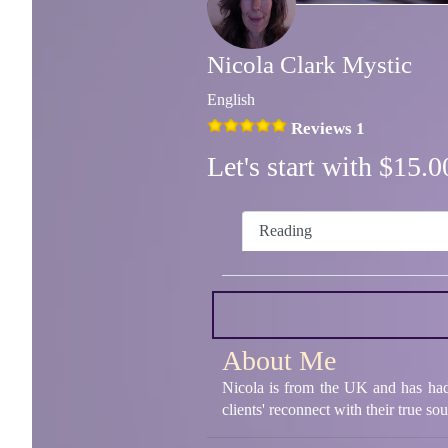
Nicola Clark Mystic
English
Reviews 1
Let's start with $15
Reading
About Me
Nicola is from the UK and has had 
clients' reconnect with their true so