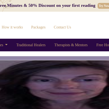
 Free Minutes & 50% Discount on your first reading
Try No
How it works
Packages
Contact Us
ces
Traditional Healers
Therapists & Mentors
Free Ho