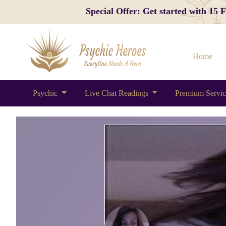
Special Offer: Get started with 15
Home
Psychic
Live Chat Readings
Premium Servi