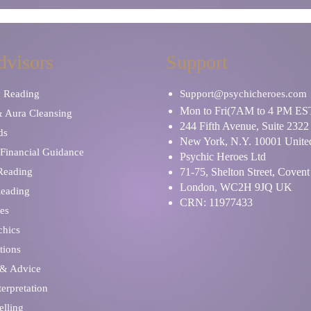
dvisors
Support
y Reading
Support@psychicheroes.com
Mon to Fri(7AM to 4 PM ES
& Aura Cleansing
244 Fifth Avenue, Suite 2322
ds
New York, N.Y. 10001 United
Financial Guidance
Psychic Heroes Ltd
 Reading
71-75, Shelton Street, Coven
London, WC2H 9JQ UK
Reading
CRN: 11977433
es
chics
tions
 & Advice
erpretation
elling