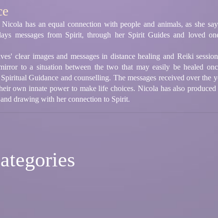
ce
 Nicola has an equal connection with people and animals, as she sa
lays messages from Spirit, through her Spirit Guides and loved on
ives' clear images and messages in distance healing and Reiki sessi
mirror to a situation between the two that may easily be healed on
 Spiritual Guidance and counselling. The messages received over the ye
their own innate power to make life choices. Nicola has also produced
 and drawing with her connection to Spirit.
ategories