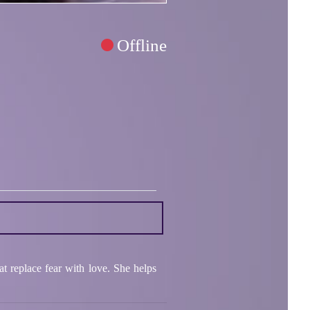
Offline
t replace fear with love. She helps