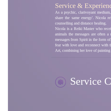
Service & Experien
As a psychic, clarivoyant medium,
share the same energy'. Nicola re
counselling and distance healing.
Nicola is a Reiki Master who rece
animals the messages are often a 
messages from Spirit in the form of
fear with love and reconnect with 
Art, combining her love of painting
Service C