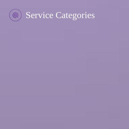
Service Categories