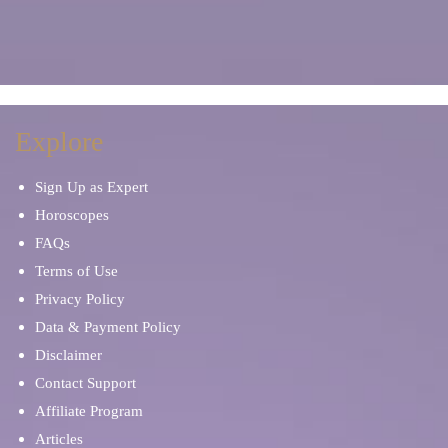
Explore
Sign Up as Expert
Horoscopes
FAQs
Terms of Use
Privacy Policy
Data & Payment Policy
Disclaimer
Contact Support
Affiliate Program
Articles