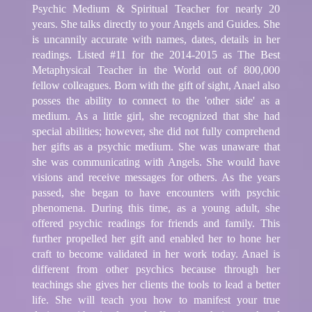
Psychic Medium & Spiritual Teacher for nearly 20
years. She talks directly to your Angels and Guides. She
is uncannily accurate with names, dates, details in her
readings. Listed #11 for the 2014-2015 as The Best
Metaphysical Teacher in the World out of 800,000
fellow colleagues. Born with the gift of sight, Anael also
posses the ability to connect to the 'other side' as a
medium. As a little girl, she recognized that she had
special abilities; however, she did not fully comprehend
her gifts as a psychic medium. She was unaware that
she was communicating with Angels. She would have
visions and receive messages for others. As the years
passed, she began to have encounters with psychic
phenomena. During this time, as a young adult, she
offered psychic readings for friends and family. This
further propelled her gift and enabled her to hone her
craft to become validated in her work today. Anael is
different from other psychics because through her
teachings she gives her clients the tools to lead a better
life. She will teach you how to manifest your true