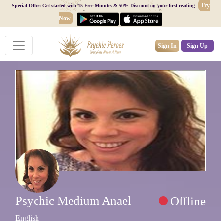
Try
Special Offer: Get started with 15 Free Minutes & 50% Discount on your first reading
Now
Sign In
Sign Up
Psychic Medium Anael
Offline
English