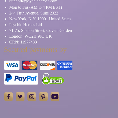
Support@psychicheroes.com
Mon to Fri(7AM to 4 PM EST)
244 Fifth Avenue, Suite 2322
New York, N.Y. 10001 United States
Psychic Heroes Ltd
71-75, Shelton Street, Covent Garden
London, WC2H 9JQ UK
CRN: 11977433
Secured payments by