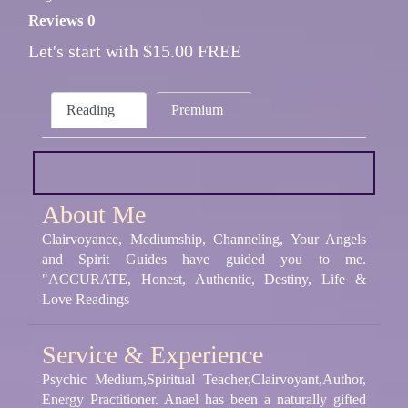
Reviews 0
Let's start with $15.00 FREE
Reading
Premium
About Me
Clairvoyance, Mediumship, Channeling, Your Angels
and Spirit Guides have guided you to me.
"ACCURATE, Honest, Authentic, Destiny, Life &
Love Readings
Service & Experience
Psychic Medium,Spiritual Teacher,Clairvoyant,Author,
Energy Practitioner. Anael has been a naturally gifted