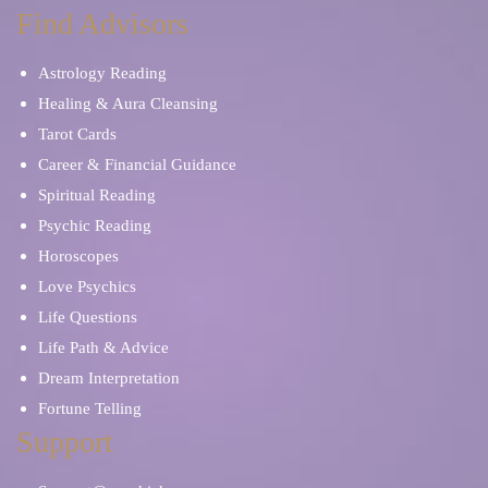
Find Advisors
Astrology Reading
Healing & Aura Cleansing
Tarot Cards
Career & Financial Guidance
Spiritual Reading
Psychic Reading
Horoscopes
Love Psychics
Life Questions
Life Path & Advice
Dream Interpretation
Fortune Telling
Support