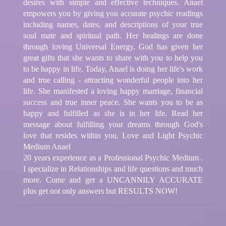
desires with simple and effective techniques. Anael
empowers you by giving you accurate psychic readings
including names, dates, and descriptions of your true
soul mate and spiritual path. Her healings are done
through loving Universal Energy. God has given her
great gifts that she wants to share with you to help you
to be happy in life. Today, Anael is doing her life's work
and true calling - attracting wonderful people into her
life. She manifested a loving happy marriage, financial
success and true inner peace. She wants you to be as
happy and fulfilled as she is in her life. Read her
message about fulfilling your dreams through God's
love that resides within you. Love and Light Psychic
Medium Anael
20 years experience as a Professional Psychic Medium .
I specialize in Relationships and life questions and much
more. Come and get a UNCANNILY ACCURATE
plus get not only answers but RESULTS NOW!