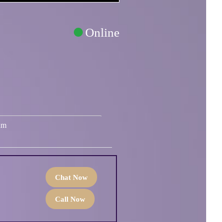
Online
um
Chat Now
Call Now