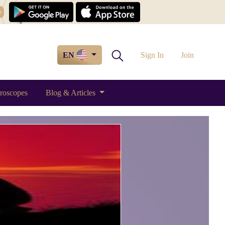
w
EN
Sign In
Join
roscopes
Blog & Articles