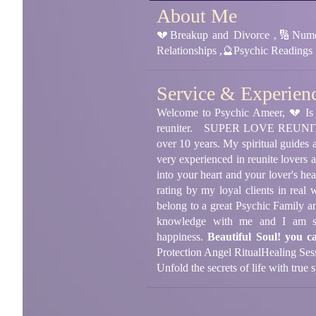
About Me
💔Breakup and Divorce ,🔢Numer
Relationships ,🔮Psychic Readings
Service & Experien
Welcome to Psychic Ameer, 💔 Is 
reuniter.
SUPER LOVE REUNITER, 5
over 10 years. My spiritual guides
very experienced in reunite lovers a
into your heart and your lover's hear
rating by my loyal clients in rea
belong to a great Psychic Family a
knowledge with me and I am sur
happiness.
Beautiful Soul! you c
Protection Angel Ritual
Healing Ses
Unfold the secrets of life with true