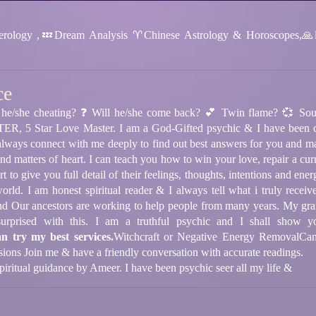
ology ,💤Dream Analysis ♈️Chinese Astrology & Horoscopes,🙏
ce
he/she cheating? ❓ Will he/she come back? 💕 Twin flame? 💞 Sou
 Star Love Master. I am a God-Gifted psychic & I have been doin
 always connect with me deeply to find out best answers for you and m
nd matters of heart. I can teach you how to win your love, repair a curre
t to give you full detail of their feelings, thoughts, intentions and ene
l world. I am honest spiritual reader & I always tell what i truly 
nd Our ancestors are working to help people from many years. My gran
prised with this. I am a truthful psychic and I shall show yo
an try my best services.
Witchcraft or Negative Energy Removal
Can
sions
Join me & have a friendly conversation with accurate readings.
 spiritual guidance by Ameer. I have been psychic seer all my life &