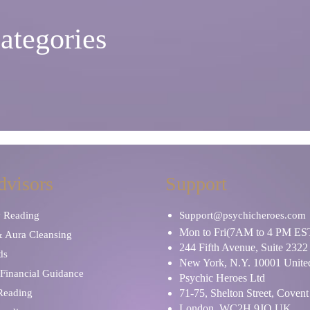
ategories
dvisors
Support
y Reading
Support@psychicheroes.com
Mon to Fri(7AM to 4 PM ES
& Aura Cleansing
244 Fifth Avenue, Suite 2322
ds
New York, N.Y. 10001 United
Financial Guidance
Psychic Heroes Ltd
 Reading
71-75, Shelton Street, Coven
London, WC2H 9JQ UK