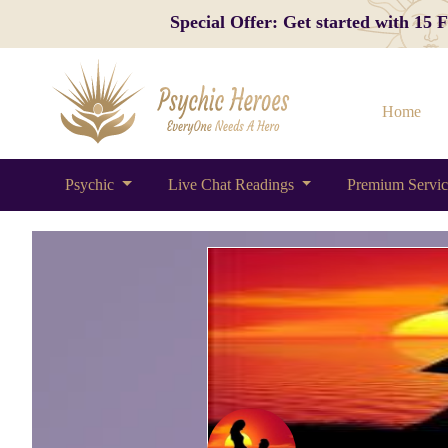
Special Offer: Get started with 15
Home
Psychic
Live Chat Readings
Premium Servi