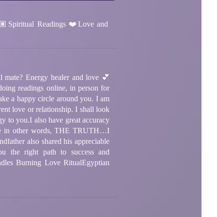
Spiritual Readings ❤️Love and
l mate? Energy healer and love 💕
g readings online, in person for
ake a happy circle around you. I am
nt love or relationship. I shall look
rgy to you.
I also have great accuracy
receive in other words, THE TRUTH…
I
dfather also shared his appreciable
u the right path to success and
dles Burning Love Ritual
Egyptian