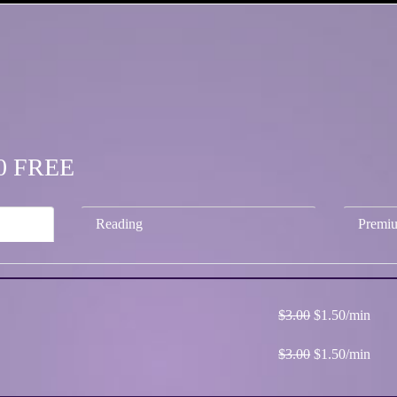
.50 FREE
Reading
Premi
$3.00
$1.50/min
$3.00
$1.50/min