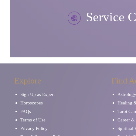
Service C
Explore
Find A
Sign Up as Expert
Astrolog
Horoscopes
Healing 
FAQs
Tarot Car
Terms of Use
Career & 
Privacy Policy
Spiritual