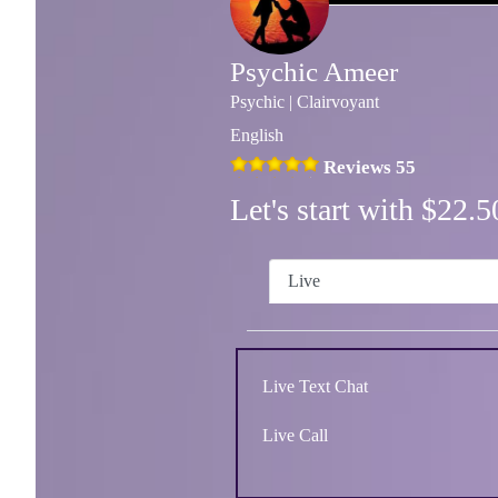
Psychic Ameer
Psychic | Clairvoyant
English
Reviews 55
Let's start with $22
Live
Live Text Chat
Live Call