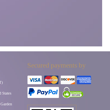
Secured payments by
T)
 States
t Garden