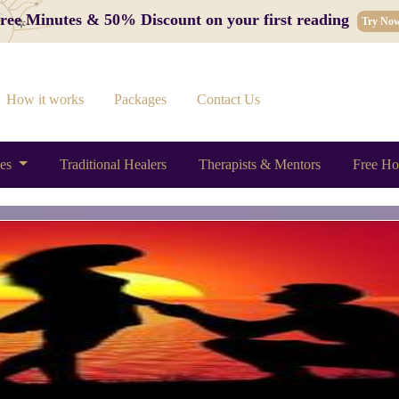
 Free Minutes & 50% Discount on your first reading
Try No
How it works
Packages
Contact Us
ces
Traditional Healers
Therapists & Mentors
Free Ho