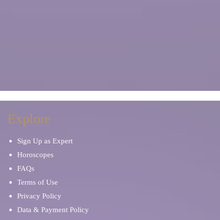
Explore
Sign Up as Expert
Horoscopes
FAQs
Terms of Use
Privacy Policy
Data & Payment Policy