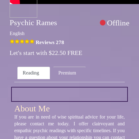
Psychic Rames
Offline
English
Reviews 278
Let's start with $22.50 FREE
Reading
Premium
About Me
If you are in need of wise spiritual advice for your life,
please contact me today. I offer clairvoyant and
empathic psychic readings with specific timelines. If you
have a question about your relationship you can contact