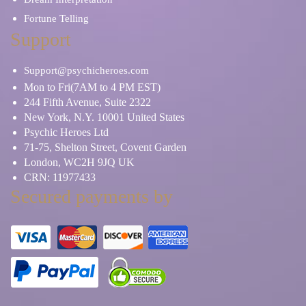
Fortune Telling
Support
Support@psychicheroes.com
Mon to Fri(7AM to 4 PM EST)
244 Fifth Avenue, Suite 2322
New York, N.Y. 10001 United States
Psychic Heroes Ltd
71-75, Shelton Street, Covent Garden
London, WC2H 9JQ UK
CRN: 11977433
Secured payments by