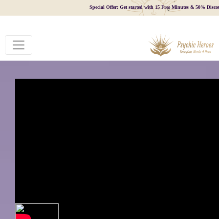
Special Offer: Get started with 15 Free Minutes & 50% Disco