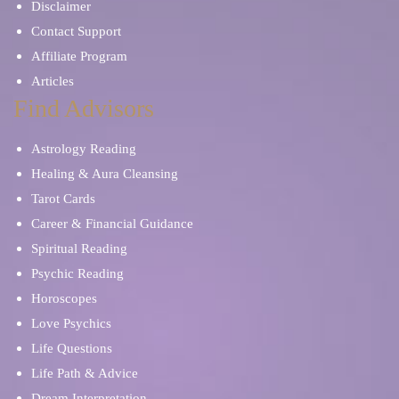
Disclaimer
Contact Support
Affiliate Program
Articles
Find Advisors
Astrology Reading
Healing & Aura Cleansing
Tarot Cards
Career & Financial Guidance
Spiritual Reading
Psychic Reading
Horoscopes
Love Psychics
Life Questions
Life Path & Advice
Dream Interpretation