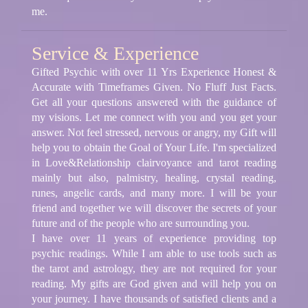
me.
Service & Experience
Gifted Psychic with over 11 Yrs Experience Honest &
Accurate with Timeframes Given. No Fluff Just Facts.
Get all your questions answered with the guidance of
my visions. Let me connect with you and you get your
answer. Not feel stressed, nervous or angry, my Gift will
help you to obtain the Goal of Your Life. I'm specialized
in Love&Relationship clairvoyance and tarot reading
mainly but also, palmistry, healing, crystal reading,
runes, angelic cards, and many more. I will be your
friend and together we will discover the secrets of your
future and of the people who are surrounding you.
I have over 11 years of experience providing top
psychic readings. While I am able to use tools such as
the tarot and astrology, they are not required for your
reading. My gifts are God given and will help you on
your journey. I have thousands of satisfied clients and a