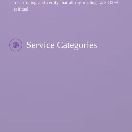
5 star rating and certify that all my readings are 100%
spiritual.
Service Categories