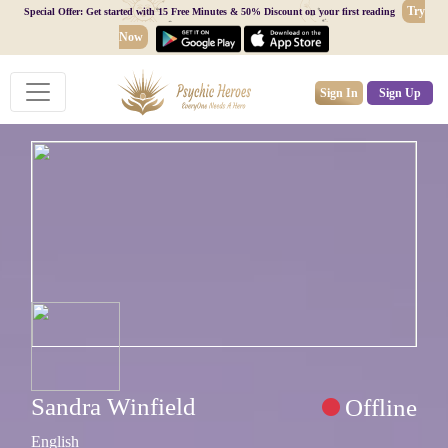
Try
Special Offer: Get started with 15 Free Minutes & 50% Discount on your first reading
Now
Sign In
Sign Up
Sandra Winfield
Offline
English