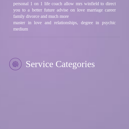
personal 1 on 1 life coach allow mrs winfield to direct
you to a better future advise on love marriage career
family divorce and much more
master in love and relationships, degree in psychic
medium
Service Categories