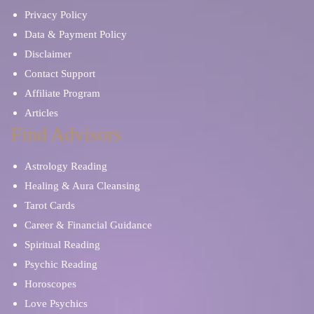
Privacy Policy
Data & Payment Policy
Disclaimer
Contact Support
Affiliate Program
Articles
Find Advisors
Astrology Reading
Healing & Aura Cleansing
Tarot Cards
Career & Financial Guidance
Spiritual Reading
Psychic Reading
Horoscopes
Love Psychics