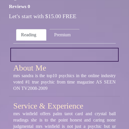
Reviews 0
Let's start with $15.00 FREE
Reading
Premium
About Me
mrs sandra is the top10 psychics in the online industry
voted #1 true psychic from time magazine AS SEEN
ON TV2008-2009
Service & Experience
mrs winfield offers palm tarot card and crystal ball
readings she is to the point honest and caring none
judgmental mrs winfield is not just a psychic but ur