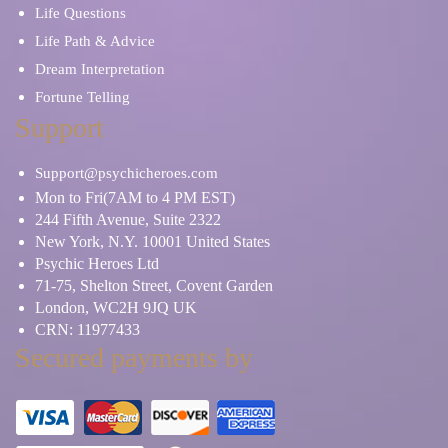
Life Questions
Life Path & Advice
Dream Interpretation
Fortune Telling
Support
Support@psychicheroes.com
Mon to Fri(7AM to 4 PM EST)
244 Fifth Avenue, Suite 2322
New York, N.Y. 10001 United States
Psychic Heroes Ltd
71-75, Shelton Street, Covent Garden
London, WC2H 9JQ UK
CRN: 11977433
Secured payments by