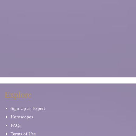
Explore
Sign Up as Expert
Horoscopes
FAQs
Terms of Use