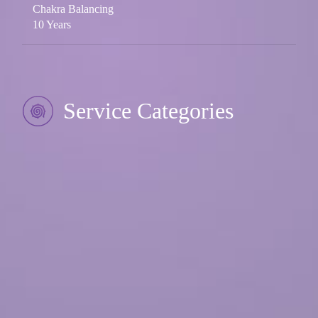
Chakra Balancing
10 Years
Service Categories