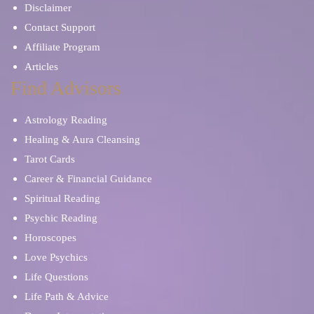
Disclaimer
Contact Support
Affiliate Program
Articles
Find Advisors
Astrology Reading
Healing & Aura Cleansing
Tarot Cards
Career & Financial Guidance
Spiritual Reading
Psychic Reading
Horoscopes
Love Psychics
Life Questions
Life Path & Advice