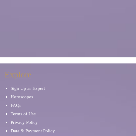
Explore
Sign Up as Expert
Horoscopes
FAQs
Terms of Use
Privacy Policy
Data & Payment Policy