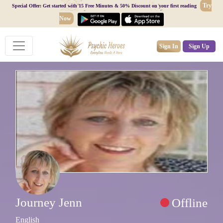
Try
Special Offer: Get started with 15 Free Minutes & 50% Discount on your first reading
Now
Sign In
Sign Up
Journey Jenn
Offline
English