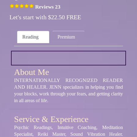
Reviews 23
Let's start with $22.50 FREE
Reading
Premium
About Me
INTERNATIONALLY RECOGNIZED READER
AND HEALER. JENN specializes in helping you find
your blocks, work through your fears, and getting clarity
in all areas of life.
Service & Experience
Psychic Readings, Intuitive Coaching, Meditation
Specialist, Reiki Master, Sound Vibration Healer.