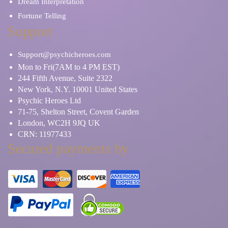
Dream Interpretation
Fortune Telling
Support
Support@psychicheroes.com
Mon to Fri(7AM to 4 PM EST)
244 Fifth Avenue, Suite 2322
New York, N.Y. 10001 United States
Psychic Heroes Ltd
71-75, Shelton Street, Covent Garden
London, WC2H 9JQ UK
CRN: 11977433
Secured payments by