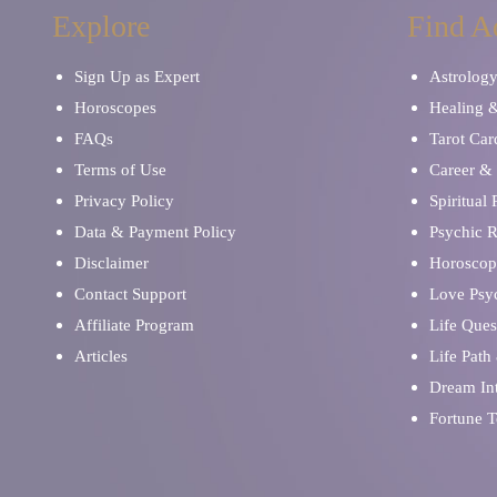
Explore
Find A
Sign Up as Expert
Astrolog
Horoscopes
Healing 
FAQs
Tarot Car
Terms of Use
Career & 
Privacy Policy
Spiritual
Data & Payment Policy
Psychic 
Disclaimer
Horoscop
Contact Support
Love Psy
Affiliate Program
Life Ques
Articles
Life Path
Dream Int
Fortune T