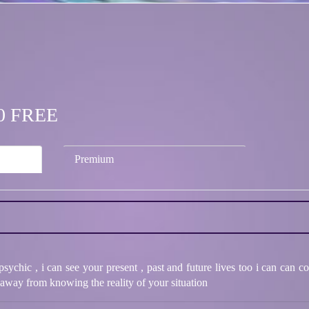
.00 FREE
Premium
ychic , i can see your present , past and future lives too i can can 
 away from knowing the reality of your situation