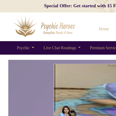
Special Offer: Get started with 15
Home
Psychic
Live Chat Readings
Premium Servi