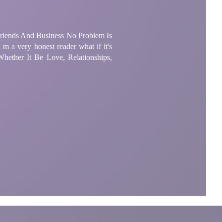
 Friends And Business No Problem Is
m a very honest reader what if it's
Whether It Be Love, Relationships,