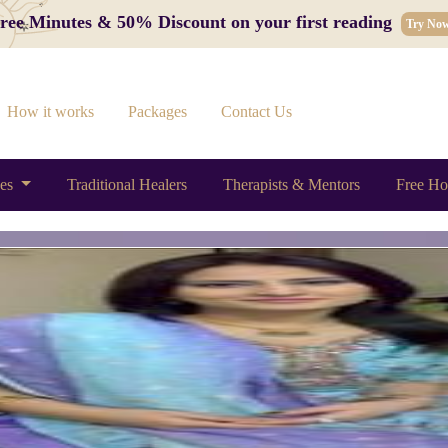
 Free Minutes & 50% Discount on your first reading
Try No
How it works
Packages
Contact Us
ces
Traditional Healers
Therapists & Mentors
Free Ho