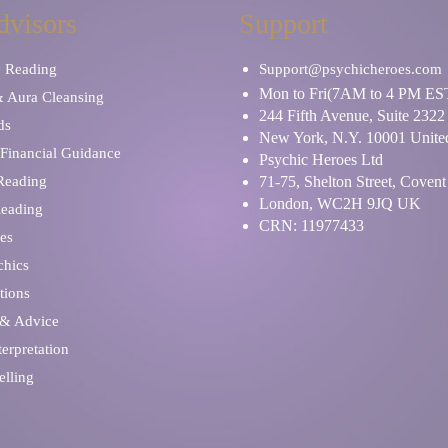
dvisors
Support
y Reading
Support@psychicheroes.com
Mon to Fri(7AM to 4 PM ES
& Aura Cleansing
244 Fifth Avenue, Suite 2322
ds
New York, N.Y. 10001 United
Financial Guidance
Psychic Heroes Ltd
 Reading
71-75, Shelton Street, Coven
London, WC2H 9JQ UK
Reading
CRN: 11977433
es
chics
tions
 & Advice
erpretation
elling