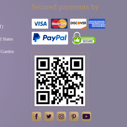
Secured payments by
T)
 States
t Garden