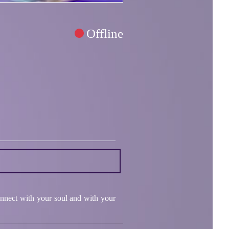
Offline
connect with your soul and with your