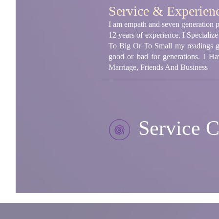
Service & Experien
I am empath and seven generation psy
12 years of experience. I Speciali
To Big Or To Small my readings giv
good or bad for generations. I Ha
Marriage, Friends And Business
Service C