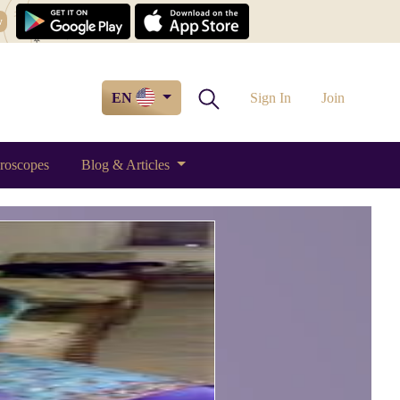
w
EN
Sign In
Join
roscopes
Blog & Articles