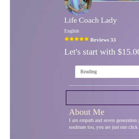
Life Coach Lady
English
Reviews 33
Let's start with $15
Reading
About Me
I am empath and seven generation ps
soulmate too, you are just one click