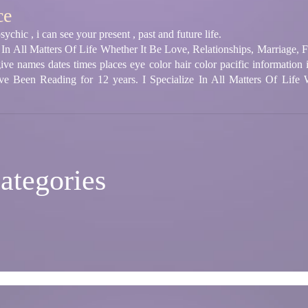
ce
chic , i can see your present , past and future life.
ze In All Matters Of Life Whether It Be Love, Relationships, Marriage,
e names dates times places eye color hair color pacific information i 
ve Been Reading for 12 years. I Specialize In All Matters Of Life 
ategories