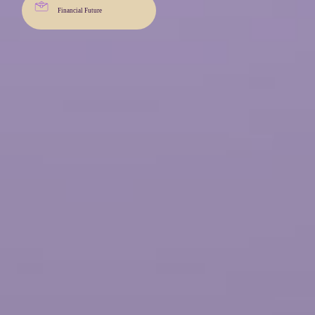
Financial Future