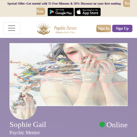
Try
Special Offer: Get started with 15 Free Minutes & 50% Discount on your first reading
Now
Sign In
Sign Up
Sophie Gail
Online
Psychic Mentor