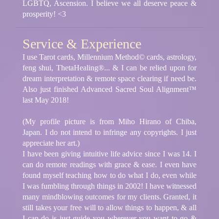
LGBTQ, Ascension. I believe we all deserve peace &
prosperity! <3
Service & Experience
I use Tarot cards, Millennium Method© cards, astrology,
feng shui, ThetaHealing®... & I can be relied upon for
dream interpretation & remote space clearing if need be.
Also just finished Advanced Sacred Soul Alignment™
last May 2018!
(My profile picture is from Miho Hirano of Chiba,
Japan. I do not intend to infringe any copyrights. I just
appreciate her art.)
I have been giving intuitive life advice since I was 14. I
can do remote readings with grace & ease. I even have
found myself teaching how to do what I do, even while
I was fumbling through things in 2002! I have witnessed
many mindblowing outcomes for my clients. Granted, it
still takes your free will to allow things to happen, & all
I can do is just guide you wherever you want to go &