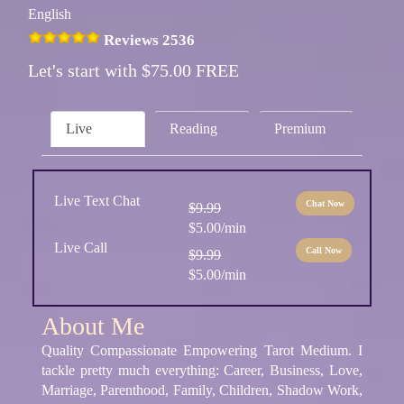
English
Reviews 2536
Let's start with $75.00 FREE
Live
Reading
Premium
Live Text Chat
Chat Now
$9.99
$5.00/min
Live Call
Call Now
$9.99
$5.00/min
About Me
Quality Compassionate Empowering Tarot Medium. I
tackle pretty much everything: Career, Business, Love,
Marriage, Parenthood, Family, Children, Shadow Work,