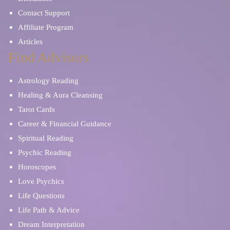
Contact Support
Affiliate Program
Articles
Find Advisors
Astrology Reading
Healing & Aura Cleansing
Tarot Cards
Career & Financial Guidance
Spiritual Reading
Psychic Reading
Horoscopes
Love Psychics
Life Questions
Life Path & Advice
Dream Interpretation