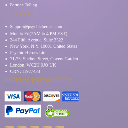
Fortune Telling
Support
Support@psychicheroes.com
Mon to Fri(7AM to 4 PM EST)
244 Fifth Avenue, Suite 2322
New York, N.Y. 10001 United States
Psychic Heroes Ltd
71-75, Shelton Street, Covent Garden
London, WC2H 9JQ UK
CRN: 11977433
Secured payments by