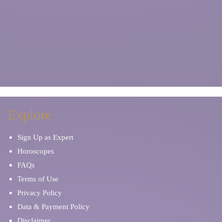
Explore
Sign Up as Expert
Horoscopes
FAQs
Terms of Use
Privacy Policy
Data & Payment Policy
Disclaimer