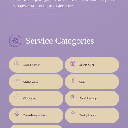
whatever you want to experience.
Service Categories
Dating Advice
Energy Work
Clairvoyance
Grief
Channeling
Angel Readings
Dream Interpretation
Family Advice