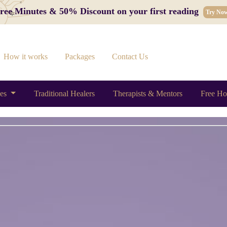
 Free Minutes & 50% Discount on your first reading
Try No
How it works
Packages
Contact Us
ces
Traditional Healers
Therapists & Mentors
Free Ho