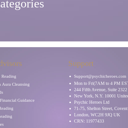
ategories
dvisors
Support
y Reading
Support@psychicheroes.com
Mon to Fri(7AM to 4 PM ES
& Aura Cleansing
244 Fifth Avenue, Suite 2322
ds
New York, N.Y. 10001 United
Financial Guidance
Psychic Heroes Ltd
 Reading
71-75, Shelton Street, Coven
London, WC2H 9JQ UK
Reading
CRN: 11977433
es