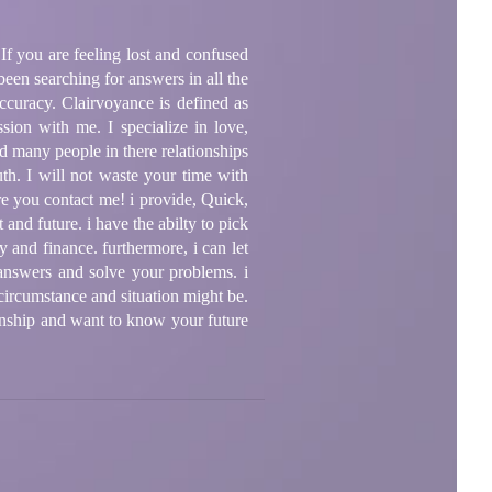
If you are feeling lost and confused
en searching for answers in all the
accuracy. Clairvoyance is defined as
sion with me. I specialize in love,
d many people in there relationships
ruth. I will not waste your time with
re you contact me! i provide, Quick,
 and future. i have the abilty to pick
y and finance. furthermore, i can let
answers and solve your problems. i
 circumstance and situation might be.
ionship and want to know your future