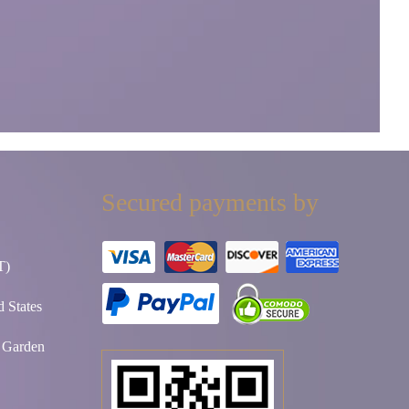
Secured payments by
T)
 States
t Garden