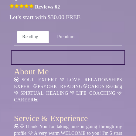
Reviews 62
Let's start with $30.00 FREE
Reading
Premium
About Me
💟SOUL EXPERT💛LOVE RELATIONSHIPS
EXPERT💛PSYCHIC READING💛CARDS Reading
💛SPIRTUAL HEALING💛LIFE COACHING💛
CAREER💟
Service & Experience
💟💛Thank You for taking time in going through my
profile.💜 A very warm WELCOME to you! I'm 5 stars