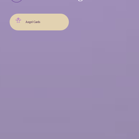
Angel Cards