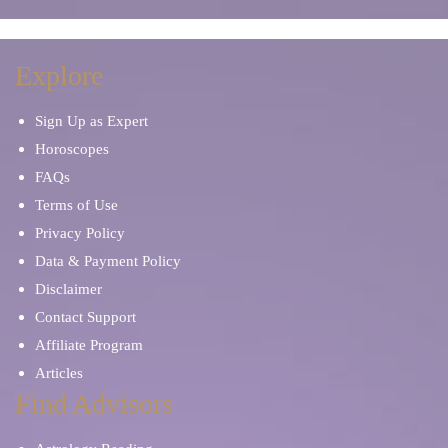
Explore
Sign Up as Expert
Horoscopes
FAQs
Terms of Use
Privacy Policy
Data & Payment Policy
Disclaimer
Contact Support
Affiliate Program
Articles
Find Advisors