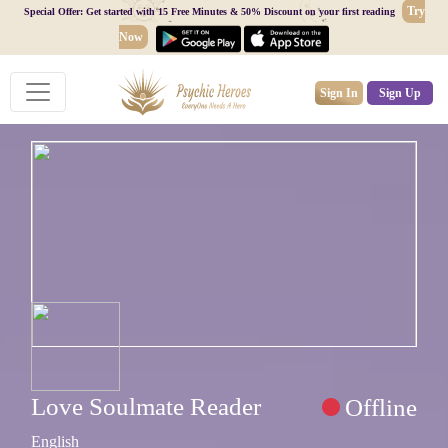
Try
Special Offer: Get started with 15 Free Minutes & 50% Discount on your first reading
Now
Sign In
Sign Up
Love Soulmate Reader
Offline
English