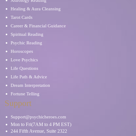
Astrology Reading
Healing & Aura Cleansing
Tarot Cards
Career & Financial Guidance
Spiritual Reading
Psychic Reading
Horoscopes
Love Psychics
Life Questions
Life Path & Advice
Dream Interpretation
Fortune Telling
Support
Support@psychicheroes.com
Mon to Fri(7AM to 4 PM EST)
244 Fifth Avenue, Suite 2322