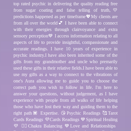
top rated psychic in delivering the quality reading free
from sugar coating and false telling of truth,💛
predictions happened as per timeframe💖My clients are
from all over the world💕 I have been able to connect
with their energies through clairvoyance and extra
sensory perception💙 I access information relating to all
aspects of life to provide insightful, compassionate and
accurate readings. I have 10 years of experience in
psychic industry.I have also been inherited some of the
gifts from my grandmother and uncle who premarily
used these gifts in their relative fields.I have been able to
use my gifts as a way to connect to the vibrations of
one's Aura allowing me to guide you to choose the
correct path you wish to follow in life. I'm here to
answer your questions, without judgement, as I have
experience with people from all walks of life helping
those who have lost their way and guiding them to the
right path💟 Expertise. 😘Psychic Readings 🥰Tarot
Cards Readings 💜Cards Readings 💙Spiritual Healing
💜 🧘‍♂️Chakra Balancing 💙Love and Relationships