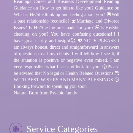
Readings Career and Business Development Reading
Guidance on How to get him to like you? Guidance on
What is He/She thinking and feeling about you? 💟Will
a past relationship reconcile? 💟Marriage and Divorce
Issues? Is He/She the one made for you? 💟Is He/She
cheating on you? You have confusing questions!!! I
have great clarity and insight🥰 💖NOTE PLEASE I
am always honest, direct and straightforward in answers
of questions to all my clients. I will tell how I see it, if
the situation is positive or negative even mixed. I am
very responsible what I see and look for you. 😚Please
be advised that No legal or Health Related Questions 🥰
WITH BEST WISHES AND MANY BLESSINGS 😚
Looking forward to speaking you soon
Natural Born from Psychic family
Service Categories