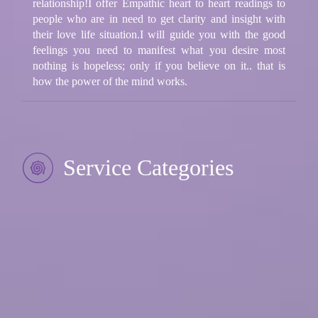
relationship!I offer Empathic heart to heart readings to
people who are in need to get clarity and insight with
their love life situation.I will guide you with the good
feelings you need to manifest what you desire most
nothing is hopeless; only if you believe on it.. that is
how the power of the mind works.
Service Categories