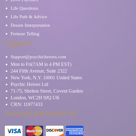
Life Questions
Life Path & Advice
Dream Interpretation
Fortune Telling
Support
Support@psychicheroes.com
Mon to Fri(7AM to 4 PM EST)
244 Fifth Avenue, Suite 2322
New York, N.Y. 10001 United States
Psychic Heroes Ltd
71-75, Shelton Street, Covent Garden
London, WC2H 9JQ UK
CRN: 11977433
Secured payments by