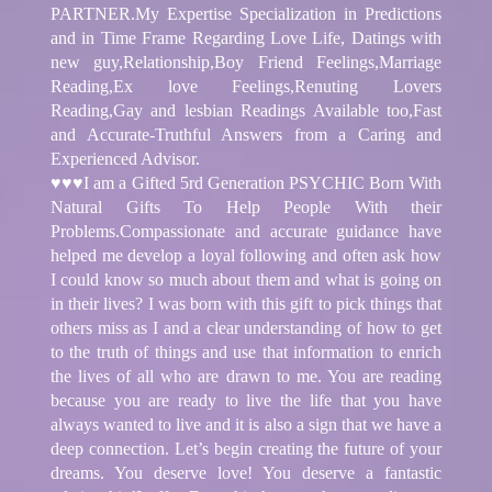
PARTNER.My Expertise Specialization in Predictions
and in Time Frame Regarding Love Life, Datings with
new guy,Relationship,Boy Friend Feelings,Marriage
Reading,Ex love Feelings,Renuting Lovers
Reading,Gay and lesbian Readings Available too,Fast
and Accurate-Truthful Answers from a Caring and
Experienced Advisor.
♥♥♥I am a Gifted 5rd Generation PSYCHIC Born With
Natural Gifts To Help People With their
Problems.Compassionate and accurate guidance have
helped me develop a loyal following and often ask how
I could know so much about them and what is going on
in their lives? I was born with this gift to pick things that
others miss as I and a clear understanding of how to get
to the truth of things and use that information to enrich
the lives of all who are drawn to me. You are reading
because you are ready to live the life that you have
always wanted to live and it is also a sign that we have a
deep connection. Let’s begin creating the future of your
dreams. You deserve love! You deserve a fantastic