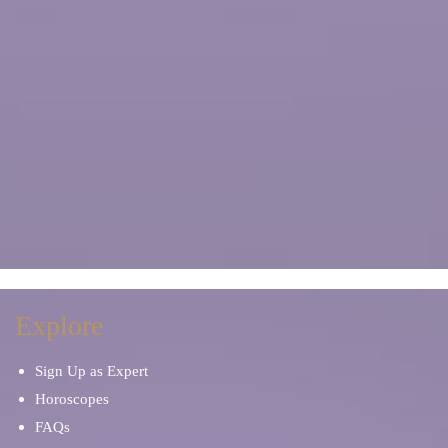
Explore
Sign Up as Expert
Horoscopes
FAQs