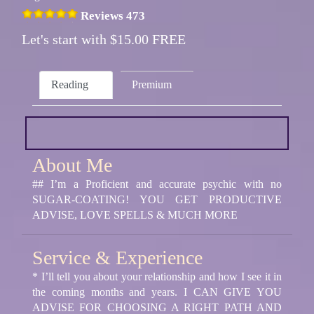
Reviews 473
Let's start with $15.00 FREE
Reading
Premium
About Me
## I’m a Proficient and accurate psychic with no
SUGAR-COATING! YOU GET PRODUCTIVE
ADVISE, LOVE SPELLS & MUCH MORE
Service & Experience
* I’ll tell you about your relationship and how I see it in
the coming months and years. I CAN GIVE YOU
ADVISE FOR CHOOSING A RIGHT PATH AND