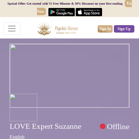
Try
Special Offer: Get started with 15 Free Minutes & 50% Discount on your first reading
Now
Sign In
Sign Up
LOVE Expert Suzanne
Offline
English