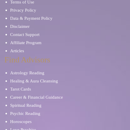
Terms of Use
Privacy Policy
Data & Payment Policy
Disclaimer
Contact Support
Affiliate Program
Articles
Find Advisors
Astrology Reading
Healing & Aura Cleansing
Tarot Cards
Career & Financial Guidance
Spiritual Reading
Psychic Reading
Horoscopes
Love Psychics