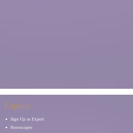
Explore
Sign Up as Expert
Horoscopes