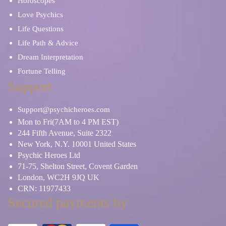
Horoscopes
Love Psychics
Life Questions
Life Path & Advice
Dream Interpretation
Fortune Telling
Support
Support@psychicheroes.com
Mon to Fri(7AM to 4 PM EST)
244 Fifth Avenue, Suite 2322
New York, N.Y. 10001 United States
Psychic Heroes Ltd
71-75, Shelton Street, Covent Garden
London, WC2H 9JQ UK
CRN: 11977433
Secured payments by