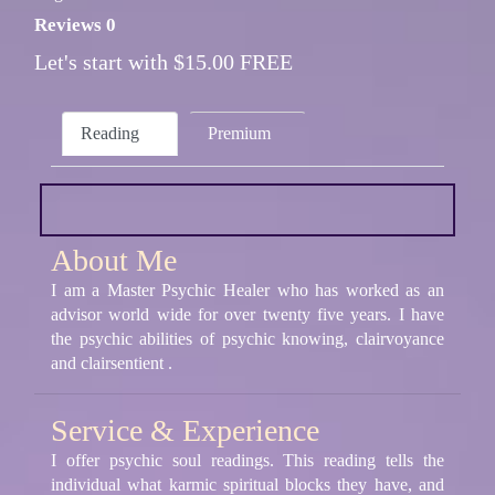
Reviews 0
Let's start with $15.00 FREE
Reading
Premium
About Me
I am a Master Psychic Healer who has worked as an
advisor world wide for over twenty five years. I have
the psychic abilities of psychic knowing, clairvoyance
and clairsentient .
Service & Experience
I offer psychic soul readings. This reading tells the
individual what karmic spiritual blocks they have, and