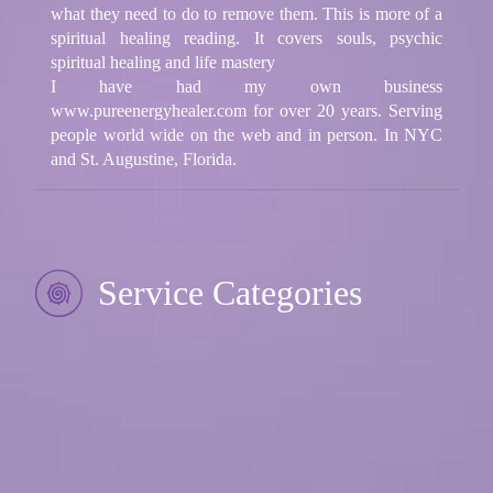
what they need to do to remove them. This is more of a
spiritual healing reading. It covers souls, psychic
spiritual healing and life mastery
I have had my own business
www.pureenergyhealer.com for over 20 years. Serving
people world wide on the web and in person. In NYC
and St. Augustine, Florida.
Service Categories