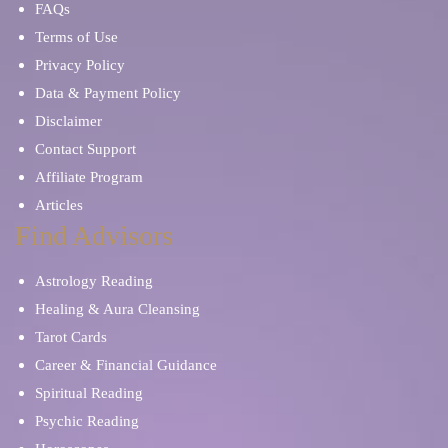
FAQs
Terms of Use
Privacy Policy
Data & Payment Policy
Disclaimer
Contact Support
Affiliate Program
Articles
Find Advisors
Astrology Reading
Healing & Aura Cleansing
Tarot Cards
Career & Financial Guidance
Spiritual Reading
Psychic Reading