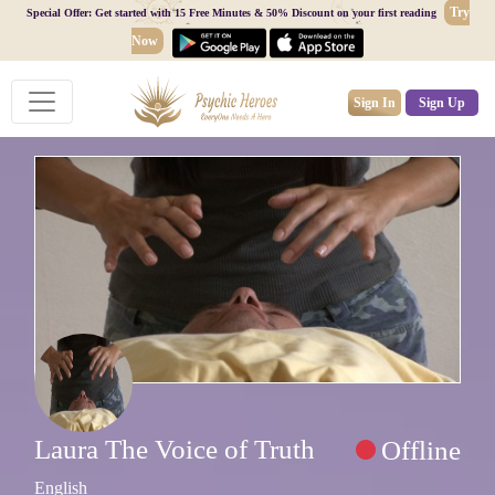
Try
Special Offer: Get started with 15 Free Minutes & 50% Discount on your first reading
Now
Sign In
Sign Up
Laura The Voice of Truth
Offline
English