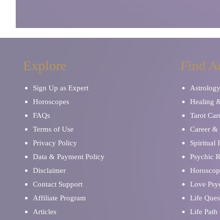
Explore
Find A
Sign Up as Expert
Astrolog
Horoscopes
Healing 
FAQs
Tarot Car
Terms of Use
Career & 
Privacy Policy
Spiritual
Data & Payment Policy
Psychic 
Disclaimer
Horoscop
Contact Support
Love Psy
Affiliate Program
Life Ques
Articles
Life Path