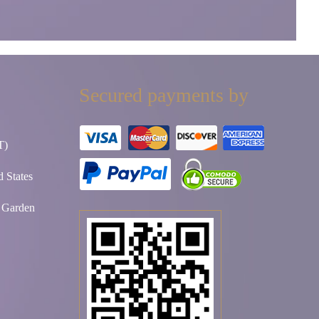
Secured payments by
T)
 States
t Garden