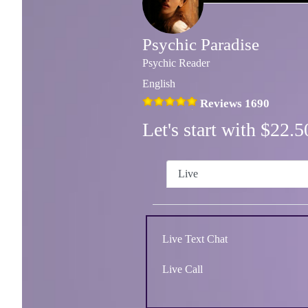
Psychic Paradise
Psychic Reader
English
Reviews 1690
Let's start with $22
Live
Live Text Chat
Live Call