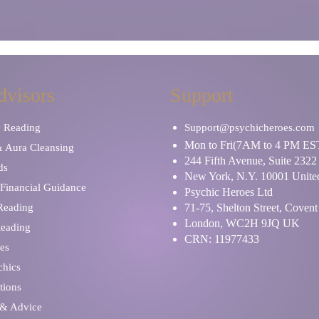
dvisors
Support
y Reading
Support@psychicheroes.com
Mon to Fri(7AM to 4 PM ES
& Aura Cleansing
244 Fifth Avenue, Suite 2322
ds
New York, N.Y. 10001 United
Financial Guidance
Psychic Heroes Ltd
 Reading
71-75, Shelton Street, Coven
London, WC2H 9JQ UK
Reading
CRN: 11977433
es
chics
tions
 & Advice