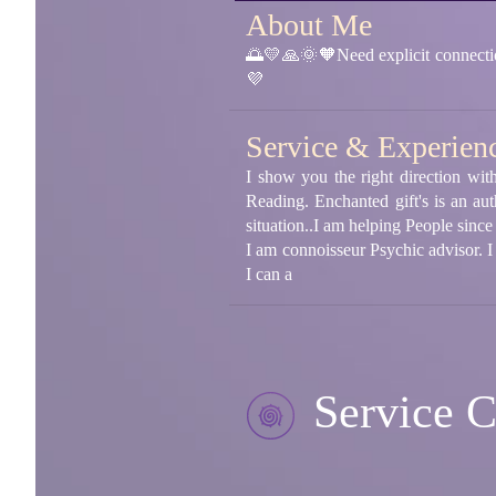
About Me
🌅💛🙏🌞🧡Need explicit connection
💜
Service & Experien
I show you the right direction wi
Reading. Enchanted gift's is an aut
situation..I am helping People sinc
I am connoisseur Psychic advisor. 
I can a
Service C