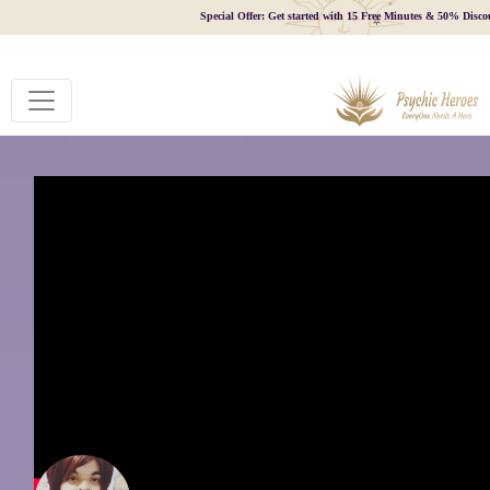
Special Offer: Get started with 15 Free Minutes & 50% Disco