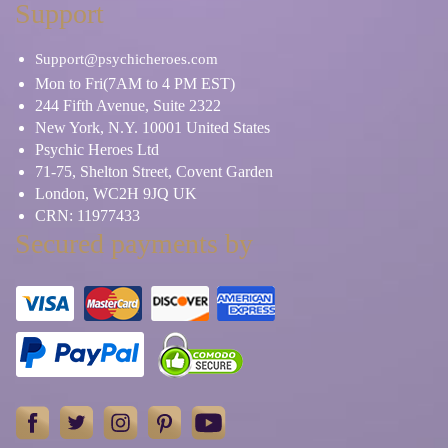
Support
Support@psychicheroes.com
Mon to Fri(7AM to 4 PM EST)
244 Fifth Avenue, Suite 2322
New York, N.Y. 10001 United States
Psychic Heroes Ltd
71-75, Shelton Street, Covent Garden
London, WC2H 9JQ UK
CRN: 11977433
Secured payments by