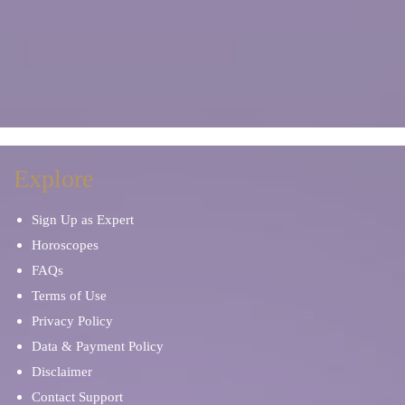
Explore
Sign Up as Expert
Horoscopes
FAQs
Terms of Use
Privacy Policy
Data & Payment Policy
Disclaimer
Contact Support