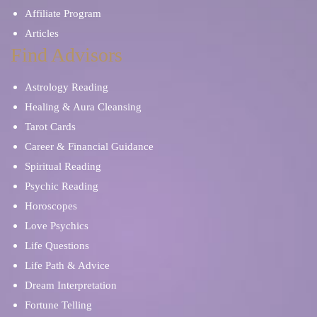
Affiliate Program
Articles
Find Advisors
Astrology Reading
Healing & Aura Cleansing
Tarot Cards
Career & Financial Guidance
Spiritual Reading
Psychic Reading
Horoscopes
Love Psychics
Life Questions
Life Path & Advice
Dream Interpretation
Fortune Telling