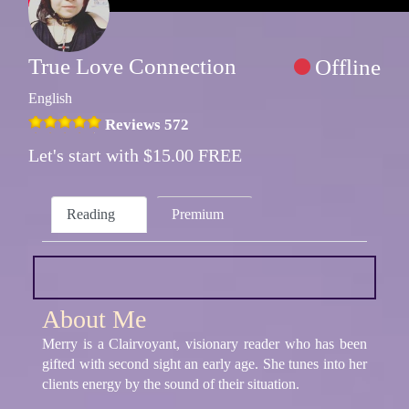
True Love Connection
Offline
English
Reviews 572
Let's start with $15.00 FREE
Reading
Premium
About Me
Merry is a Clairvoyant, visionary reader who has been
gifted with second sight an early age. She tunes into her
clients energy by the sound of their situation.