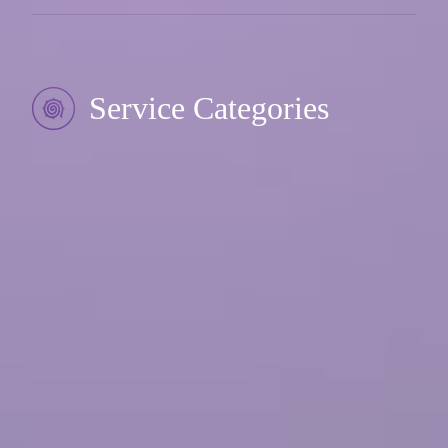
Service Categories