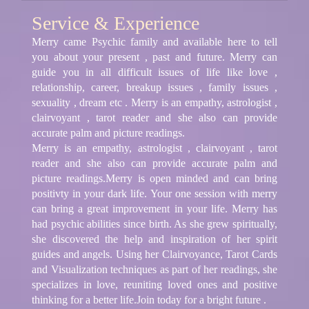
Service & Experience
Merry came Psychic family and available here to tell
you about your present , past and future. Merry can
guide you in all difficult issues of life like love ,
relationship, career, breakup issues , family issues ,
sexuality , dream etc . Merry is an empathy, astrologist ,
clairvoyant , tarot reader and she also can provide
accurate palm and picture readings.
Merry is an empathy, astrologist , clairvoyant , tarot
reader and she also can provide accurate palm and
picture readings.Merry is open minded and can bring
positivty in your dark life. Your one session with merry
can bring a great improvement in your life. Merry has
had psychic abilities since birth. As she grew spiritually,
she discovered the help and inspiration of her spirit
guides and angels. Using her Clairvoyance, Tarot Cards
and Visualization techniques as part of her readings, she
specializes in love, reuniting loved ones and positive
thinking for a better life.Join today for a bright future .