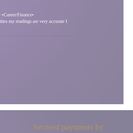
• •Career/Finance•
ities my readings are very accurate I
Secured payments by