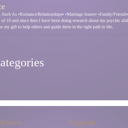
ce
fe. Such As •Romance/Relationships• •Marriage Issues• •Family/Friends
e of 10 and since then I have been doing research about my psychic abil
e my gift to help others and guide them in the right path in life,
ategories
dvisors
Support