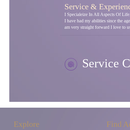
Service & Experien
I Specialeize In All Aspects Of Li
I have had my abilities since the ag
am very straight forward I love to us
Service C
Explore
Find A