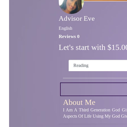
Advisor Eve
English
Reviews 0
Let's start with $15
Reading
About Me
I Am A Third Generation God Gif
Aspects Of Life Using My God Giv