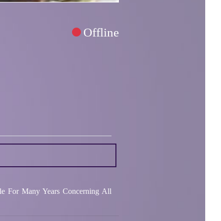
Offline
le For Many Years Concerning All