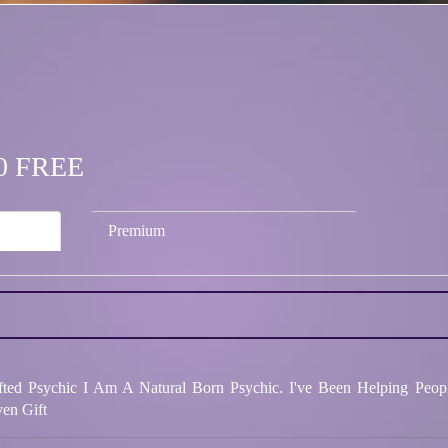
.00 FREE
Premium
ted Psychic I Am A Natural Born Psychic. I've Been Helping Peop
en Gift