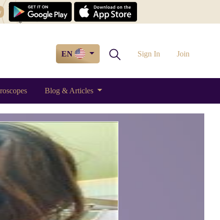
w
EN
Sign In
Join
roscopes
Blog & Articles