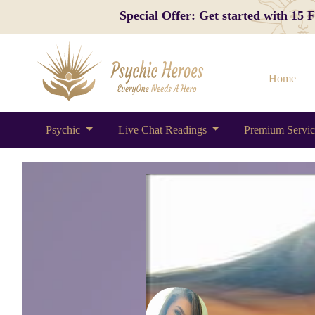
Special Offer: Get started with 15
Home
Psychic
Live Chat Readings
Premium Servi