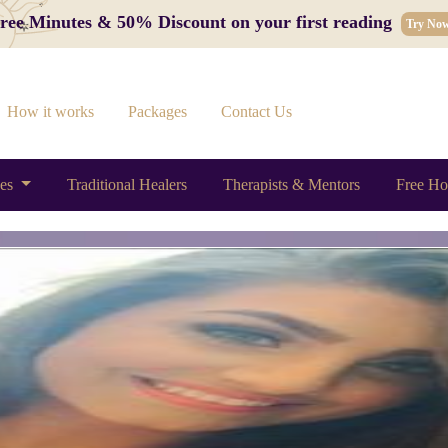
 Free Minutes & 50% Discount on your first reading
Try No
How it works
Packages
Contact Us
ces
Traditional Healers
Therapists & Mentors
Free Ho