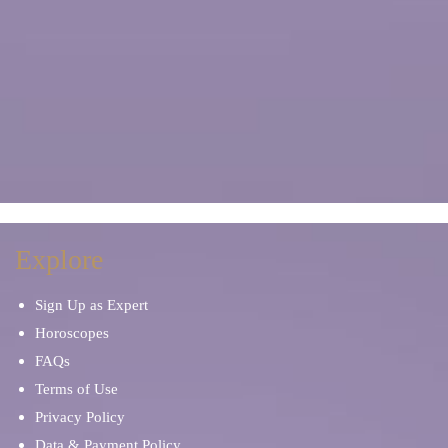
Explore
Sign Up as Expert
Horoscopes
FAQs
Terms of Use
Privacy Policy
Data & Payment Policy