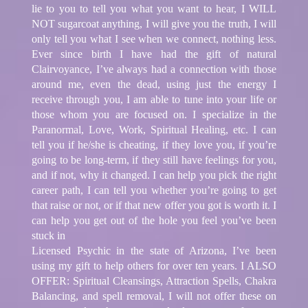
lie to you to tell you what you want to hear, I WILL
NOT sugarcoat anything, I will give you the truth, I will
only tell you what I see when we connect, nothing less.
Ever since birth I have had the gift of natural
Clairvoyance, I’ve always had a connection with those
around me, even the dead, using just the energy I
receive through you, I am able to tune into your life or
those whom you are focused on. I specialize in the
Paranormal, Love, Work, Spiritual Healing, etc. I can
tell you if he/she is cheating, if they love you, if you’re
going to be long-term, if they still have feelings for you,
and if not, why it changed. I can help you pick the right
career path, I can tell you whether you’re going to get
that raise or not, or if that new offer you got is worth it. I
can help you get out of the hole you feel you’ve been
stuck in
Licensed Psychic in the state of Arizona, I’ve been
using my gift to help others for over ten years. I ALSO
OFFER: Spiritual Cleansings, Attraction Spells, Chakra
Balancing, and spell removal, I will not offer these on