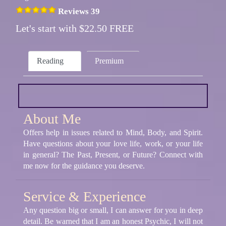
Reviews 39
Let's start with $22.50 FREE
Reading
Premium
About Me
Offers help in issues related to Mind, Body, and Spirit.
Have questions about your love life, work, or your life
in general? The Past, Present, or Future? Connect with
me now for the guidance you deserve.
Service & Experience
Any question big or small, I can answer for you in deep
detail. Be warned that I am an honest Psychic, I will not