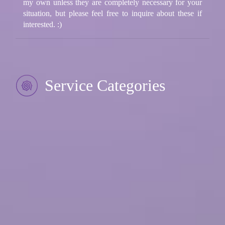
my own unless they are completely necessary for your
situation, but please feel free to inquire about these if
interested. :)
Service Categories