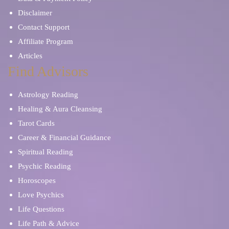
Disclaimer
Contact Support
Affiliate Program
Articles
Find Advisors
Astrology Reading
Healing & Aura Cleansing
Tarot Cards
Career & Financial Guidance
Spiritual Reading
Psychic Reading
Horoscopes
Love Psychics
Life Questions
Life Path & Advice