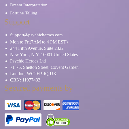
Dream Interpretation
Fortune Telling
Support
Support@psychicheroes.com
Mon to Fri(7AM to 4 PM EST)
244 Fifth Avenue, Suite 2322
New York, N.Y. 10001 United States
Psychic Heroes Ltd
71-75, Shelton Street, Covent Garden
London, WC2H 9JQ UK
CRN: 11977433
Secured payments by