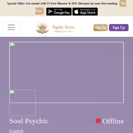
Try
Special Offer: Get started with 15 Free Minutes & 50% Discount on your first reading
Now
Sign In
Sign Up
Soul Psychic
Offline
English