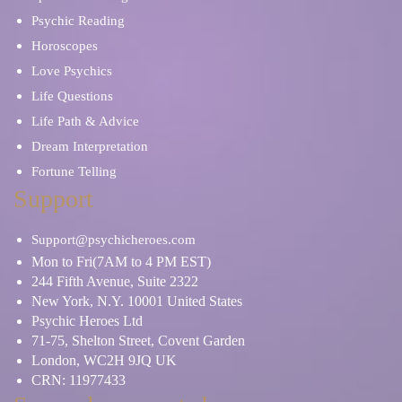
Psychic Reading
Horoscopes
Love Psychics
Life Questions
Life Path & Advice
Dream Interpretation
Fortune Telling
Support
Support@psychicheroes.com
Mon to Fri(7AM to 4 PM EST)
244 Fifth Avenue, Suite 2322
New York, N.Y. 10001 United States
Psychic Heroes Ltd
71-75, Shelton Street, Covent Garden
London, WC2H 9JQ UK
CRN: 11977433