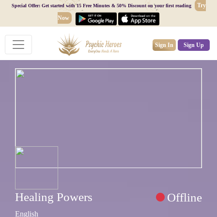
Try
Special Offer: Get started with 15 Free Minutes & 50% Discount on your first reading
Now
Sign In
Sign Up
Healing Powers
Offline
English