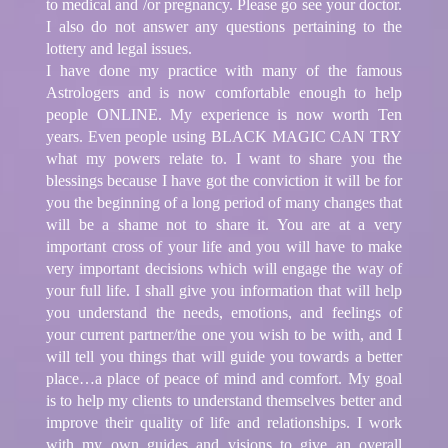
to medical and /or pregnancy. Please go see your doctor.
I also do not answer any questions pertaining to the
lottery and legal issues.
I have done my practice with many of the famous
Astrologers and is now comfortable enough to help
people ONLINE. My experience is now worth Ten
years. Even people using BLACK MAGIC CAN TRY
what my powers relate to. I want to share you the
blessings because I have got the conviction it will be for
you the beginning of a long period of many changes that
will be a shame not to share it. You are at a very
important cross of your life and you will have to make
very important decisions which will engage the way of
your full life. I shall give you information that will help
you understand the needs, emotions, and feelings of
your current partner/the one you wish to be with, and I
will tell you things that will guide you towards a better
place…a place of peace of mind and comfort. My goal
is to help my clients to understand themselves better and
improve their quality of life and relationships. I work
with my own guides and visions to give an overall