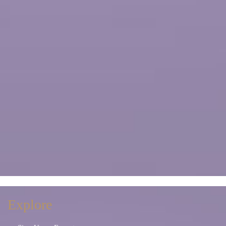
Explore