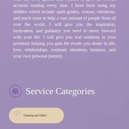
accurate reading every time. I have been using my
abilities which include spirit guides, visions, vibrations,
and much more to help a vast amount of people from all
over the world. I will give you the inspiration,
motivation, and guidance you need to move forward
with your life. I will give you real solutions to your
problems helping you gain the results you desire in life,
love, relationships, soulmate situations, business, and
your own personal journey.
Service Categories
Cheating and Affairs