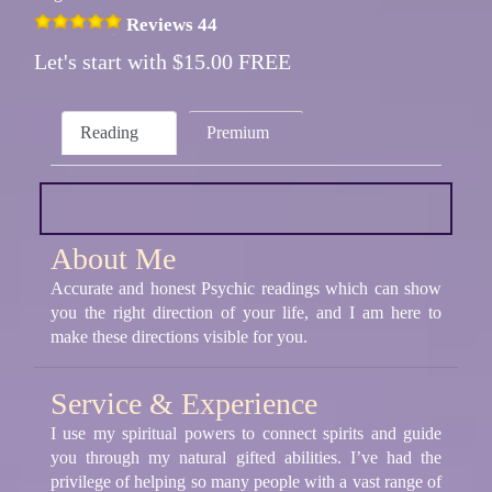
Reviews 44
Let's start with $15.00 FREE
Reading
Premium
About Me
Accurate and honest Psychic readings which can show
you the right direction of your life, and I am here to
make these directions visible for you.
Service & Experience
I use my spiritual powers to connect spirits and guide
you through my natural gifted abilities. I’ve had the
privilege of helping so many people with a vast range of