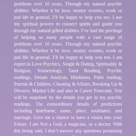
problems over 10 years, Through my natural psychic
abilities. Whether it be love, money worries, work or
just life in general, I’ll be happy to help you too. I use
my spiritual powers to connect spirits and guide you
through my natural gifted abilities. I’ve had the privilege
of helping so many people with a vast range of
problems over 10 years, Through my natural psychic
abilities. Whether it be love, money worries, work or
just life in general, I’ll be happy to help you too. I am
expert in Love Psychics, Single & Dating, Spirituality &
Religion, Numerology, Tarot Reading, Psychic
readings, Dream Analysis, Hinduism, Palm reading,
Parents & Children, Cheating & Affairs, Breaking Up &
Divorce, Marital Life and also in Career Forecasts. You
will be surprised by the details you get in my psychic
readings. The extraordinary details of predictions
including timeframe, name, place, soulmates, and
marriage. Give me a chance to have a vision into your
Future. I am Not a God, a magician, or a doctor. With
this being said, I don’t answer any questions pertaining