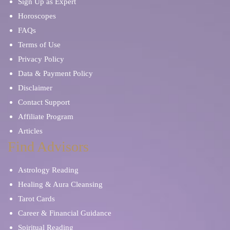
Sign Up as Expert
Horoscopes
FAQs
Terms of Use
Privacy Policy
Data & Payment Policy
Disclaimer
Contact Support
Affiliate Program
Articles
Find Advisors
Astrology Reading
Healing & Aura Cleansing
Tarot Cards
Career & Financial Guidance
Spiritual Reading