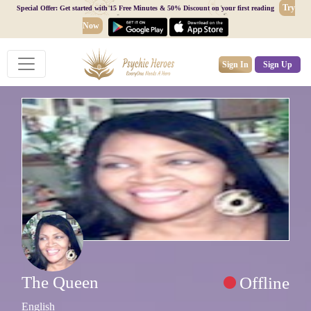
Try
Special Offer: Get started with 15 Free Minutes & 50% Discount on your first reading
Now
Sign In
Sign Up
The Queen
Offline
English