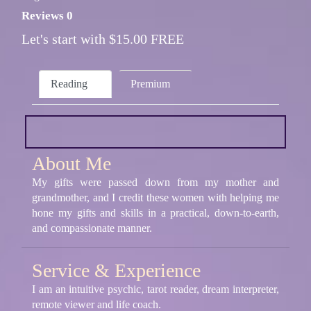
Reviews 0
Let's start with $15.00 FREE
Reading
Premium
About Me
My gifts were passed down from my mother and
grandmother, and I credit these women with helping me
hone my gifts and skills in a practical, down-to-earth,
and compassionate manner.
Service & Experience
I am an intuitive psychic, tarot reader, dream interpreter,
remote viewer and life coach.