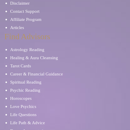
Disclaimer
Contact Support
Affiliate Program
Articles
Find Advisors
Astrology Reading
Healing & Aura Cleansing
Tarot Cards
Career & Financial Guidance
Spiritual Reading
Psychic Reading
Horoscopes
Love Psychics
Life Questions
Life Path & Advice