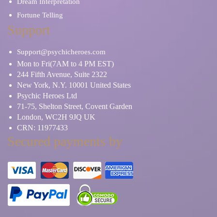
Dream Interpretation
Fortune Telling
Support
Support@psychicheroes.com
Mon to Fri(7AM to 4 PM EST)
244 Fifth Avenue, Suite 2322
New York, N.Y. 10001 United States
Psychic Heroes Ltd
71-75, Shelton Street, Covent Garden
London, WC2H 9JQ UK
CRN: 11977433
Secured payments by