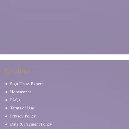
Explore
Sign Up as Expert
Horoscopes
FAQs
Terms of Use
Privacy Policy
Data & Payment Policy