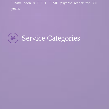
I have been A FULL TIME psychic reader for 30+
years.
Service Categories