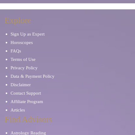
Explore
Sign Up as Expert
Horoscopes
FAQs
Terms of Use
Privacy Policy
Data & Payment Policy
Disclaimer
Contact Support
Affiliate Program
Articles
Find Advisors
Astrology Reading