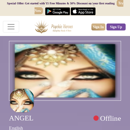
Try
Special Offer: Get started with 15 Free Minutes & 50% Discount on your first reading
Now
Sign In
Sign Up
ANGEL
Offline
English