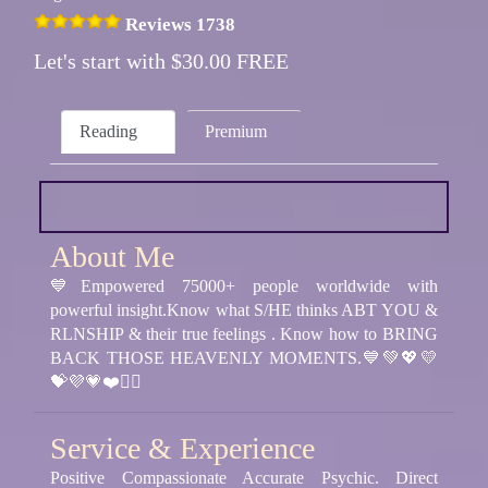
Reviews 1738
Let's start with $30.00 FREE
Reading
Premium
About Me
💙Empowered 75000+ people worldwide with
powerful insight.Know what S/HE thinks ABT YOU &
RLNSHIP & their true feelings . Know how to BRING
BACK THOSE HEAVENLY MOMENTS.💙💚💖💛
💝💜💗❤️❤️‍🔥
Service & Experience
Positive Compassionate Accurate Psychic. Direct