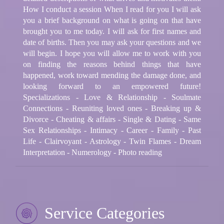
How I conduct a session When I read for you I will ask
you a brief background on what is going on that have
brought you to me today. I will ask for first names and
date of births. Then you may ask your questions and we
will begin. I hope you will allow me to work with you
on finding the reasons behind things that have
happened, work toward mending the damage done, and
looking forward to an empowered future!
Specializations - Love & Relationship - Soulmate
Connections - Reuniting loved ones - Breaking up &
Divorce - Cheating & affairs - Single & Dating - Same
Sex Relationships - Intimacy - Career - Family - Past
Life - Clairvoyant - Astrology - Twin Flames - Dream
Interpretation - Numerology - Photo reading
Service Categories