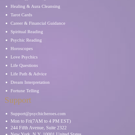
Healing & Aura Cleansing
Tarot Cards
Career & Financial Guidance
Spiritual Reading
Psychic Reading
Horoscopes
Love Psychics
Life Questions
Life Path & Advice
Dream Interpretation
Fortune Telling
Support
Support@psychicheroes.com
Mon to Fri(7AM to 4 PM EST)
244 Fifth Avenue, Suite 2322
New York, N.Y. 10001 United States