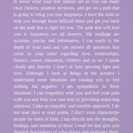
to know what your real options are so you can make
clear choices, positive decisions, and get on a path that
is going to bring you true happiness. I have the tools to
help you through those difficult times and get you back
on the path that is right for you. The path that will lead
you to happiness we all deserve. My readings are
accurate, precise and informative. I can reach to the
depth of your soul and can answer all questions that
come to your mind regarding love, relationships,
finance, career, education, children and so on. I speak
clearly and directly. I don’t sit here spewing light and
love. Although I look at things in the positive I
understand some situations are causing you to feel
nothing but negative. I am sympathetic to these
situations. I can empathize with you and feel your pain
with you and help you ease that by providing impacting
solutions. I take an empathic and sensible approach. I do
not read tarot or read palms. I don’t even characterize
people by dates of birth. I tap directly into the thoughts,
feelings, and emotions of those I read for and give you
detailed descriptions of what drives and motivates them.