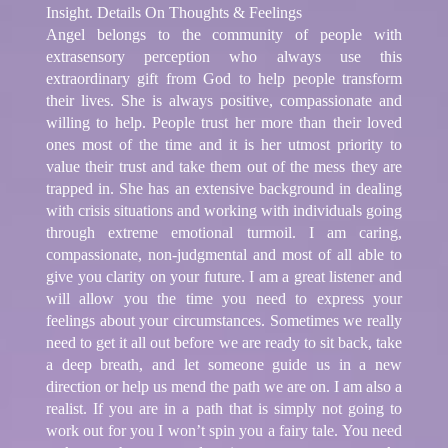
Insight. Details On Thoughts & Feelings
Angel belongs to the community of people with
extrasensory perception who always use this
extraordinary gift from God to help people transform
their lives. She is always positive, compassionate and
willing to help. People trust her more than their loved
ones most of the time and it is her utmost priority to
value their trust and take them out of the mess they are
trapped in. She has an extensive background in dealing
with crisis situations and working with individuals going
through extreme emotional turmoil. I am caring,
compassionate, non-judgmental and most of all able to
give you clarity on your future. I am a great listener and
will allow you the time you need to express your
feelings about your circumstances. Sometimes we really
need to get it all out before we are ready to sit back, take
a deep breath, and let someone guide us in a new
direction or help us mend the path we are on. I am also a
realist. If you are in a path that is simply not going to
work out for you I won’t spin you a fairy tale. You need