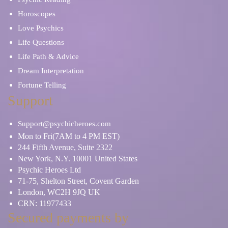
Horoscopes
Love Psychics
Life Questions
Life Path & Advice
Dream Interpretation
Fortune Telling
Support
Support@psychicheroes.com
Mon to Fri(7AM to 4 PM EST)
244 Fifth Avenue, Suite 2322
New York, N.Y. 10001 United States
Psychic Heroes Ltd
71-75, Shelton Street, Covent Garden
London, WC2H 9JQ UK
CRN: 11977433
Secured payments by