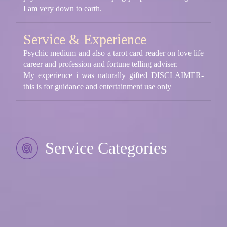
I am very down to earth.
Service & Experience
Psychic medium and also a tarot card reader on love life
career and profession and fortune telling adviser.
My experience i was naturally gifted DISCLAIMER-
this is for guidance and entertainment use only
Service Categories