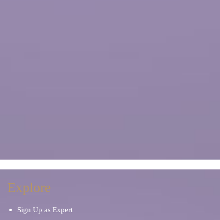
Explore
Sign Up as Expert