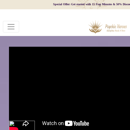
Special Offer: Get started with 15 Free Minutes & 50% Disco