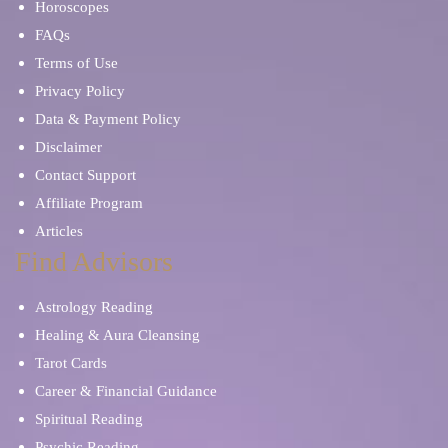
Horoscopes
FAQs
Terms of Use
Privacy Policy
Data & Payment Policy
Disclaimer
Contact Support
Affiliate Program
Articles
Find Advisors
Astrology Reading
Healing & Aura Cleansing
Tarot Cards
Career & Financial Guidance
Spiritual Reading
Psychic Reading