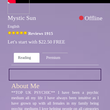
Mystic Sun
Offline
English
Reviews 1915
Let's start with $22.50 FREE
Reading
Premium
About Me
**TOP UK PSYCHIC** I have been a psychic
medium all my life I have always been intuitive as I
have grown up with all females in my family being
psychic mediums I love helping people on all categories