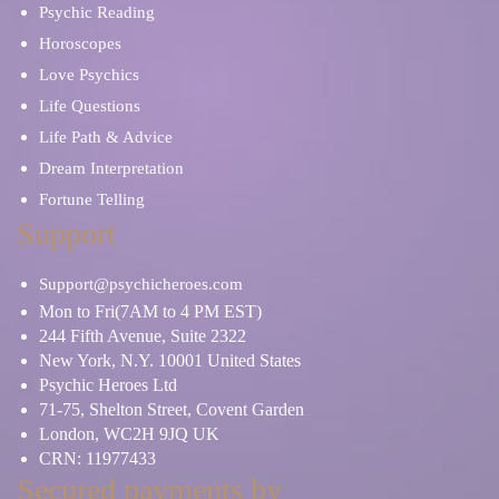
Psychic Reading
Horoscopes
Love Psychics
Life Questions
Life Path & Advice
Dream Interpretation
Fortune Telling
Support
Support@psychicheroes.com
Mon to Fri(7AM to 4 PM EST)
244 Fifth Avenue, Suite 2322
New York, N.Y. 10001 United States
Psychic Heroes Ltd
71-75, Shelton Street, Covent Garden
London, WC2H 9JQ UK
CRN: 11977433
Secured payments by