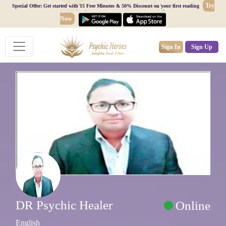
Try
Special Offer: Get started with 15 Free Minutes & 50% Discount on your first reading
Now
Sign In
Sign Up
DR Psychic Healer
Online
English