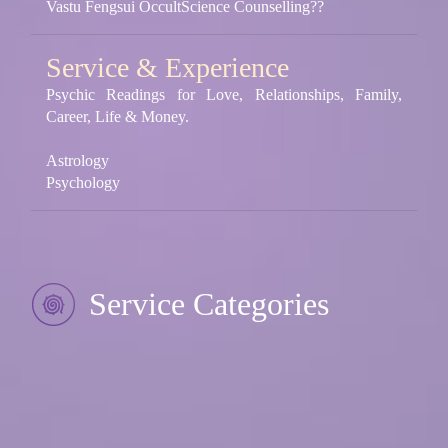
Vastu Fengsui OccultScience Counselling??
Service & Experience
Psychic Readings for Love, Relationships, Family,
Career, Life & Money.
Astrology
Psychology
Service Categories