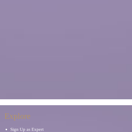
Explore
Sign Up as Expert