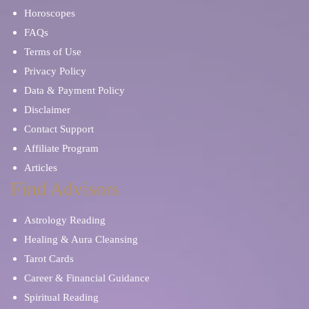
Horoscopes
FAQs
Terms of Use
Privacy Policy
Data & Payment Policy
Disclaimer
Contact Support
Affiliate Program
Articles
Find Advisors
Astrology Reading
Healing & Aura Cleansing
Tarot Cards
Career & Financial Guidance
Spiritual Reading