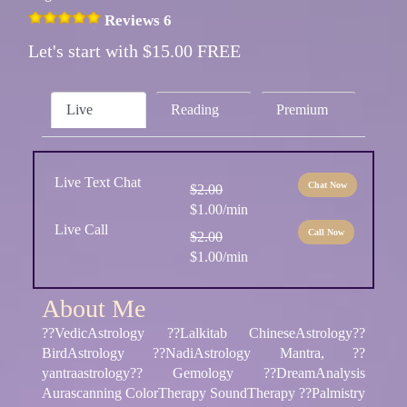
Reviews 6
Let's start with $15.00 FREE
Live
Reading
Premium
Live Text Chat
Chat Now
$2.00
$1.00/min
Live Call
Call Now
$2.00
$1.00/min
About Me
??VedicAstrology ??Lalkitab ChineseAstrology??
BirdAstrology ??NadiAstrology Mantra, ??
yantraastrology?? Gemology ??DreamAnalysis
Aurascanning ColorTherapy SoundTherapy ??Palmistry