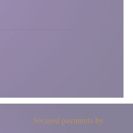
Secured payments by