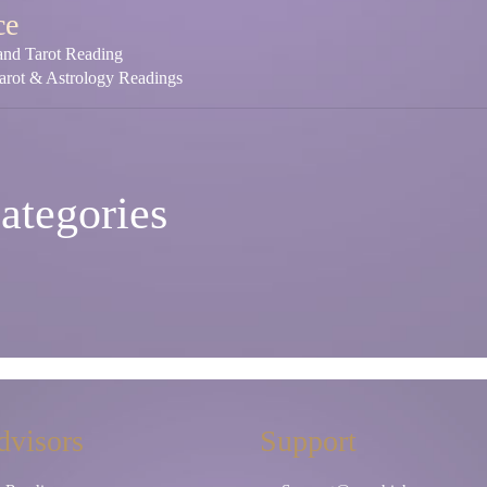
ce
 and Tarot Reading
Tarot & Astrology Readings
ategories
dvisors
Support