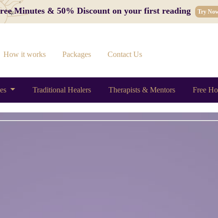
 Free Minutes & 50% Discount on your first reading
Try No
How it works
Packages
Contact Us
ces
Traditional Healers
Therapists & Mentors
Free Ho