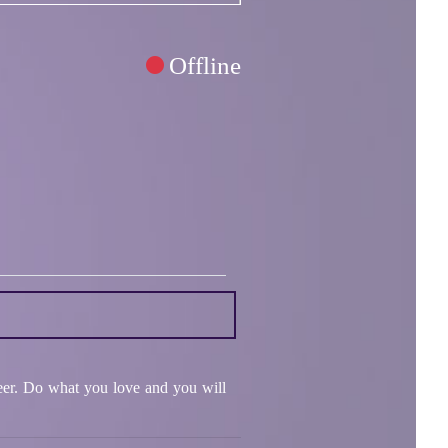
Offline
areer. Do what you love and you will