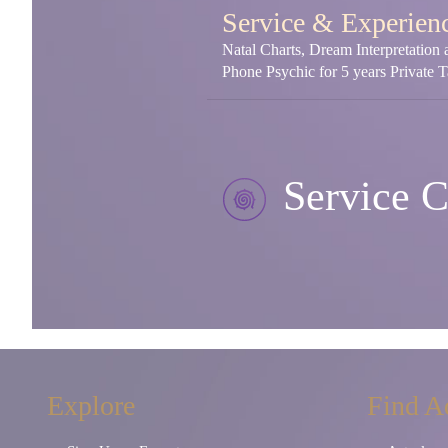
Service & Experien
Natal Charts, Dream Interpretation
Phone Psychic for 5 years Private 
Service C
Explore
Find A