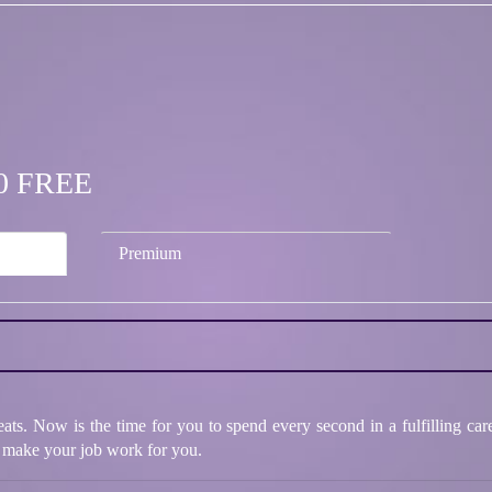
.00 FREE
Premium
eats. Now is the time for you to spend every second in a fulfilling c
 make your job work for you.