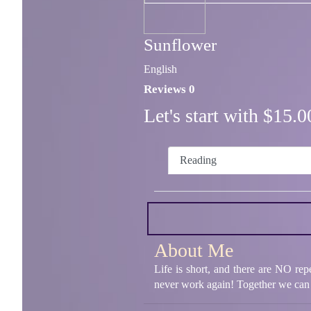
Sunflower
English
Reviews 0
Let's start with $15
Reading
About Me
Life is short, and there are NO rep
never work again! Together we can