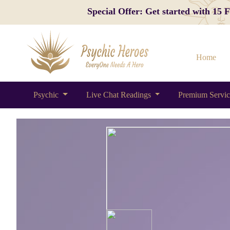
Special Offer: Get started with 15
Home
Psychic
Live Chat Readings
Premium Servi