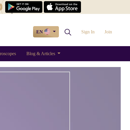
w
EN
Sign In
Join
roscopes
Blog & Articles