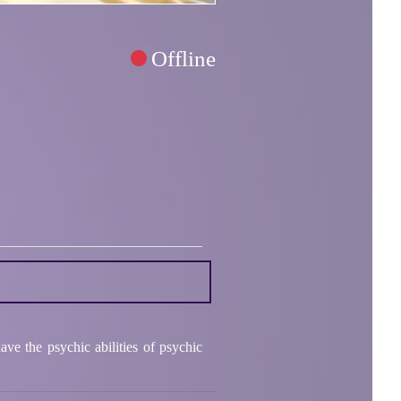
Offline
ve the psychic abilities of psychic