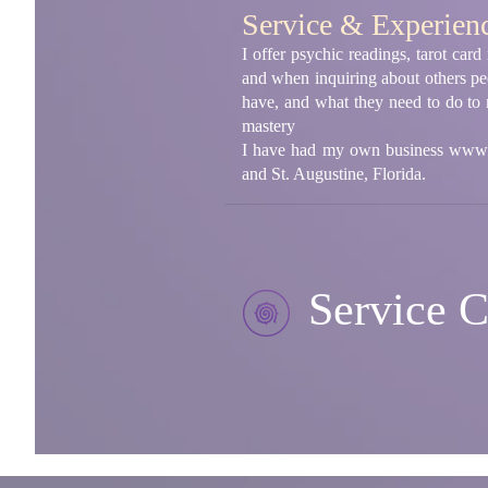
Service & Experien
I offer psychic readings, tarot car
and when inquiring about others peop
have, and what they need to do to r
mastery
I have had my own business www.p
and St. Augustine, Florida.
Service C