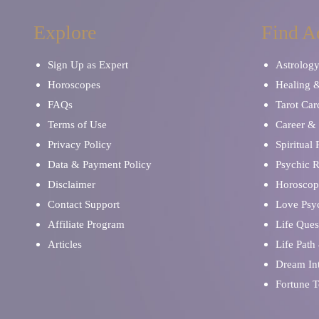
Explore
Find A
Sign Up as Expert
Astrolog
Horoscopes
Healing 
FAQs
Tarot Car
Terms of Use
Career & 
Privacy Policy
Spiritual
Data & Payment Policy
Psychic 
Disclaimer
Horoscop
Contact Support
Love Psy
Affiliate Program
Life Ques
Articles
Life Path
Dream Int
Fortune T