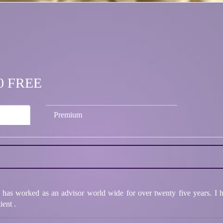
.00 FREE
Premium
as worked as an advisor world wide for over twenty five years. I ha
ient .