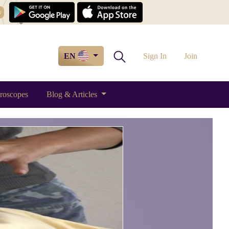
w
EN
Sign In
Join
roscopes
Blog & Articles