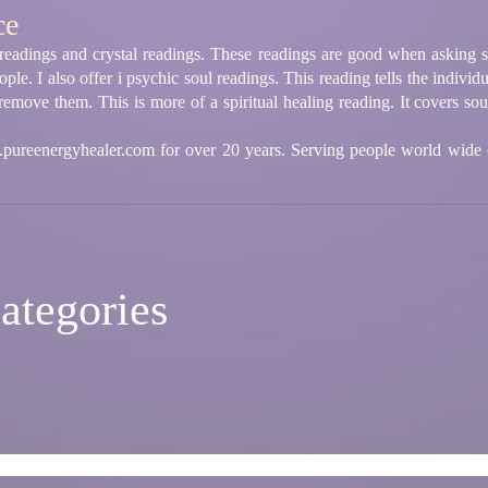
ce
d readings and crystal readings. These readings are good when asking s
le. I also offer i psychic soul readings. This reading tells the individ
emove them. This is more of a spiritual healing reading. It covers souls
ureenergyhealer.com for over 20 years. Serving people world wide
ategories