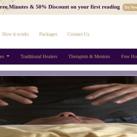
 Free Minutes & 50% Discount on your first reading
Try No
How it works
Packages
Contact Us
ces
Traditional Healers
Therapists & Mentors
Free Ho