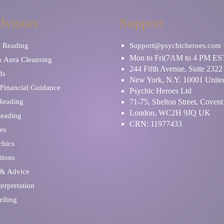
dvisors
Support
y Reading
Support@psychicheroes.com
Mon to Fri(7AM to 4 PM ES
& Aura Cleansing
244 Fifth Avenue, Suite 2322
ds
New York, N.Y. 10001 United
Financial Guidance
Psychic Heroes Ltd
 Reading
71-75, Shelton Street, Coven
London, WC2H 9JQ UK
Reading
CRN: 11977433
es
chics
tions
 & Advice
erpretation
elling