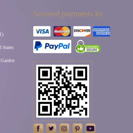
Secured payments by
T)
 States
t Garden