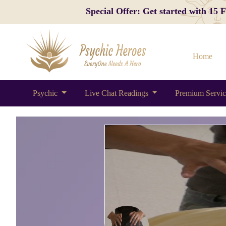
Special Offer: Get started with 15
Home
Psychic
Live Chat Readings
Premium Servi