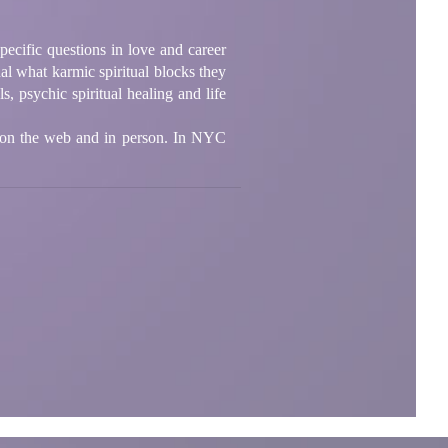
pecific questions in love and career
ual what karmic spiritual blocks they
, psychic spiritual healing and life
 on the web and in person. In NYC