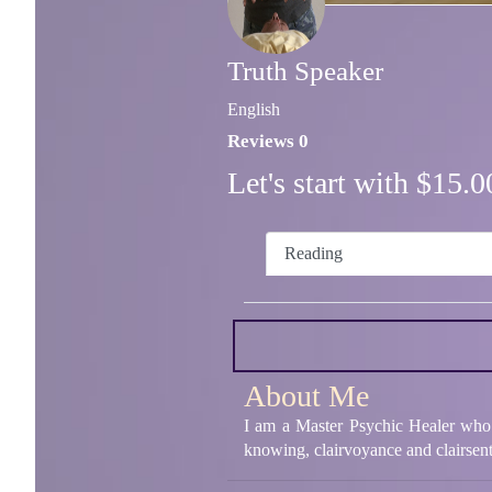
Truth Speaker
English
Reviews 0
Let's start with $15
Reading
About Me
I am a Master Psychic Healer who h
knowing, clairvoyance and clairsent