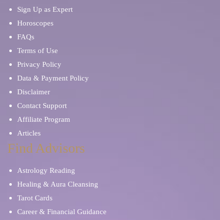
Sign Up as Expert
Horoscopes
FAQs
Terms of Use
Privacy Policy
Data & Payment Policy
Disclaimer
Contact Support
Affiliate Program
Articles
Find Advisors
Astrology Reading
Healing & Aura Cleansing
Tarot Cards
Career & Financial Guidance