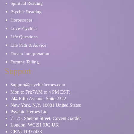
Spiritual Reading
Psychic Reading
Horoscopes
Love Psychics
Life Questions
Life Path & Advice
Dream Interpretation
Fortune Telling
Support
Support@psychicheroes.com
Mon to Fri(7AM to 4 PM EST)
244 Fifth Avenue, Suite 2322
New York, N.Y. 10001 United States
Psychic Heroes Ltd
71-75, Shelton Street, Covent Garden
London, WC2H 9JQ UK
CRN: 11977433