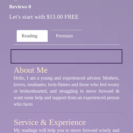
Reviews 0
Let's start with $15.00 FREE
Reading
Premium
About Me
Hello, I am a young and experienced advisor. Mothers,
lovers, soulmates, twin-flames and those who feel weary
or brokenhearted, and struggling to move forward &
want some help and support from an experienced person
who faces
Service & Experience
My readings will help you to move forward wisely and