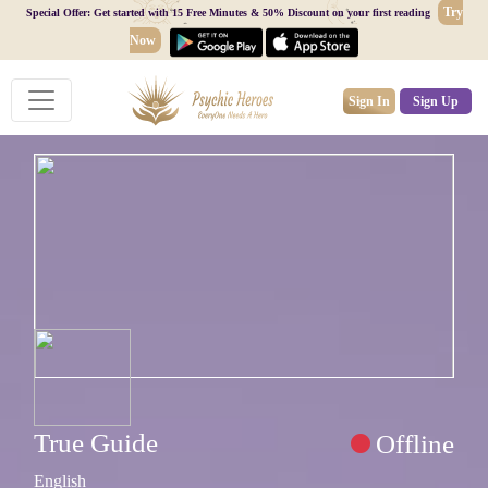
Try
Special Offer: Get started with 15 Free Minutes & 50% Discount on your first reading
Now
Sign In
Sign Up
True Guide
Offline
English