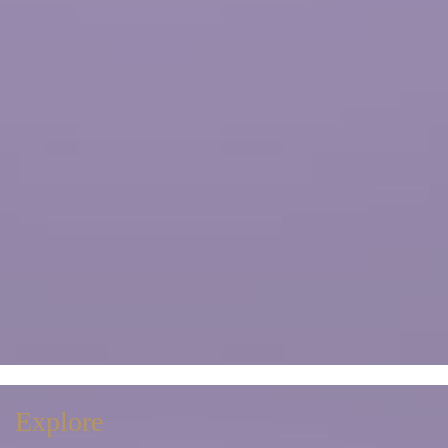
Explore