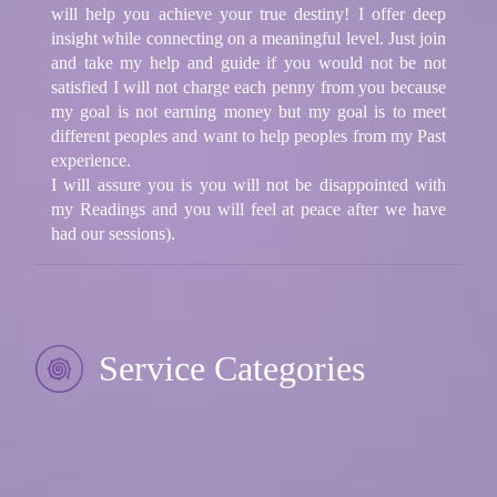
will help you achieve your true destiny! I offer deep
insight while connecting on a meaningful level. Just join
and take my help and guide if you would not be not
satisfied I will not charge each penny from you because
my goal is not earning money but my goal is to meet
different peoples and want to help peoples from my Past
experience.
I will assure you is you will not be disappointed with
my Readings and you will feel at peace after we have
had our sessions).
Service Categories