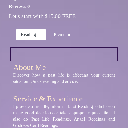
Reviews 0
Let's start with $15.00 FREE
Reading
Premium
About Me
Discover how a past life is affecting your current
situation. Quick reading and advice.
Service & Experience
I provide a friendly, informal Tarot Reading to help you
make good decisions or take appropriate precautions.I
also do Past Life Readings, Angel Readings and
Goddess Card Readings.