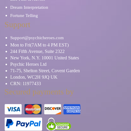
Dream Interpretation
Fortune Telling
Support
Support@psychicheroes.com
Mon to Fri(7AM to 4 PM EST)
244 Fifth Avenue, Suite 2322
New York, N.Y. 10001 United States
Psychic Heroes Ltd
71-75, Shelton Street, Covent Garden
London, WC2H 9JQ UK
CRN: 11977433
Secured payments by