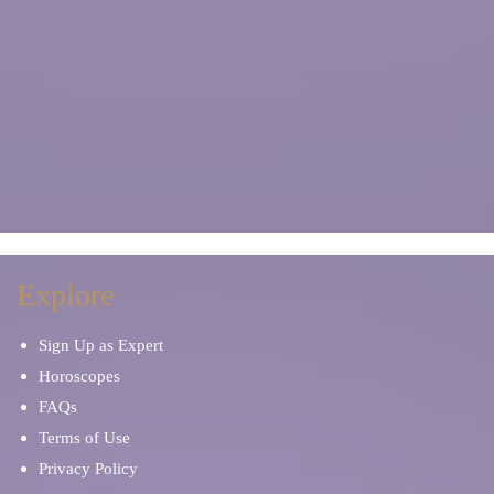
Explore
Sign Up as Expert
Horoscopes
FAQs
Terms of Use
Privacy Policy