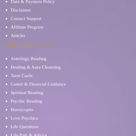
Data & Payment Policy
Disclaimer
Contact Support
Affiliate Program
Articles
Find Advisors
Astrology Reading
Healing & Aura Cleansing
Tarot Cards
Career & Financial Guidance
Spiritual Reading
Psychic Reading
Horoscopes
Love Psychics
Life Questions
Life Path & Advice