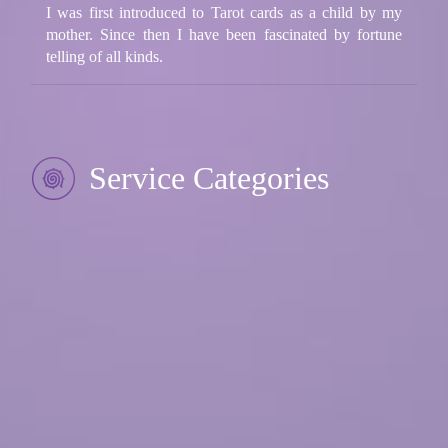
I was first introduced to Tarot cards as a child by my
mother. Since then I have been fascinated by fortune
telling of all kinds.
Service Categories