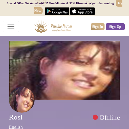
Try
Special Offer: Get started with 15 Free Minutes & 50% Discount on your first reading
Now
Sign In
Sign Up
Rosi
Offline
English