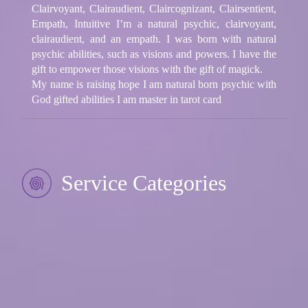
Clairvoyant, Clairaudient, Claircognizant, Clairsentient,
Empath, Intuitive I’m a natural psychic, clairvoyant,
clairaudient, and an empath. I was born with natural
psychic abilities, such as visions and powers. I have the
gift to empower those visions with the gift of magick.
My name is raising hope I am natural born psychic with
God gifted abilities I am master in tarot card
Service Categories