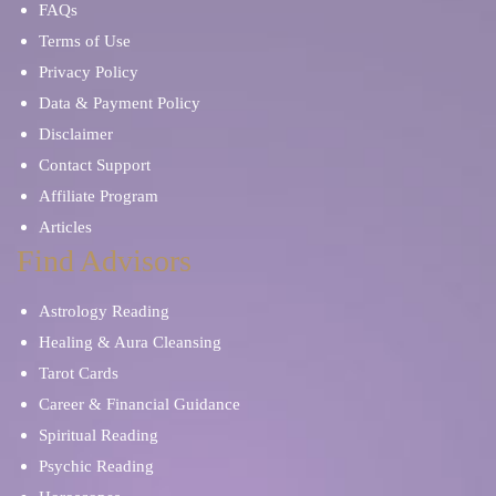
FAQs
Terms of Use
Privacy Policy
Data & Payment Policy
Disclaimer
Contact Support
Affiliate Program
Articles
Find Advisors
Astrology Reading
Healing & Aura Cleansing
Tarot Cards
Career & Financial Guidance
Spiritual Reading
Psychic Reading