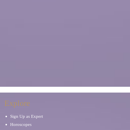
Explore
Sign Up as Expert
Horoscopes