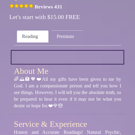
Reviews 431
Let's start with $15.00 FREE
Reading
Premium
About Me
🌈🌅🏩🧡❤️All my gifts have been given to me by
God. I am a compassionate person and tell you how I
see things. However, I will tell you the absolute truth, so
be prepared to hear it even if it may not be what you
desire or hope for.❤️🌹😍
Service & Experience
Honest and Accurate Readings! Natural Psychic,