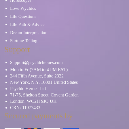
Horoscopes
Love Psychics
Life Questions
Life Path & Advice
Dream Interpretation
Fortune Telling
Support
Support@psychicheroes.com
Mon to Fri(7AM to 4 PM EST)
244 Fifth Avenue, Suite 2322
New York, N.Y. 10001 United States
Psychic Heroes Ltd
71-75, Shelton Street, Covent Garden
London, WC2H 9JQ UK
CRN: 11977433
Secured payments by