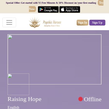
Try
Special Offer: Get started with 15 Free Minutes & 50% Discount on your first reading
Now
Sign In
Sign Up
Raising Hope
Offline
English