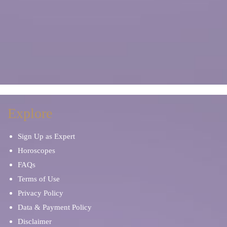
Explore
Sign Up as Expert
Horoscopes
FAQs
Terms of Use
Privacy Policy
Data & Payment Policy
Disclaimer