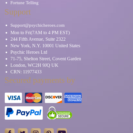
Fortune Telling
Support
Support@psychicheroes.com
Mon to Fri(7AM to 4 PM EST)
244 Fifth Avenue, Suite 2322
New York, N.Y. 10001 United States
Psychic Heroes Ltd
71-75, Shelton Street, Covent Garden
London, WC2H 9JQ UK
CRN: 11977433
Secured payments by