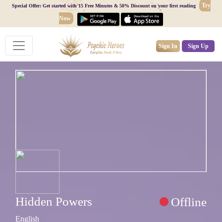
Try
Special Offer: Get started with 15 Free Minutes & 50% Discount on your first reading
Now
Sign In
Sign Up
Hidden Powers
Offline
English