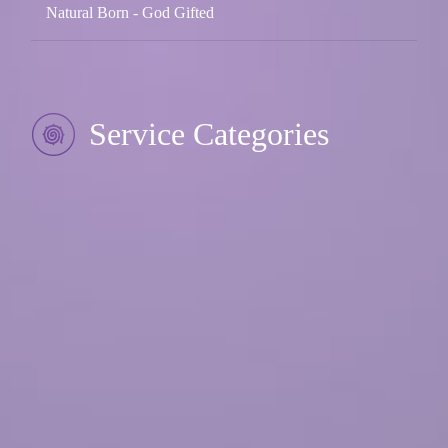
Natural Born - God Gifted
Service Categories