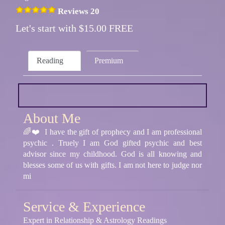
Reviews 20
Let's start with $15.00 FREE
Reading
Premium
About Me
🌈❤️ I have the gift of prophecy and I am professional
psychic . Truely I am God gifted psychic and best
advisor since my childhood. God is all knowing and
blesses some of us with gifts. I am not here to judge nor
mi
Service & Experience
Expert in Relationship & Astrology Readings