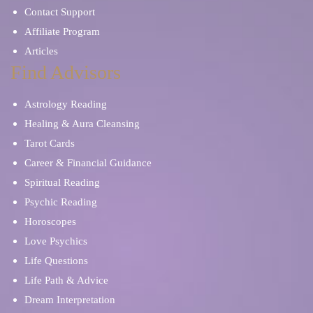
Contact Support
Affiliate Program
Articles
Find Advisors
Astrology Reading
Healing & Aura Cleansing
Tarot Cards
Career & Financial Guidance
Spiritual Reading
Psychic Reading
Horoscopes
Love Psychics
Life Questions
Life Path & Advice
Dream Interpretation