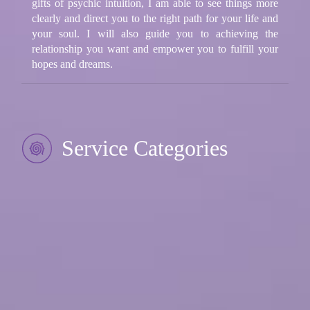
gifts of psychic intuition, I am able to see things more
clearly and direct you to the right path for your life and
your soul. I will also guide you to achieving the
relationship you want and empower you to fulfill your
hopes and dreams.
Service Categories