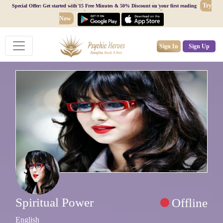
Try
Special Offer: Get started with 15 Free Minutes & 50% Discount on your first reading
Now
Sign In
Sign Up
Spiritual Power
Offline
English