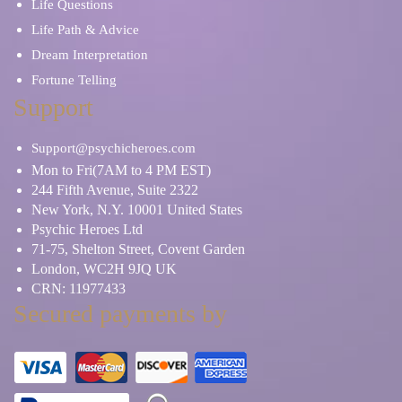
Life Questions
Life Path & Advice
Dream Interpretation
Fortune Telling
Support
Support@psychicheroes.com
Mon to Fri(7AM to 4 PM EST)
244 Fifth Avenue, Suite 2322
New York, N.Y. 10001 United States
Psychic Heroes Ltd
71-75, Shelton Street, Covent Garden
London, WC2H 9JQ UK
CRN: 11977433
Secured payments by