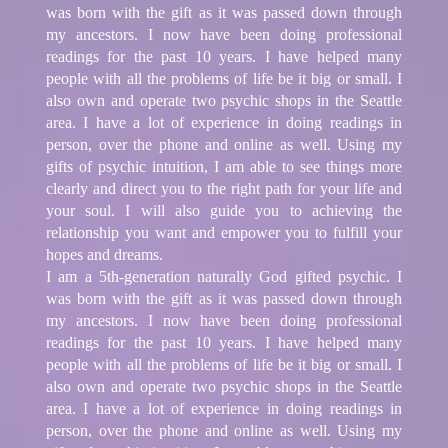
was born with the gift as it was passed down through
my ancestors. I now have been doing professional
readings for the past 10 years. I have helped many
people with all the problems of life be it big or small. I
also own and operate two psychic shops in the Seattle
area. I have a lot of experience in doing readings in
person, over the phone and online as well. Using my
gifts of psychic intuition, I am able to see things more
clearly and direct you to the right path for your life and
your soul. I will also guide you to achieving the
relationship you want and empower you to fulfill your
hopes and dreams.
I am a 5th-generation naturally God gifted psychic. I
was born with the gift as it was passed down through
my ancestors. I now have been doing professional
readings for the past 10 years. I have helped many
people with all the problems of life be it big or small. I
also own and operate two psychic shops in the Seattle
area. I have a lot of experience in doing readings in
person, over the phone and online as well. Using my