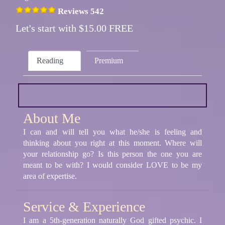
Reviews 542
Let's start with $15.00 FREE
Reading
Premium
About Me
I can and will tell you what he/she is feeling and
thinking about you right at this moment. Where will
your relationship go? Is this person the one you are
meant to be with? I would consider LOVE to be my
area of expertise.
Service & Experience
I am a 5th-generation naturally God gifted psychic. I