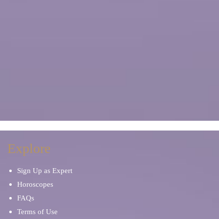
Explore
Sign Up as Expert
Horoscopes
FAQs
Terms of Use