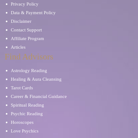
Privacy Policy
Data & Payment Policy
Disclaimer
Contact Support
Affiliate Program
Articles
Find Advisors
Astrology Reading
Healing & Aura Cleansing
Tarot Cards
Career & Financial Guidance
Spiritual Reading
Psychic Reading
Horoscopes
Love Psychics