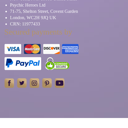
Psychic Heroes Ltd
71-75, Shelton Street, Covent Garden
London, WC2H 9JQ UK
CRN: 11977433
Secured payments by