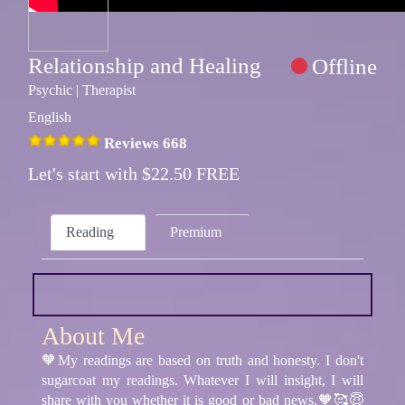
Relationship and Healing
Offline
Psychic | Therapist
English
Reviews 668
Let's start with $22.50 FREE
Reading
Premium
About Me
🧡My readings are based on truth and honesty. I don't
sugarcoat my readings. Whatever I will insight, I will
share with you whether it is good or bad news.🧡🥰😇