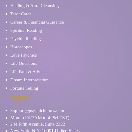
Healing & Aura Cleansing
Tarot Cards
Career & Financial Guidance
Spiritual Reading
Psychic Reading
Horoscopes
Love Psychics
Life Questions
Life Path & Advice
Dream Interpretation
Fortune Telling
Support
Support@psychicheroes.com
Mon to Fri(7AM to 4 PM EST)
244 Fifth Avenue, Suite 2322
New York, N.Y. 10001 United States