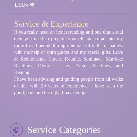
🕌🧘‍♂️🌼🧡
Service & Experience
If you really need an honest reading and one that is real
then you need to prepare yourself and come into my
room I read people through the date of births or names,
with the help of spirit guides and my special gifts. Love
& Relationship, Career, Reunite, Soulmate, Marriage
Readings, Divorce Issues, Angel Readings, and
Healing.
I have been advising and guiding people from all walks
of life. with 20 years of experience, I have seen the
good, bad, and the ugly. I have stoppe
Service Categories