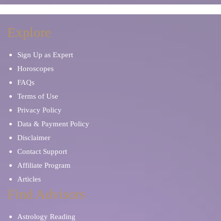
Explore
Sign Up as Expert
Horoscopes
FAQs
Terms of Use
Privacy Policy
Data & Payment Policy
Disclaimer
Contact Support
Affiliate Program
Articles
Find Advisors
Astrology Reading