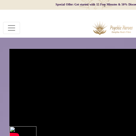
Special Offer: Get started with 15 Free Minutes & 50% Disco