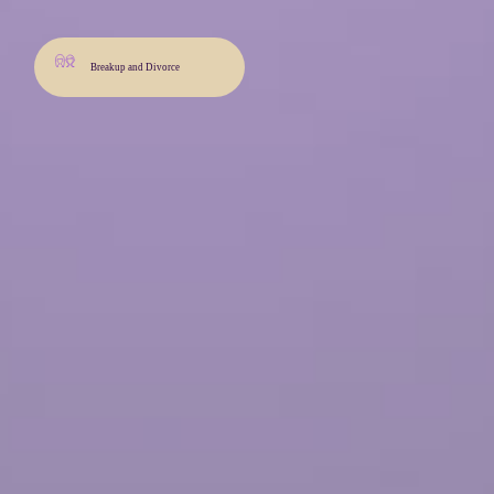
Breakup and Divorce