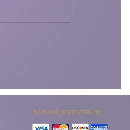
Secured payments by