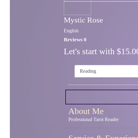
Mystic Rose
English
Reviews 0
Let's start with $15
Reading
About Me
Professional Tarot Reader