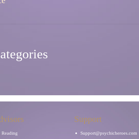
ce
ategories
dvisors
Support
y Reading
Support@psychicheroes.com