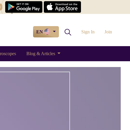
w
EN
Sign In
Join
roscopes
Blog & Articles