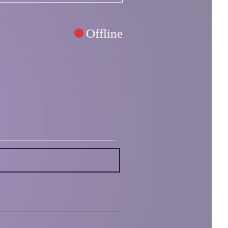
Offline