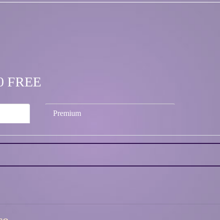
.00 FREE
Premium