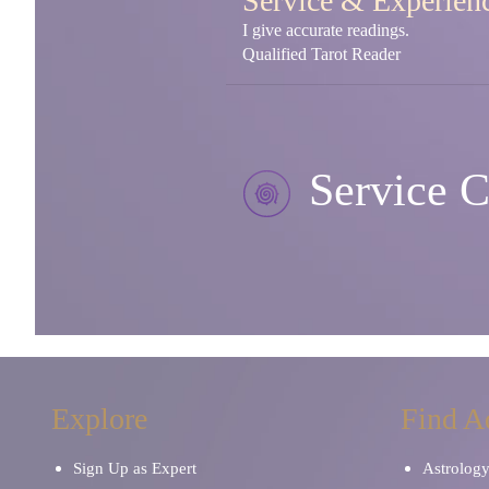
Service & Experien
I give accurate readings.
Qualified Tarot Reader
Service C
Explore
Find A
Sign Up as Expert
Astrolog