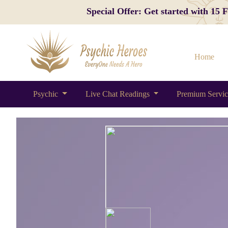
Special Offer: Get started with 15
Home
Psychic
Live Chat Readings
Premium Servi