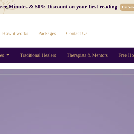
 Free Minutes & 50% Discount on your first reading
Try No
How it works
Packages
Contact Us
ces
Traditional Healers
Therapists & Mentors
Free Ho