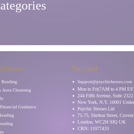
ategories
dvisors
Support
y Reading
Support@psychicheroes.com
Mon to Fri(7AM to 4 PM ES
& Aura Cleansing
244 Fifth Avenue, Suite 2322
ds
New York, N.Y. 10001 United
Financial Guidance
Psychic Heroes Ltd
 Reading
71-75, Shelton Street, Coven
London, WC2H 9JQ UK
Reading
CRN: 11977433
es