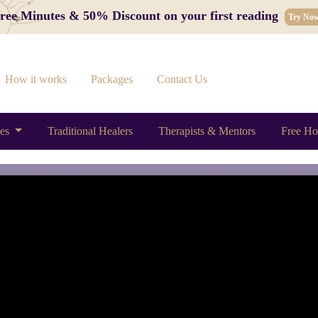
 Free Minutes & 50% Discount on your first reading
Try No
How it works
Packages
Contact Us
ces
Traditional Healers
Therapists & Mentors
Free Ho