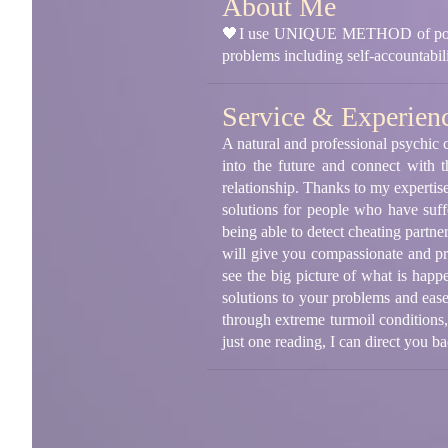
About Me
🖤I use UNIQUE METHOD of positive b
problems including self-accountab
Service & Experien
A natural and professional psychic c
into the future and connect with 
relationship. Thanks to my expertis
solutions for people who have suff
being able to detect cheating partne
will give you compassionate and pra
see the big picture of what is happ
solutions to your problems and eas
through extreme turmoil conditions,
just one reading, I can direct you 