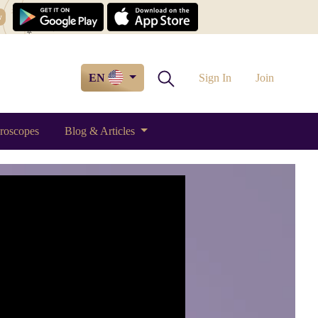
w
EN
Sign In
Join
roscopes
Blog & Articles