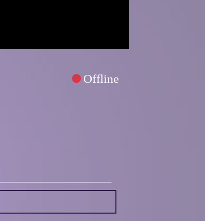
Offline