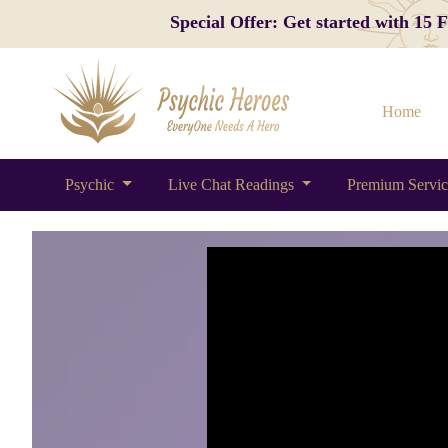
Special Offer: Get started with 15
Home
Psychic
Live Chat Readings
Premium Servi