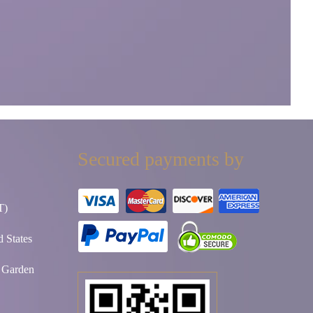
Secured payments by
T)
 States
t Garden