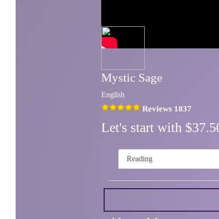
Mystic Sage
English
Reviews 1837
Let's start with $37
Reading