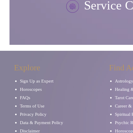
Service C
Explore
Find A
Sign Up as Expert
Astrolog
Horoscopes
Healing 
FAQs
Tarot Car
Terms of Use
Career & 
Privacy Policy
Spiritual
Data & Payment Policy
Psychic 
Disclaimer
Horoscop