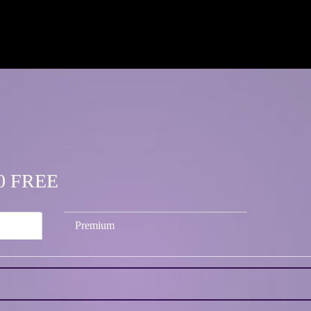
.50 FREE
Premium