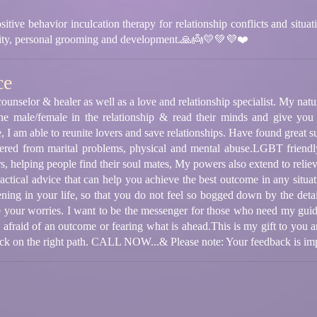
ehavior inculcation therapy for relationship conflicts and situationa
ility, personal grooming and development.🙏👼💛💚💜❤️
ce
ounselor & healer as well as a love and relationship specialist. My natura
the male/female in the relationship & read their minds and give you 
e, I am able to reunite lovers and save relationships. Have found great 
ered from marital problems, physical and mental abuse.LGBT friendly,
rs, helping people find their soul mates, My powers also extend to relievi
ctical advice that can help you achieve the best outcome in any situa
ening in your life, so that you do not feel so bogged down by the detai
e your worries. I want to be the messenger for those who need my gui
 afraid of an outcome or fearing what is ahead.This is my gift to you an
back on the right path. CALL NOW...& Please note: Your feedback is im