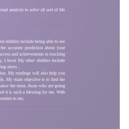
l analysis to solve all sort of life
l abilities include being able to see
the accurate prediction about your
success and achievements in reaching
 I lovet My other abilities include
ng stress .
tion. My readings will also help you
ls. My main objective is to find the
dance the most, those who are going
d it is such a blessing for me. With
portant to me,