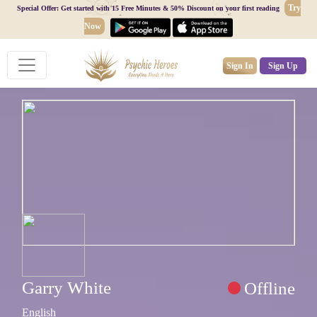
Try
Special Offer: Get started with 15 Free Minutes & 50% Discount on your first reading
Now
Sign In
Sign Up
Garry White
Offline
English