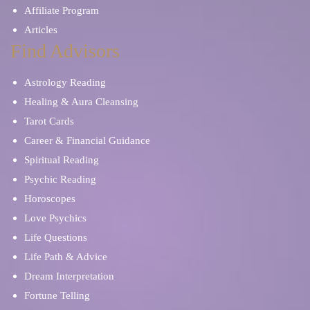
Affiliate Program
Articles
Find Advisors
Astrology Reading
Healing & Aura Cleansing
Tarot Cards
Career & Financial Guidance
Spiritual Reading
Psychic Reading
Horoscopes
Love Psychics
Life Questions
Life Path & Advice
Dream Interpretation
Fortune Telling