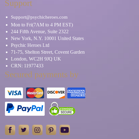
Support
Support@psychicheroes.com
Mon to Fri(7AM to 4 PM EST)
244 Fifth Avenue, Suite 2322
New York, N.Y. 10001 United States
Psychic Heroes Ltd
71-75, Shelton Street, Covent Garden
London, WC2H 9JQ UK
CRN: 11977433
Secured payments by