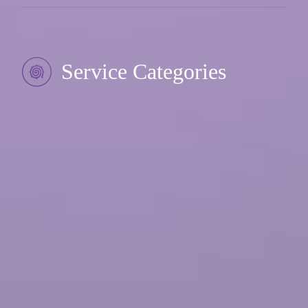
Service Categories