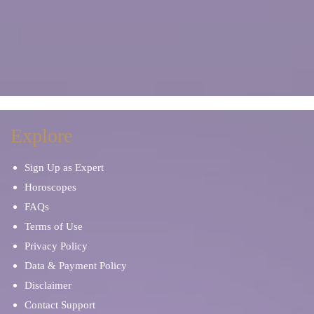
Explore
Sign Up as Expert
Horoscopes
FAQs
Terms of Use
Privacy Policy
Data & Payment Policy
Disclaimer
Contact Support