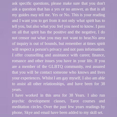
ask specific questions, please make sure that you don't
ask a question that has a yes or no answer, as that is all
my guides may tell me. Yes or No. This is your reading
and I want you to get from it not only what spirit has to
tell you, but also what you feel you need to know. I pass
on all that spirit has the positive and the negative, I do
not censor out what you may not want to hear.No area
of inquiry is out of bounds, but remember at times spirit
will respect a person's privacy and not pass information.
I offer counselling and assistance with career, finance,
romance and other issues you have in your life. If you
are a member of the GLBTQ community, rest assured
that you will be contact someone who knows and lives
your experiences. Whilst I am gay myself, I also am able
to assist all other relationships, and have been for 38
years.
I have worked in this area for 38 Years. I also run
psychic development classes, Tarot courses and
meditation circles. Over the past few years readings by
phone, Skye and email have been added to my skill set.