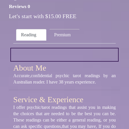
Reviews 0
Let's start with $15.00 FREE
Reading
Premium
About Me
Accurate,confidential psychic tarot readings by an
Australian reader. I have 38 years experience.
Service & Experience
I offer psychic/tarot readings that assist you in making
the choices that are needed to be the best you can be.
These readings can be either a general reading, or you
can ask specific questions,that you may have, If you do