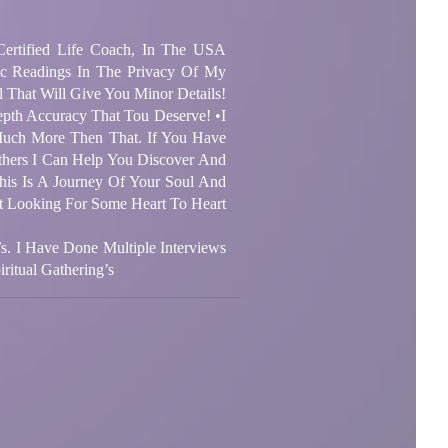
 Certified Life Coach, In The USA
ic Readings In The Privacy Of My
 That Will Give You Minor Details!
pth Accuracy That Tou Deserve! •I
ch More Then That. If You Have
thers I Can Help You Discover And
is Is A Journey Of Your Soul And
st Looking For Some Heart To Heart
’s. I Have Done Multiple Interviews
itual Gathering’s