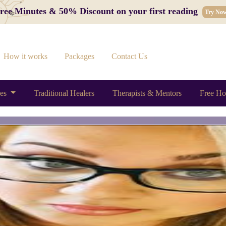
 Free Minutes & 50% Discount on your first reading
Try No
How it works
Packages
Contact Us
ces
Traditional Healers
Therapists & Mentors
Free Ho