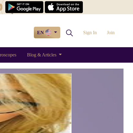
w
EN
Sign In
Join
roscopes
Blog & Articles