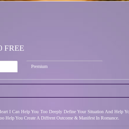
.00 FREE
Premium
 Heart I Can Help You Too Deeply Define Your Situation And Help Y
oo Help You Create A Diffrent Outcome & Manifest In Romance.