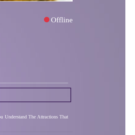
Offline
ou Understand The Attractions That