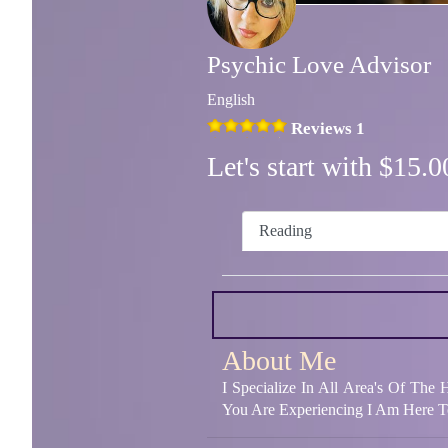
Psychic Love Advisor
English
Reviews 1
Let's start with $15
Reading
About Me
I Specialize In All Area's Of The
You Are Experiencing I Am Here T