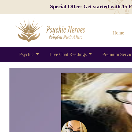
Special Offer: Get started with 15
Home
Psychic
Live Chat Readings
Premium Servi