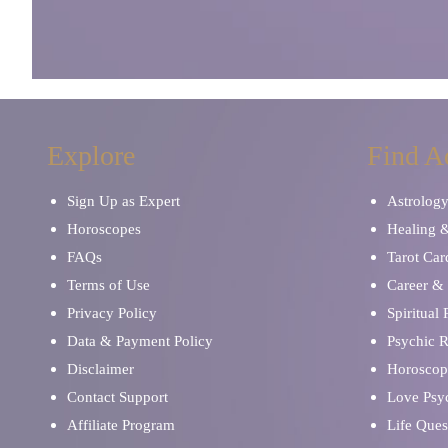
Explore
Find A
Sign Up as Expert
Astrolog
Horoscopes
Healing 
FAQs
Tarot Car
Terms of Use
Career & 
Privacy Policy
Spiritual
Data & Payment Policy
Psychic 
Disclaimer
Horoscop
Contact Support
Love Psy
Affiliate Program
Life Ques