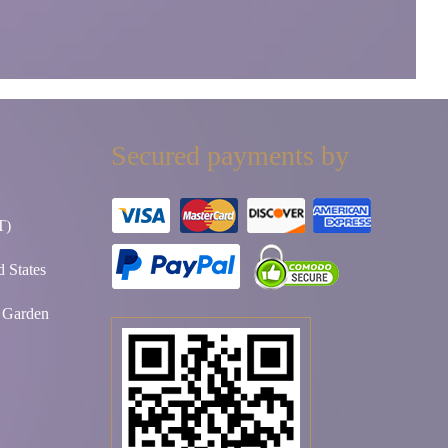
Secured payments by
T)
 States
t Garden