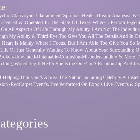
ce
chic-Clairvoyant-Clairauidient-Spiritual Healer-Dream Analysis- &
 Licenced & Operated In The State Of Texas Where i Perfom Psych
 On All Aspect’s Of Life Through My Ability, I Am Not The Individual
gh My Ability & Third-Eye Too Give You All The Details And In-De
 Is Mainly Where I Focus, But I Am Able Too Give You So Mu
 Life Or Just Generally Wanting To Know About Your Surrounding O
 Broken-Unwanted-Untamable-Confusion-Misunderstanding & More Th
arching, Wondering If He Or She Is the One? In A Relationship And Ju
! Helping Thousand’s Across The Nation Including Celebrity A-Lister
ion~RedCarpet Event’s. I’ve Performed On Expo’s Live Event’s & Spir
ategories