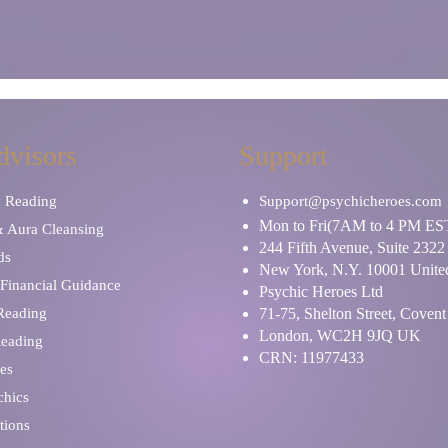
dvisors
Support
y Reading
Support@psychicheroes.com
Mon to Fri(7AM to 4 PM ES
& Aura Cleansing
244 Fifth Avenue, Suite 2322
ds
New York, N.Y. 10001 United
Financial Guidance
Psychic Heroes Ltd
 Reading
71-75, Shelton Street, Coven
London, WC2H 9JQ UK
Reading
CRN: 11977433
es
chics
tions