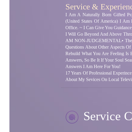
Service & Experien
I Am A Naturally Born Gifted Psy
(United States Of America) I Am
Office. ~ I Can Give You Guidance
I Will Go Beyond And Above Throu
AM NON-JUDGEMENTAL• The Heart
Questions About Other Aspects Of
Rebuild What You Are Feeling Is
Answers, So Be It If Your Soul Se
Answers I Am Here For You!
17 Years Of Professional Experince
About My Sevices On Local Televis
Service C