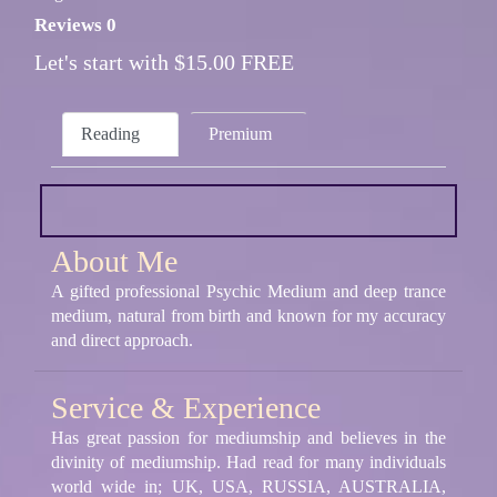
Reviews 0
Let's start with $15.00 FREE
Reading
Premium
About Me
A gifted professional Psychic Medium and deep trance
medium, natural from birth and known for my accuracy
and direct approach.
Service & Experience
Has great passion for mediumship and believes in the
divinity of mediumship. Had read for many individuals
world wide in; UK, USA, RUSSIA, AUSTRALIA,