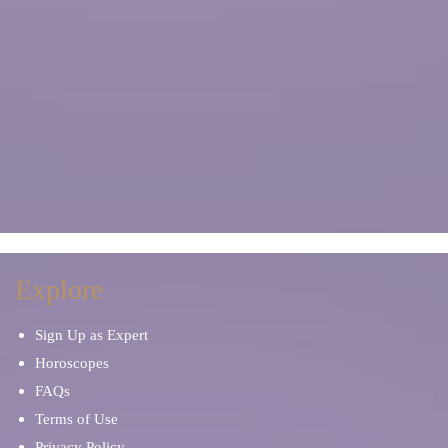
Explore
Sign Up as Expert
Horoscopes
FAQs
Terms of Use
Privacy Policy