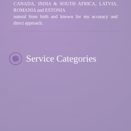
CANADA, INDIA & SOUTH AFRICA, LATVIA,
ROMANIA and ESTONIA
natural from birth and known for my accuracy and
direct approach.
Service Categories