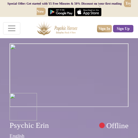
Try
Special Offer: Get started with 15 Free Minutes & 50% Discount on your first reading
Now
Sign In
Sign Up
Psychic Erin
Offline
English