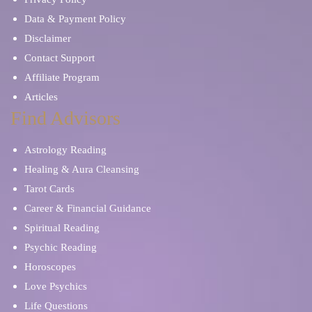
Data & Payment Policy
Disclaimer
Contact Support
Affiliate Program
Articles
Find Advisors
Astrology Reading
Healing & Aura Cleansing
Tarot Cards
Career & Financial Guidance
Spiritual Reading
Psychic Reading
Horoscopes
Love Psychics
Life Questions