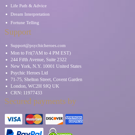
Life Path & Advice
Dream Interpretation
Fortune Telling
Support
Support@psychicheroes.com
Mon to Fri(7AM to 4 PM EST)
244 Fifth Avenue, Suite 2322
New York, N.Y. 10001 United States
Psychic Heroes Ltd
71-75, Shelton Street, Covent Garden
London, WC2H 9JQ UK
CRN: 11977433
Secured payments by