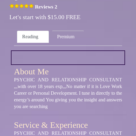
Reviews 2
Let's start with $15.00 FREE
Reading
Premium
About Me
PSYCHIC AND RELATIONSHIP CONSULTANT
,,,with over 18 years exp,,,No matter if it is Love Work
Career or Personal Development. I tune in directly to the
energy’s around You giving you the insight and answers
you are searching
Service & Experience
PSYCHIC AND RELATIONSHIP CONSULTANT