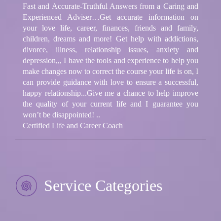
Fast and Accurate-Truthful Answers from a Caring and
Experienced Adviser…Get accurate information on
your love life, career, finances, friends and family,
children, dreams and more! Get help with addictions,
divorce, illness, relationship issues, anxiety and
depression,,, I have the tools and experience to help you
make changes now to correct the course your life is on, I
can provide guidance with love to ensure a successful,
happy relationship...Give me a chance to help improve
the quality of your current life and I guarantee you
won’t be disappointed! ..
Certified Life and Career Coach
Service Categories