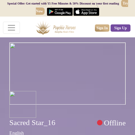
Try
Special Offer: Get started with 15 Free Minutes & 50% Discount on your first reading
Now
Sign In
Sign Up
Sacred Star_16
Offline
English