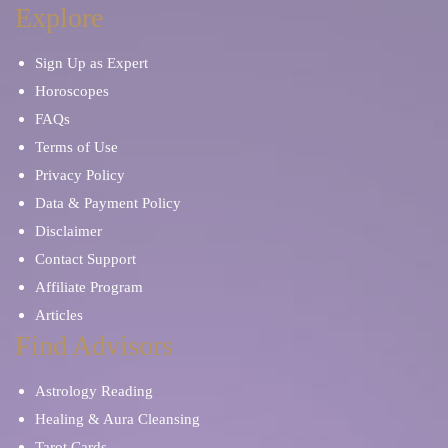
Explore
Sign Up as Expert
Horoscopes
FAQs
Terms of Use
Privacy Policy
Data & Payment Policy
Disclaimer
Contact Support
Affiliate Program
Articles
Find Advisors
Astrology Reading
Healing & Aura Cleansing
Tarot Cards