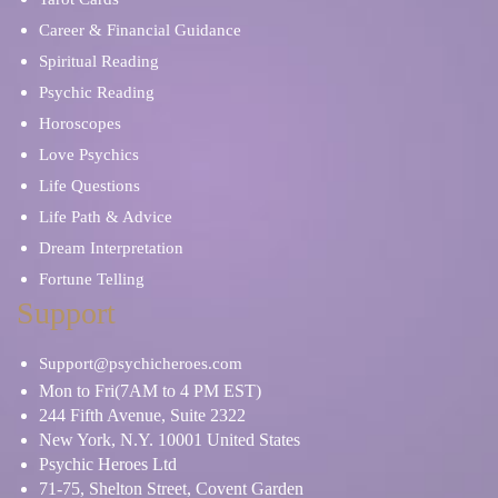
Career & Financial Guidance
Spiritual Reading
Psychic Reading
Horoscopes
Love Psychics
Life Questions
Life Path & Advice
Dream Interpretation
Fortune Telling
Support
Support@psychicheroes.com
Mon to Fri(7AM to 4 PM EST)
244 Fifth Avenue, Suite 2322
New York, N.Y. 10001 United States
Psychic Heroes Ltd
71-75, Shelton Street, Covent Garden