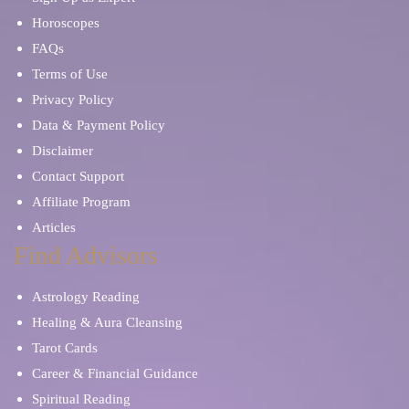
Horoscopes
FAQs
Terms of Use
Privacy Policy
Data & Payment Policy
Disclaimer
Contact Support
Affiliate Program
Articles
Find Advisors
Astrology Reading
Healing & Aura Cleansing
Tarot Cards
Career & Financial Guidance
Spiritual Reading