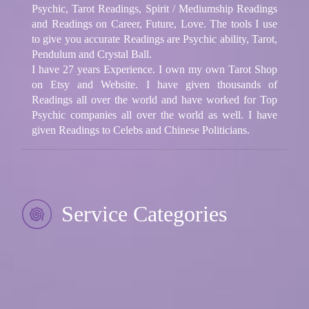
Psychic, Tarot Readings, Spirit / Mediumship Readings
and Readings on Career, Future, Love. The tools I use
to give you accurate Readings are Psychic ability, Tarot,
Pendulum and Crystal Ball.
I have 27 years Experience. I own my own Tarot Shop
on Etsy and Website. I have given thousands of
Readings all over the world and have worked for Top
Psychic companies all over the world as well. I have
given Readings to Celebs and Chinese Politicians.
Service Categories