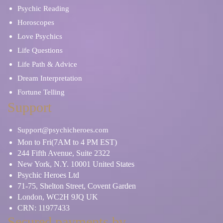
Psychic Reading
Horoscopes
Love Psychics
Life Questions
Life Path & Advice
Dream Interpretation
Fortune Telling
Support
Support@psychicheroes.com
Mon to Fri(7AM to 4 PM EST)
244 Fifth Avenue, Suite 2322
New York, N.Y. 10001 United States
Psychic Heroes Ltd
71-75, Shelton Street, Covent Garden
London, WC2H 9JQ UK
CRN: 11977433
Secured payments by