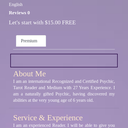
English
Reviews 0
Let's start with $15.00 FREE
Premium
About Me
I am an international Recognized and Certified Psychic,
Tarot Reader and Medium with 27 Years Experience. I
am a naturally gifted Psychic, having discovered my
abilities at the very young age of 6 years old.
Service & Experience
I am an experienced Reader. I will be able to give you