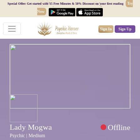
Try
Special Offer: Get started with 15 Free Minutes & 50% Discount on your first reading
Now
Sign In
Sign Up
Lady Mogwa
Offline
Psychic | Medium