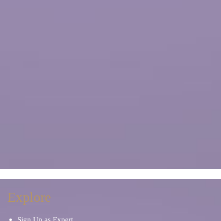
Explore
Sign Up as Expert