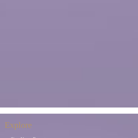
Explore