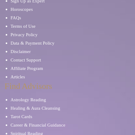
Sign Up as Expert
Horoscopes
FAQs
Terms of Use
Privacy Policy
Data & Payment Policy
Disclaimer
Contact Support
Affiliate Program
Articles
Find Advisors
Astrology Reading
Healing & Aura Cleansing
Tarot Cards
Career & Financial Guidance
Spiritual Reading