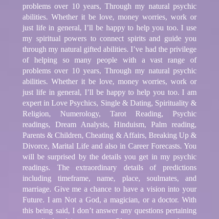
problems over 10 years, Through my natural psychic
abilities. Whether it be love, money worries, work or
just life in general, I’ll be happy to help you too. I use
my spiritual powers to connect spirits and guide you
through my natural gifted abilities. I’ve had the privilege
of helping so many people with a vast range of
problems over 10 years, Through my natural psychic
abilities. Whether it be love, money worries, work or
just life in general, I’ll be happy to help you too. I am
expert in Love Psychics, Single & Dating, Spirituality &
Religion, Numerology, Tarot Reading, Psychic
readings, Dream Analysis, Hinduism, Palm reading,
Parents & Children, Cheating & Affairs, Breaking Up &
Divorce, Marital Life and also in Career Forecasts. You
will be surprised by the details you get in my psychic
readings. The extraordinary details of predictions
including timeframe, name, place, soulmates, and
marriage. Give me a chance to have a vision into your
Future. I am Not a God, a magician, or a doctor. With
this being said, I don’t answer any questions pertaining