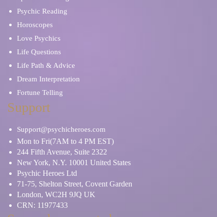
Psychic Reading
Horoscopes
Love Psychics
Life Questions
Life Path & Advice
Dream Interpretation
Fortune Telling
Support
Support@psychicheroes.com
Mon to Fri(7AM to 4 PM EST)
244 Fifth Avenue, Suite 2322
New York, N.Y. 10001 United States
Psychic Heroes Ltd
71-75, Shelton Street, Covent Garden
London, WC2H 9JQ UK
CRN: 11977433