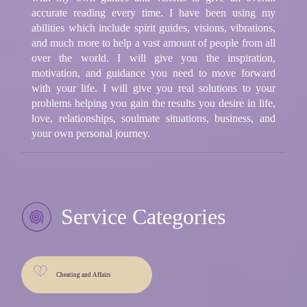
accurate reading every time. I have been using my
abilities which include spirit guides, visions, vibrations,
and much more to help a vast amount of people from all
over the world. I will give you the inspiration,
motivation, and guidance you need to move forward
with your life. I will give you real solutions to your
problems helping you gain the results you desire in life,
love, relationships, soulmate situations, business, and
your own personal journey.
Service Categories
Cheating and Affairs