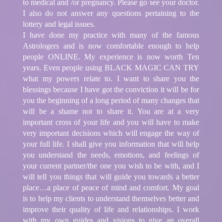
to medical and /or pregnancy. Please go see your doctor.
I also do not answer any questions pertaining to the
lottery and legal issues.
I have done my practice with many of the famous
Astrologers and is now comfortable enough to help
people ONLINE. My experience is now worth Ten
years. Even people using BLACK MAGIC CAN TRY
what my powers relate to. I want to share you the
blessings because I have got the conviction it will be for
you the beginning of a long period of many changes that
will be a shame not to share it. You are at a very
important cross of your life and you will have to make
very important decisions which will engage the way of
your full life. I shall give you information that will help
you understand the needs, emotions, and feelings of
your current partner/the one you wish to be with, and I
will tell you things that will guide you towards a better
place…a place of peace of mind and comfort. My goal
is to help my clients to understand themselves better and
improve their quality of life and relationships. I work
with my own guides and visions to give an overall