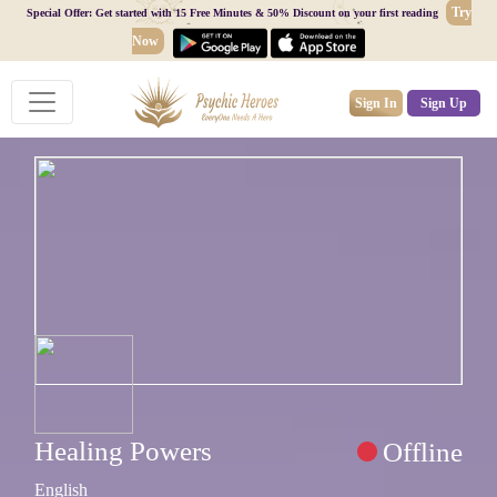
Try
Special Offer: Get started with 15 Free Minutes & 50% Discount on your first reading
Now
Sign In
Sign Up
Healing Powers
Offline
English