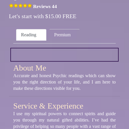
Reviews 44
Let's start with $15.00 FREE
Reading
Premium
About Me
Accurate and honest Psychic readings which can show
you the right direction of your life, and I am here to
make these directions visible for you.
Service & Experience
I use my spiritual powers to connect spirits and guide
you through my natural gifted abilities. I’ve had the
privilege of helping so many people with a vast range of