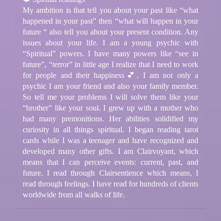
My ambition is that tell you about your past like “what
happened in your past” then “what will happen in your
future “ also tell you about your present condition. Any
issues about your life. I am a young psychic with
“Spiritual” powers. I have many powers like “see in
future”, “terror” in little age I realize that I need to work
for people and their happiness💕. I am not only a
psychic I am your friend and also your family member.
So tell me your problems I will solve them like your
“brother” like your soul. I grew up with a mother who
had many premonitions. Her abilities solidified my
curiosity in all things spiritual. I began reading tarot
cards while I was a teenager and have recognized and
developed many other gifts. I am Clairvoyant, which
means that I can perceive events: current, past, and
future. I read through Clairsentience which means, I
read through feelings. I have read for hundreds of clients
worldwide from all walks of life.