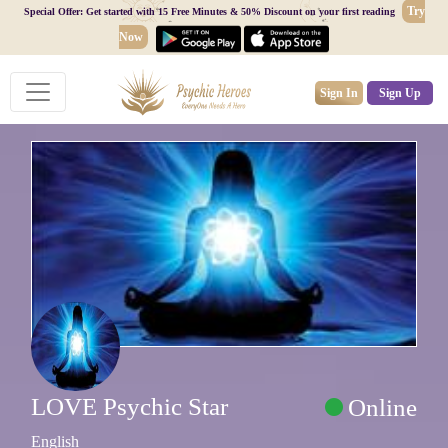
Try
Special Offer: Get started with 15 Free Minutes & 50% Discount on your first reading
Now
Sign In
Sign Up
LOVE Psychic Star
Online
English