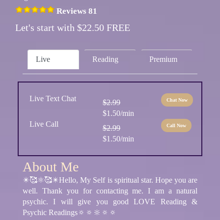
Reviews 81
Let's start with $22.50 FREE
Live
Reading
Premium
Live Text Chat
Chat Now
$2.99
$1.50/min
Live Call
Call Now
$2.99
$1.50/min
About Me
✴️🥰⚛🥰✴️Hello, My Self is spiritual star. Hope you are
well. Thank you for contacting me. I am a natural
psychic. I will give you good LOVE Reading &
Psychic Readings🔅🔅🔆🔅🔅