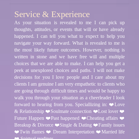
Service & Experience
As your situation is revealed to me I can pick up
thoughts, attitudes, or events that will or have already
happened. I can tell you what to expect to help you
navigate your way forward. What is revealed to me is
the most likely future outcomes. However, nothing is
written in stone and we have free will and multiple
choices that we are able to make. I can help you get a
peek at unexplored choices and paths. I will not make
decisions for you I love people and I care about my
clients I am genuine I am very empathetic to clients who
are going through difficult times and would be happy to
walk you through your situation as a cheerleader I look
forward to hearing from you. Speciallizing in: ❤️Love
& Relationship ❤️Soulmate connection ❤️Lost lover ❤️
Future Happen ❤️Past happened ❤️Cheating affairs ❤️
Breakup & Divorce ❤️Single & Dating ❤️Family issues
❤️Twin flames ❤️ Dream Interpretation ❤️Married life
❤️ Spirtual readings