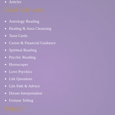
Articles
Find Advisors
Astrology Reading
Healing & Aura Cleansing
Tarot Cards
Career & Financial Guidance
Spiritual Reading
Psychic Reading
Horoscopes
Love Psychics
Life Questions
Life Path & Advice
Dream Interpretation
Fortune Telling
Support