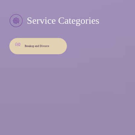
Service Categories
Breakup and Divorce