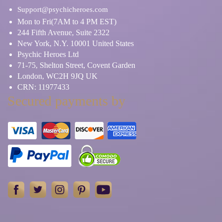
Support@psychicheroes.com
Mon to Fri(7AM to 4 PM EST)
244 Fifth Avenue, Suite 2322
New York, N.Y. 10001 United States
Psychic Heroes Ltd
71-75, Shelton Street, Covent Garden
London, WC2H 9JQ UK
CRN: 11977433
Secured payments by