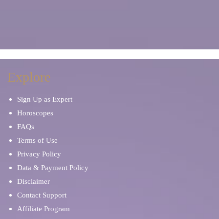
Explore
Sign Up as Expert
Horoscopes
FAQs
Terms of Use
Privacy Policy
Data & Payment Policy
Disclaimer
Contact Support
Affiliate Program