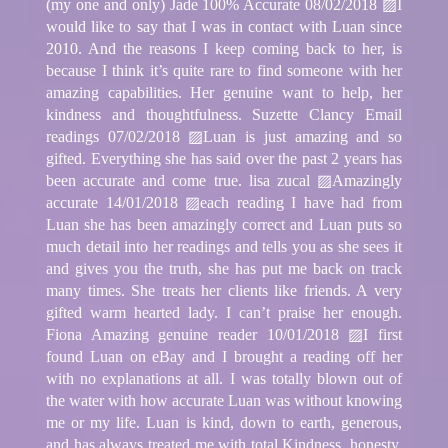
(my one and only) Jade 100% Accurate 08/02/2018 ▨I
would like to say that I was in contact with Luan since
2010. And the reasons I keep coming back to her, is
because I think it’s quite rare to find someone with her
amazing capabilities. Her genuine want to help, her
kindness and thoughtfulness. Suzette Clancy Email
readings 07/02/2018 ▨Luan is just amazing and so
gifted. Everything she has said over the past 2 years has
been accurate and come true. lisa zucal ▨Amazingly
accurate 14/01/2018 ▨each reading I have had from
Luan she has been amazingly correct and Luan puts so
much detail into her readings and tells you as she sees it
and gives you the truth, she has put me back on track
many times. She treats her clients like friends. A very
gifted warm hearted lady. I can’t praise her enough.
Fiona Amazing genuine reader 10/01/2018 ▨I first
found Luan on eBay and I brought a reading off her
with no explanations at all. I was totally blown out of
the water with how accurate Luan was without knowing
me or my life. Luan is kind, down to earth, generous,
and has always treated me with total Kindness, honesty.