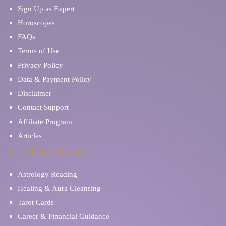
Sign Up as Expert
Horoscopes
FAQs
Terms of Use
Privacy Policy
Data & Payment Policy
Disclaimer
Contact Support
Affiliate Program
Articles
Find Advisors
Astrology Reading
Healing & Aura Cleansing
Tarot Cards
Career & Financial Guidance