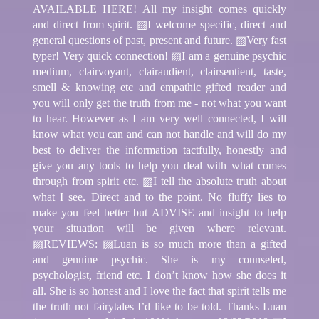
AVAILABLE HERE! All my insight comes quickly
and direct from spirit. ▨I welcome specific, direct and
general questions of past, present and future. ▨Very fast
typer! Very quick connection! ▨I am a genuine psychic
medium, clairvoyant, clairaudient, clairsentient, taste,
smell & knowing etc and empathic gifted reader and
you will only get the truth from me - not what you want
to hear. However as I am very well connected, I will
know what you can and can not handle and will do my
best to deliver the information tactfully, honestly and
give you any tools to help you deal with what comes
through from spirit etc. ▨I tell the absolute truth about
what I see. Direct and to the point. No fluffy lies to
make you feel better but ADVISE and insight to help
your situation will be given where relevant.
▨REVIEWS: ▨Luan is so much more than a gifted
and genuine psychic. She is my counseled,
psychologist, friend etc. I don’t know how she does it
all. She is so honest and I love the fact that spirit tells me
the truth not fairytales I’d like to be told. Thanks Luan