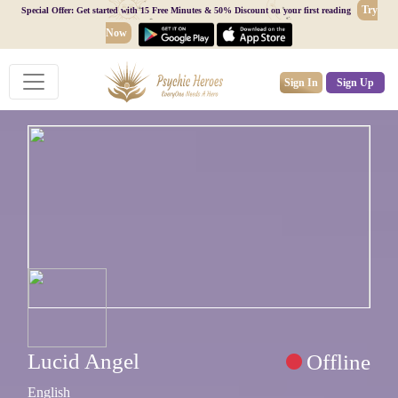
Try
Special Offer: Get started with 15 Free Minutes & 50% Discount on your first reading
Now
Sign In
Sign Up
Lucid Angel
Offline
English