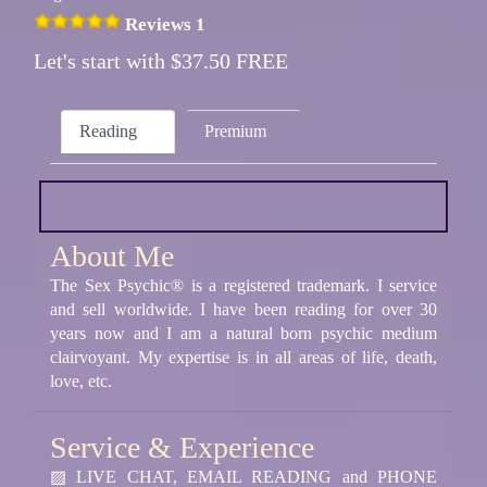
Reviews 1
Let's start with $37.50 FREE
Reading
Premium
About Me
The Sex Psychic® is a registered trademark. I service
and sell worldwide. I have been reading for over 30
years now and I am a natural born psychic medium
clairvoyant. My expertise is in all areas of life, death,
love, etc.
Service & Experience
▨ LIVE CHAT, EMAIL READING and PHONE