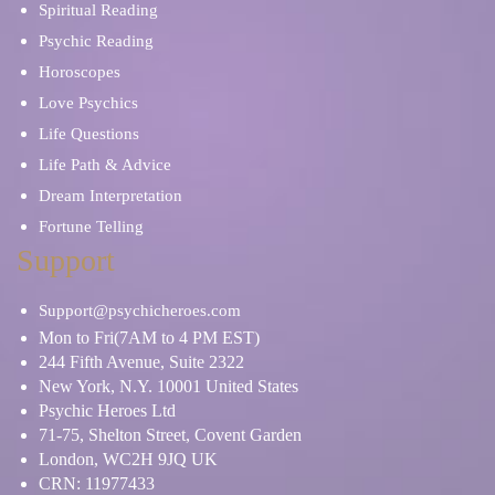
Spiritual Reading
Psychic Reading
Horoscopes
Love Psychics
Life Questions
Life Path & Advice
Dream Interpretation
Fortune Telling
Support
Support@psychicheroes.com
Mon to Fri(7AM to 4 PM EST)
244 Fifth Avenue, Suite 2322
New York, N.Y. 10001 United States
Psychic Heroes Ltd
71-75, Shelton Street, Covent Garden
London, WC2H 9JQ UK
CRN: 11977433