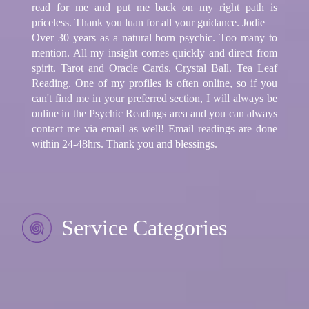
read for me and put me back on my right path is
priceless. Thank you luan for all your guidance. Jodie
Over 30 years as a natural born psychic. Too many to
mention. All my insight comes quickly and direct from
spirit. Tarot and Oracle Cards. Crystal Ball. Tea Leaf
Reading. One of my profiles is often online, so if you
can't find me in your preferred section, I will always be
online in the Psychic Readings area and you can always
contact me via email as well! Email readings are done
within 24-48hrs. Thank you and blessings.
Service Categories