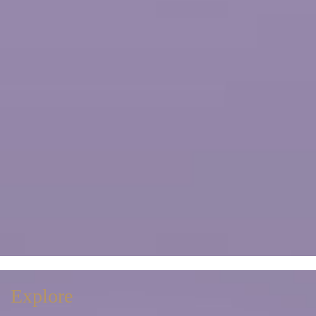
Explore