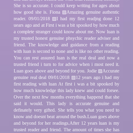
She is so accurate. I could keep writing for ages about
how good she is. Fiona ▨Amazing genuine authentic
reader. 09/01/2018 ▨I had my first readjng done 12
uears ago and at First i was a bit spooked by how much
a complete stranger could know about me. Now luan is
my trusted honest genuine phsychic reader adviser and
friend. The knowledge and guidance from a reading
with luan is second to none and is like no other reading.
You can rest assured luan is the real deal and now a
trusted friend i turn to for advice when i most need it.
Luan goes above and beyond for you. Jodie ▨Accurate
genuine real deal 09/01/2018 ▨12 years ago i had my
first reading with luan At first i was a bit spooked by
how much knowledge this lady knew and could forsee.
Over the next few months everything happend that she
said it would. This lady is accurate genuine and
definately very gifted. She tells you what you need to
know and doesnt beat around the bush.Luan goes above
and beyond for her readings.After 12 years luan is my
trusted reader and friend. The amount of times she has