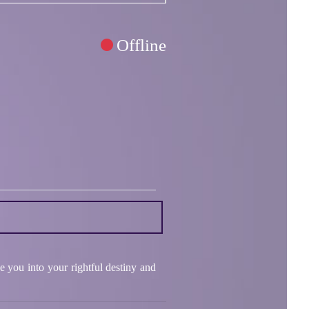
Offline
e you into your rightful destiny and