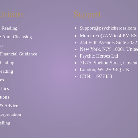
dvisors
Support
y Reading
Support@psychicheroes.com
Mon to Fri(7AM to 4 PM ES
& Aura Cleansing
244 Fifth Avenue, Suite 2322
ds
New York, N.Y. 10001 United
Financial Guidance
Psychic Heroes Ltd
 Reading
71-75, Shelton Street, Coven
London, WC2H 9JQ UK
Reading
CRN: 11977433
es
chics
tions
 & Advice
erpretation
elling