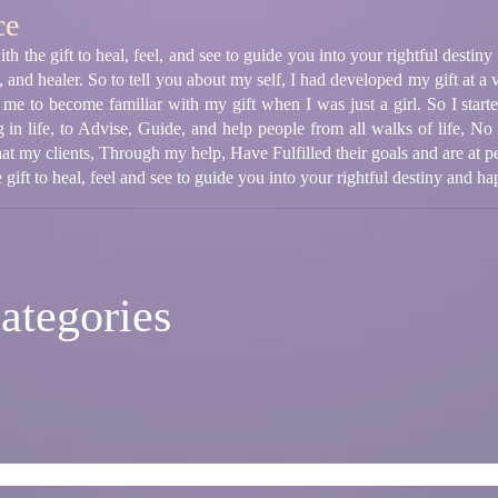
ce
th the gift to heal, feel, and see to guide you into your rightful destin
t, and healer. So to tell you about my self, I had developed my gift at
p me to become familiar with my gift when I was just a girl. So I start
g in life, to Advise, Guide, and help people from all walks of life, No 
hat my clients, Through my help, Have Fulfilled their goals and are at pe
 gift to heal, feel and see to guide you into your rightful destiny and ha
ategories