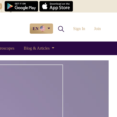
w
EN
Sign In
Join
roscopes
Blog & Articles