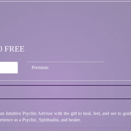
.00 FREE
Premium
 Intuitive Psychic Advisor with the gift to heal, feel, and see to guid
rience as a Psychic, Spiritualist, and healer.