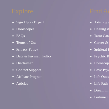
Explore
Find A
Sign Up as Expert
Astrolog
Horoscopes
Healing 
FAQs
Tarot Car
Terms of Use
Career & 
Privacy Policy
Spiritual
Data & Payment Policy
Psychic 
Disclaimer
Horoscop
Contact Support
Love Psy
Affiliate Program
Life Ques
Articles
Life Path
Dream Int
Fortune T