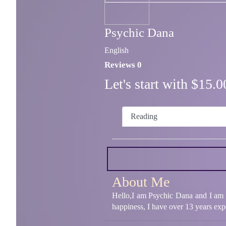
Psychic Dana
English
Reviews 0
Let's start with $15
Reading
About Me
Hello,I am Psychic Dana and I am an
happiness, I have over 13 years expe