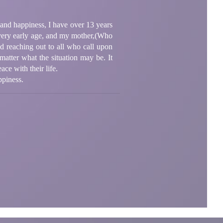
y and happiness, I have over 13 years
 a very early age, and my mother,(Who
ed reaching out to all who call upon
matter what the situation may be. It
ace with their life.
ppiness.