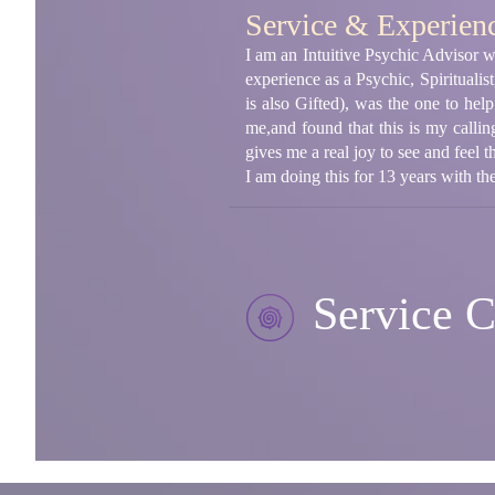
Service & Experien
I am an Intuitive Psychic Advisor wi
experience as a Psychic, Spiritualis
is also Gifted), was the one to hel
me,and found that this is my callin
gives me a real joy to see and feel t
I am doing this for 13 years with the
Service C