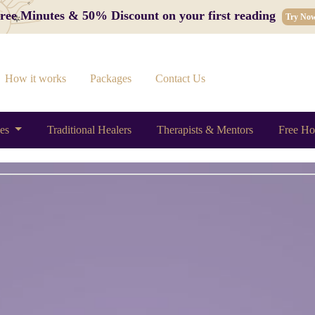
 Free Minutes & 50% Discount on your first reading
Try No
How it works
Packages
Contact Us
ces
Traditional Healers
Therapists & Mentors
Free Ho