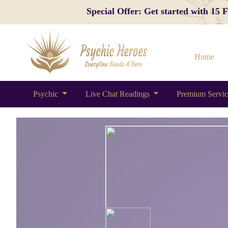
Special Offer: Get started with 15
Home
Psychic
Live Chat Readings
Premium Servi