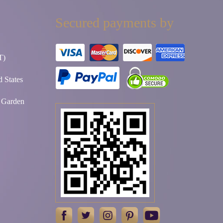
Secured payments by
T)
 States
t Garden