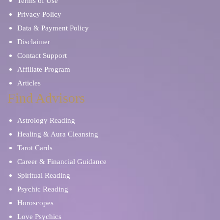
Terms of Use
Privacy Policy
Data & Payment Policy
Disclaimer
Contact Support
Affiliate Program
Articles
Find Advisors
Astrology Reading
Healing & Aura Cleansing
Tarot Cards
Career & Financial Guidance
Spiritual Reading
Psychic Reading
Horoscopes
Love Psychics