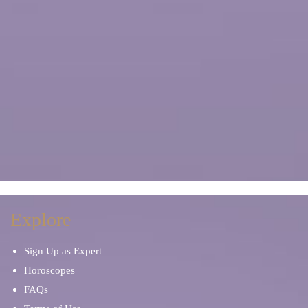
Explore
Sign Up as Expert
Horoscopes
FAQs