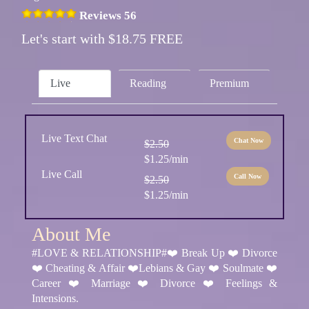
Reviews 56
Let's start with $18.75 FREE
Live
Reading
Premium
Live Text Chat
Chat Now
$2.50
$1.25/min
Live Call
Call Now
$2.50
$1.25/min
About Me
#LOVE & RELATIONSHIP#❤️ Break Up ❤️ Divorce
❤️ Cheating & Affair ❤️Lebians & Gay ❤️ Soulmate ❤️
Career ❤️ Marriage ❤️ Divorce ❤️ Feelings &
Intensions.