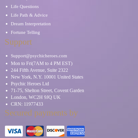
Life Questions
Life Path & Advice
Dream Interpretation
Fortune Telling
Support
Support@psychicheroes.com
Mon to Fri(7AM to 4 PM EST)
244 Fifth Avenue, Suite 2322
New York, N.Y. 10001 United States
Psychic Heroes Ltd
71-75, Shelton Street, Covent Garden
London, WC2H 9JQ UK
CRN: 11977433
Secured payments by