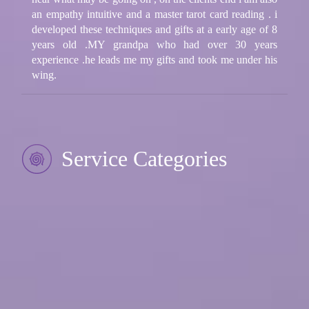
an empathy intuitive and a master tarot card reading . i
developed these techniques and gifts at a early age of 8
years old .MY grandpa who had over 30 years
experience .he leads me my gifts and took me under his
wing.
Service Categories