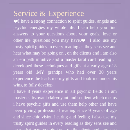
Service & Experience
❤️I have a strong connection to spirit guides, angels and
psychic energies my whole life. I can help you find
answers to your questions about your goals, love or
other life questions you may have.❤️ I also use my
trusty spirit guides in every reading as they sens see and
hear what may be going on , on the clients end i am also
an em path intuitive and a master tarot card reading . i
developed these techniques and gifts at a early age of 8
years old .MY grandpa who had over 30 years
experience .he leads me my gifts and took me under his
wing to fully develop
I have 8 years experience in all psychic fields ! i am
master clairvoyant clairvoyant and sentient which means
i have psychic gifts and use them help other and have
been giving professional reading since 9 years of age
and since chic vision hearing and feeling i also use my
trusty spirit guides in every reading as they sens see and
hear what may be going on , on the clients end i am also