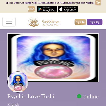
Try
Special Offer: Get started with 15 Free Minutes & 50% Discount on your first reading
Now
Sign In
Sign Up
Psychic Love Toshi
Online
English