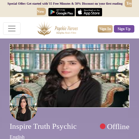
Try
Special Offer: Get started with 15 Free Minutes & 50% Discount on your first reading
Now
Sign In
Sign Up
Inspire Truth Psychic
Offline
English