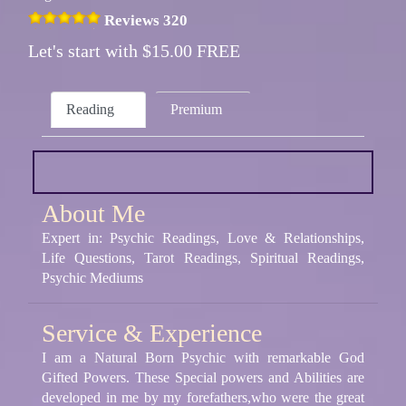
Reviews 320
Let's start with $15.00 FREE
Reading
Premium
About Me
Expert in: Psychic Readings, Love & Relationships,
Life Questions, Tarot Readings, Spiritual Readings,
Psychic Mediums
Service & Experience
I am a Natural Born Psychic with remarkable God
Gifted Powers. These Special powers and Abilities are
developed in me by my forefathers,who were the great