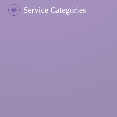
Service Categories