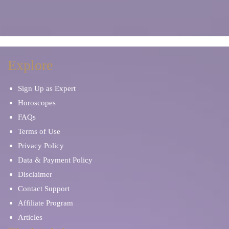
Explore
Sign Up as Expert
Horoscopes
FAQs
Terms of Use
Privacy Policy
Data & Payment Policy
Disclaimer
Contact Support
Affiliate Program
Articles