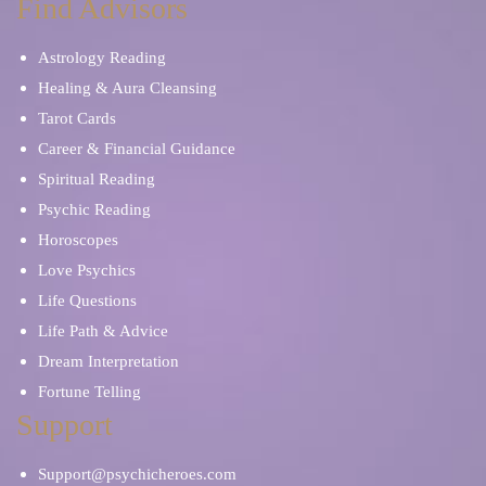
Find Advisors
Astrology Reading
Healing & Aura Cleansing
Tarot Cards
Career & Financial Guidance
Spiritual Reading
Psychic Reading
Horoscopes
Love Psychics
Life Questions
Life Path & Advice
Dream Interpretation
Fortune Telling
Support
Support@psychicheroes.com