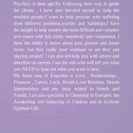
Psychics of their age.By Following their way to guide
the clients , I have also devoted myself to help the
troubled people.I want to help persons who suffering
from different problems,worries and hardships.I have
the insight to help resolve the most difficult and complex
love issues with full clarity, sensitivity and compassion. I
have the ability to know about past, present and future
loves. Are they really your soulmate or are they just
playing around? I can also tell help you with advice and
direction on careers. I am the one who will tell you what
you NEED to hear not what you want to hear.
My Main area of Expertise is Love , Relationships ,
Finances , Career, Luck, Health,Love Reunion, Dream
Interpretation and any issue related to friends and
Family. I am also specialist in Cleansing of Energies, the
Awakening and balancing of Chakras and to Activate
Spiritual Gift.