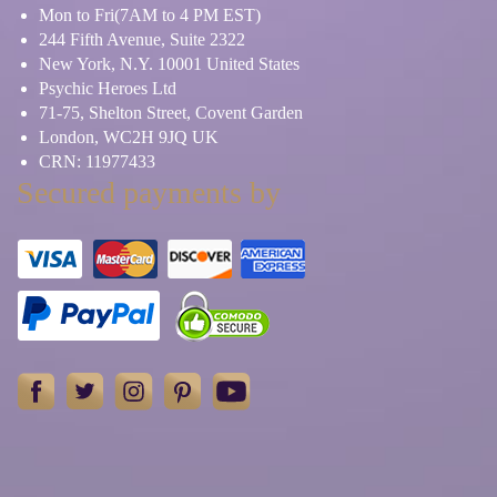
Mon to Fri(7AM to 4 PM EST)
244 Fifth Avenue, Suite 2322
New York, N.Y. 10001 United States
Psychic Heroes Ltd
71-75, Shelton Street, Covent Garden
London, WC2H 9JQ UK
CRN: 11977433
Secured payments by